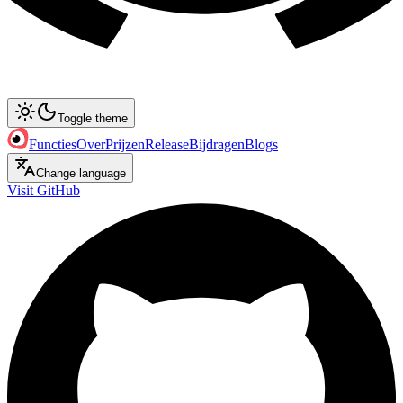
Toggle theme
Functies
Over
Prijzen
Release
Bijdragen
Blogs
Change language
Visit GitHub