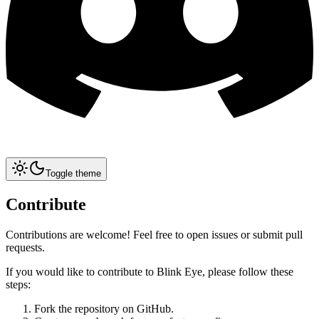
Toggle theme
Contribute
Contributions are welcome! Feel free to open issues or submit pull
requests.
If you would like to contribute to Blink Eye, please follow these
steps:
Fork the repository on GitHub.