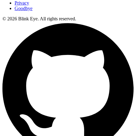
Privacy
Goodbye
©
2026
Blink Eye. All rights reserved.