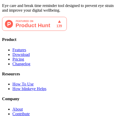
Eye care and break time reminder tool designed to prevent eye strain
and improve your digital wellbeing.
Product
Features
Download
Pricing
Changelog
Resources
How To Use
How blinkeye Helps
Company
About
Contribute