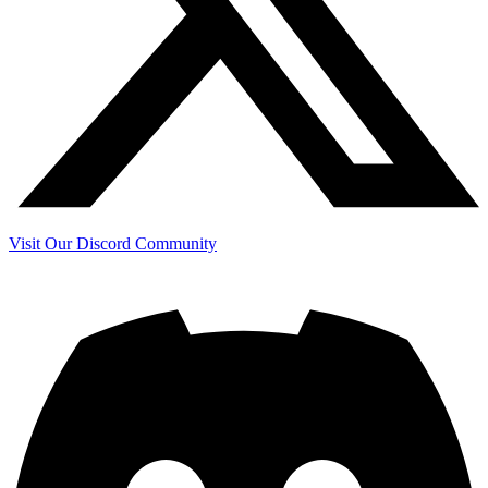
Visit Our Discord Community