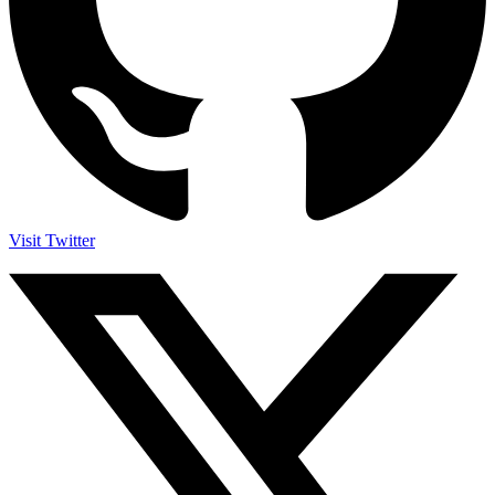
Visit Twitter