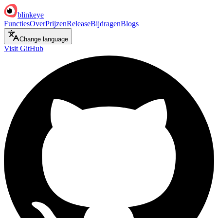
blinkeye
Functies
Over
Prijzen
Release
Bijdragen
Blogs
Change language
Visit GitHub