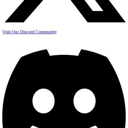
Visit Our Discord Community