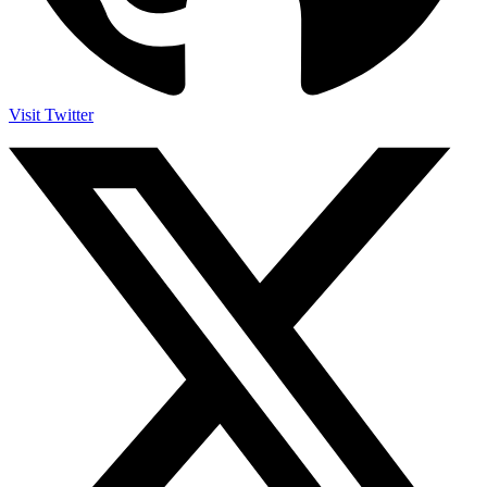
Visit Twitter