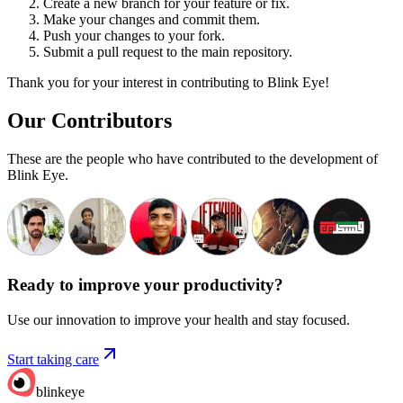
Create a new branch for your feature or fix.
Make your changes and commit them.
Push your changes to your fork.
Submit a pull request to the main repository.
Thank you for your interest in contributing to Blink Eye!
Our Contributors
These are the people who have contributed to the development of
Blink Eye.
Ready to improve your
productivity?
Use our innovation to improve your health and stay focused.
Start taking care
blinkeye