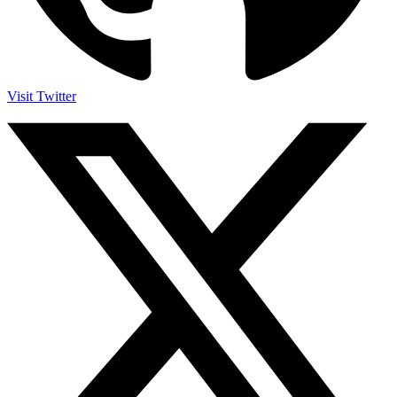
Visit Twitter