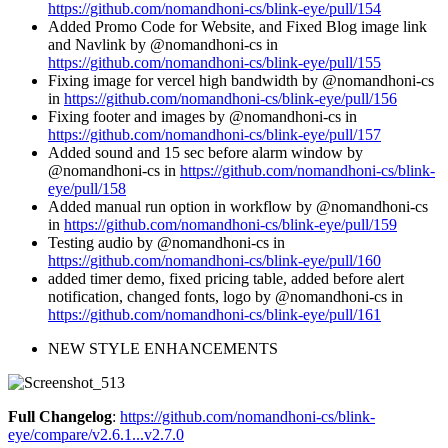
https://github.com/nomandhoni-cs/blink-eye/pull/154
Added Promo Code for Website, and Fixed Blog image link
and Navlink by @nomandhoni-cs in
https://github.com/nomandhoni-cs/blink-eye/pull/155
Fixing image for vercel high bandwidth by @nomandhoni-cs
in
https://github.com/nomandhoni-cs/blink-eye/pull/156
Fixing footer and images by @nomandhoni-cs in
https://github.com/nomandhoni-cs/blink-eye/pull/157
Added sound and 15 sec before alarm window by
@nomandhoni-cs in
https://github.com/nomandhoni-cs/blink-
eye/pull/158
Added manual run option in workflow by @nomandhoni-cs
in
https://github.com/nomandhoni-cs/blink-eye/pull/159
Testing audio by @nomandhoni-cs in
https://github.com/nomandhoni-cs/blink-eye/pull/160
added timer demo, fixed pricing table, added before alert
notification, changed fonts, logo by @nomandhoni-cs in
https://github.com/nomandhoni-cs/blink-eye/pull/161
NEW STYLE ENHANCEMENTS
Full Changelog
:
https://github.com/nomandhoni-cs/blink-
eye/compare/v2.6.1...v2.7.0