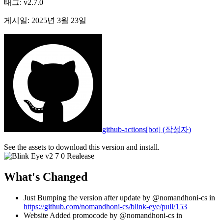
태그
:
v2.7.0
게시일
:
2025년 3월 23일
github-actions[bot]
(
작성자
)
See the assets to download this version and install.
What's Changed
Just Bumping the version after update by @nomandhoni-cs in
https://github.com/nomandhoni-cs/blink-eye/pull/153
Website Added promocode by @nomandhoni-cs in