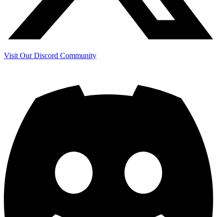
Visit Our Discord Community