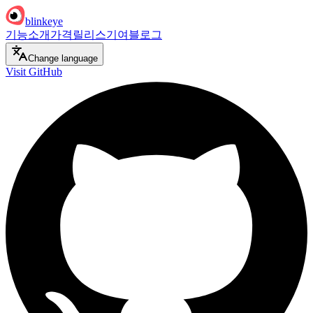
blinkeye
기능
소개
가격
릴리스
기여
블로그
Change language
Visit GitHub