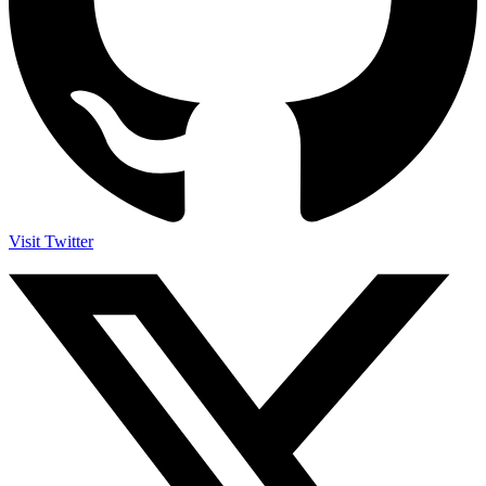
Visit Twitter