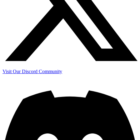
Visit Our Discord Community