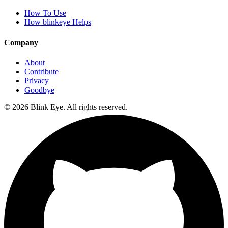
How To Use
How blinkeye Helps
Company
About
Contribute
Privacy
Goodbye
©
2026
Blink Eye. All rights reserved.