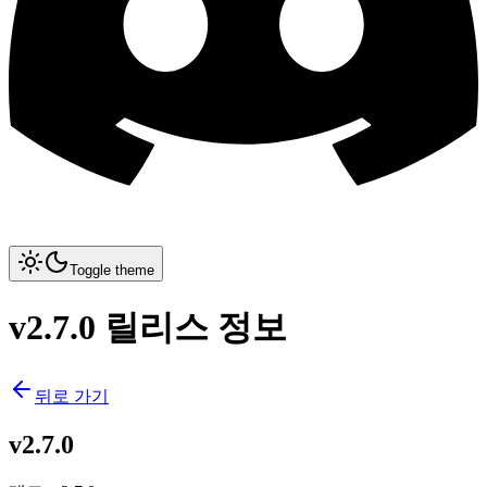
Toggle theme
v2.7.0 릴리스 정보
뒤로 가기
v2.7.0