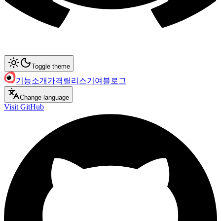
Toggle theme
기능
소개
가격
릴리스
기여
블로그
Change language
Visit GitHub