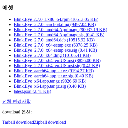
에셋
Blink.Eye-2.7.0-1.x86_64.rpm
(
10513.05
KB)
Blink.Eye_2.7.0_aarch64.dmg
(
9497.04
KB)
Blink.Eye_2.7.0_amd64.AppImage
(
90037.19
KB)
Blink.Eye_2.7.0_amd64.AppImage.sig
(
0.41
KB)
Blink.Eye_2.7.0_amd64.deb
(
10515.92
KB)
Blink.Eye_2.7.0_x64-setup.exe
(
6378.25
KB)
Blink.Eye_2.7.0_x64-setup.exe.sig
(
0.41
KB)
Blink.Eye_2.7.0_x64.dmg
(
10105.41
KB)
Blink.Eye_2.7.0_x64_en-US.msi
(
8856.00
KB)
Blink.Eye_2.7.0_x64_en-US.msi.sig
(
0.41
KB)
Blink.Eye_aarch64.app.tar.gz
(
9194.27
KB)
Blink.Eye_aarch64.app.tar.gz.sig
(
0.40
KB)
Blink.Eye_x64.app.tar.gz
(
9826.69
KB)
Blink.Eye_x64.app.tar.gz.sig
(
0.40
KB)
latest.json
(
2.41
KB)
전체 변경사항
download 옵션
:
Tarball download
Zipball download