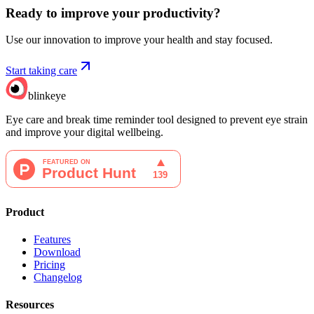
Ready to improve your
productivity?
Use our innovation to improve your health and stay focused.
Start taking care
blinkeye
Eye care and break time reminder tool designed to prevent eye strain
and improve your digital wellbeing.
Product
Features
Download
Pricing
Changelog
Resources