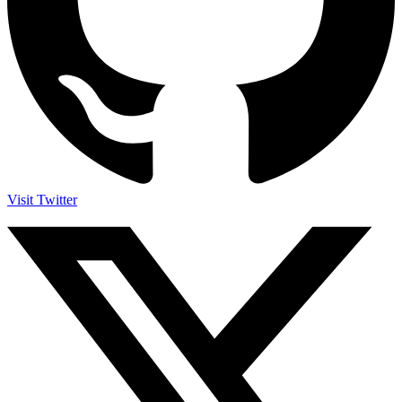
Visit Twitter