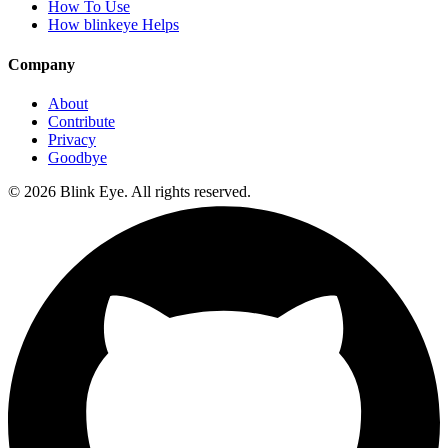
How To Use
How blinkeye Helps
Company
About
Contribute
Privacy
Goodbye
©
2026
Blink Eye. All rights reserved.