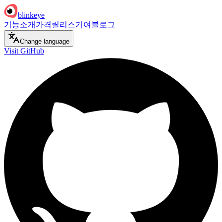
blinkeye
기능
소개
가격
릴리스
기여
블로그
Change language
Visit GitHub