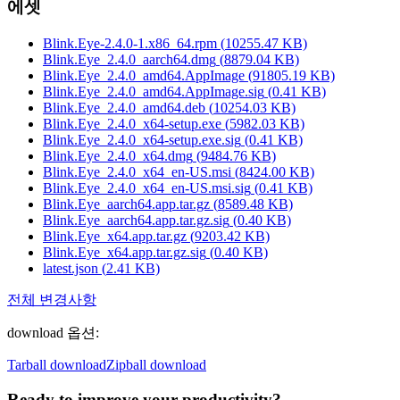
에셋
Blink.Eye-2.4.0-1.x86_64.rpm
(
10255.47
KB)
Blink.Eye_2.4.0_aarch64.dmg
(
8879.04
KB)
Blink.Eye_2.4.0_amd64.AppImage
(
91805.19
KB)
Blink.Eye_2.4.0_amd64.AppImage.sig
(
0.41
KB)
Blink.Eye_2.4.0_amd64.deb
(
10254.03
KB)
Blink.Eye_2.4.0_x64-setup.exe
(
5982.03
KB)
Blink.Eye_2.4.0_x64-setup.exe.sig
(
0.41
KB)
Blink.Eye_2.4.0_x64.dmg
(
9484.76
KB)
Blink.Eye_2.4.0_x64_en-US.msi
(
8424.00
KB)
Blink.Eye_2.4.0_x64_en-US.msi.sig
(
0.41
KB)
Blink.Eye_aarch64.app.tar.gz
(
8589.48
KB)
Blink.Eye_aarch64.app.tar.gz.sig
(
0.40
KB)
Blink.Eye_x64.app.tar.gz
(
9203.42
KB)
Blink.Eye_x64.app.tar.gz.sig
(
0.40
KB)
latest.json
(
2.41
KB)
전체 변경사항
download 옵션
:
Tarball download
Zipball download
Ready to improve your
productivity?