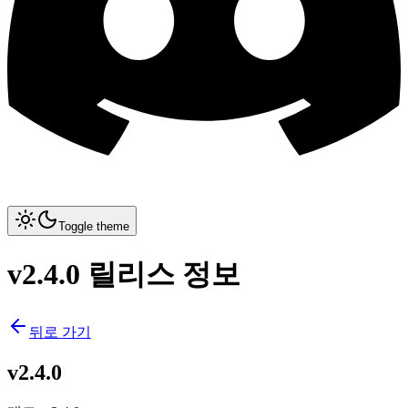
Toggle theme
v2.4.0 릴리스 정보
뒤로 가기
v2.4.0