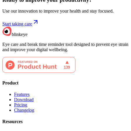
Use our innovation to improve your health and stay focused.
Start taking care
blinkeye
Eye care and break time reminder tool designed to prevent eye strain
and improve your digital wellbeing.
Product
Features
Download
Pricing
Changelog
Resources