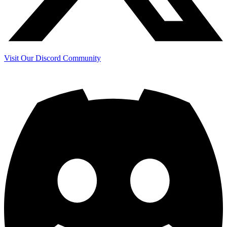
Visit Our Discord Community