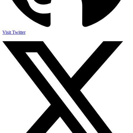
Visit Twitter