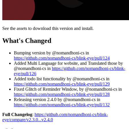
See the assets to download this version and install.
What's Changed
Bumping version by @nomandhoni-cs in
https://github.com/nomandhoni-cs/blink-eye/pull/124
Added Multi Language for website, and Translated those by
@nomandhoni-cs in
https://github.com/nomandhoni-cs/blink-
eye/pull/126
Added todo list functionality by @nomandhoni-cs in
https://github.com/nomandhoni-cs/blink-eye/pull/129
Fixed Glitch of Reminder Window, by @nomandhoni-cs in
https://github.com/nomandhoni-cs/blink-eye/pull/128
Releasing version 2.4.0 by @nomandhoni-cs in
https://github.com/nomandhoni-cs/blink-eye/pull/132
Full Changelog
:
https://github.com/nomandhoni-cs/blink-
eye/compare/v2.3.0...v2.4.0