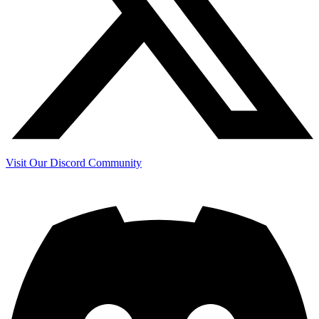
Visit Our Discord Community