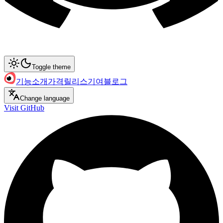
Toggle theme
기능
소개
가격
릴리스
기여
블로그
Change language
Visit GitHub