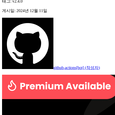
태그
:
v2.4.0
게시일
:
2024년 12월 11일
github-actions[bot]
(
작성자
)