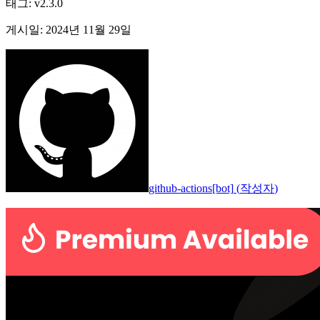
태그
:
v2.3.0
게시일
:
2024년 11월 29일
github-actions[bot]
(
작성자
)