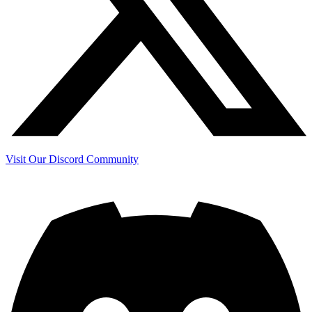
Visit Our Discord Community