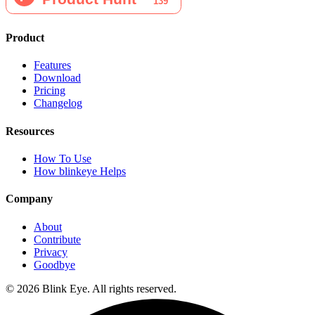
Product
Features
Download
Pricing
Changelog
Resources
How To Use
How blinkeye Helps
Company
About
Contribute
Privacy
Goodbye
©
2026
Blink Eye. All rights reserved.