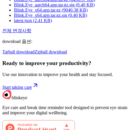
Blink.Eye_aarch64.app.tar.gz.sig
(
0.40
KB)
Blink.Eye_x64.app.tar.gz
(
9040.38
KB)
Blink.Eye_x64.app.tar.gz.sig
(
0.40
KB)
latest.json
(
2.41
KB)
전체 변경사항
download 옵션
:
Tarball download
Zipball download
Ready to improve your
productivity?
Use our innovation to improve your health and stay focused.
Start taking care
blinkeye
Eye care and break time reminder tool designed to prevent eye strain
and improve your digital wellbeing.