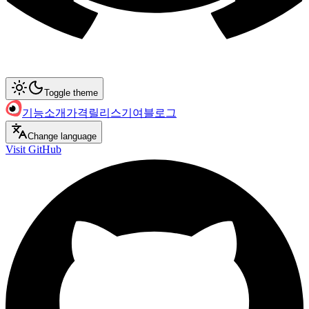
Toggle theme
기능
소개
가격
릴리스
기여
블로그
Change language
Visit GitHub