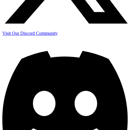
Visit Our Discord Community