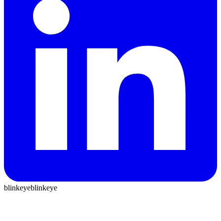
blinkeye
blinkeye