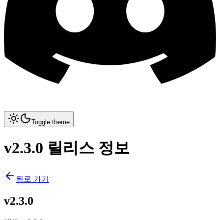
Toggle theme
v2.3.0 릴리스 정보
뒤로 가기
v2.3.0