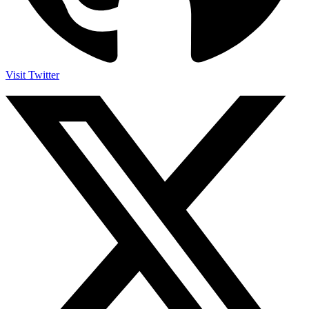
Visit Twitter