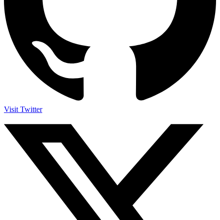
Visit Twitter