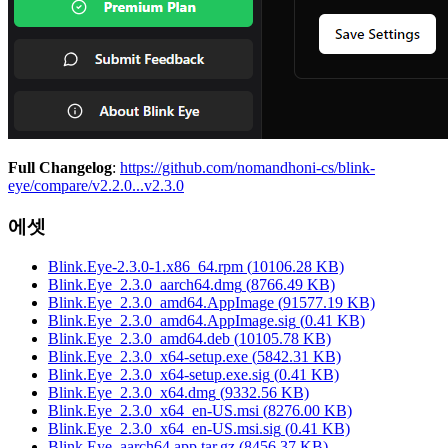
Full Changelog
:
https://github.com/nomandhoni-cs/blink-
eye/compare/v2.2.0...v2.3.0
에셋
Blink.Eye-2.3.0-1.x86_64.rpm
(
10106.28
KB)
Blink.Eye_2.3.0_aarch64.dmg
(
8766.49
KB)
Blink.Eye_2.3.0_amd64.AppImage
(
91577.19
KB)
Blink.Eye_2.3.0_amd64.AppImage.sig
(
0.41
KB)
Blink.Eye_2.3.0_amd64.deb
(
10105.78
KB)
Blink.Eye_2.3.0_x64-setup.exe
(
5842.31
KB)
Blink.Eye_2.3.0_x64-setup.exe.sig
(
0.41
KB)
Blink.Eye_2.3.0_x64.dmg
(
9332.56
KB)
Blink.Eye_2.3.0_x64_en-US.msi
(
8276.00
KB)
Blink.Eye_2.3.0_x64_en-US.msi.sig
(
0.41
KB)
Blink.Eye_aarch64.app.tar.gz
(
8456.37
KB)