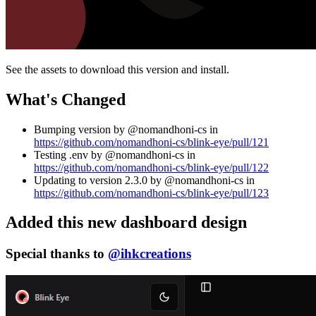
See the assets to download this version and install.
What's Changed
Bumping version by @nomandhoni-cs in
https://github.com/nomandhoni-cs/blink-eye/pull/121
Testing .env by @nomandhoni-cs in
https://github.com/nomandhoni-cs/blink-eye/pull/122
Updating to version 2.3.0 by @nomandhoni-cs in
https://github.com/nomandhoni-cs/blink-eye/pull/123
Added this new dashboard design
Special thanks to
@ihkcreations