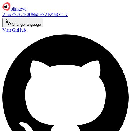
blinkeye
기능
소개
가격
릴리스
기여
블로그
Change language
Visit GitHub