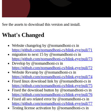
See the assets to download this version and install.
What's Changed
Website changelog by @nomandhoni-cs in
https://github.com/nomandhoni-cs/blink-eye/pull/71
migration to next 15 by @nomandhoni-cs in
https://github.com/nomandhoni-cs/blink-eye/pull/73
Develop by @nomandhoni-cs in
https://github.com/nomandhoni-cs/blink-eye/pull/72
Website Revamp by @nomandhoni-cs in
https://github.com/nomandhoni-cs/blink-eye/pull/74
Fixed linux download link by @nomandhoni-cs in
https://github.com/nomandhoni-cs/blink-eye/pull/75
Fixed the download button by @nomandhoni-cs in
https://github.com/nomandhoni-cs/blink-eye/pull/76
Fixed all seo related error by @nomandhoni-cs in
https://github.com/nomandhoni-cs/blink-eye/pull/77
Testing license activation by @nomandhoni-cs in