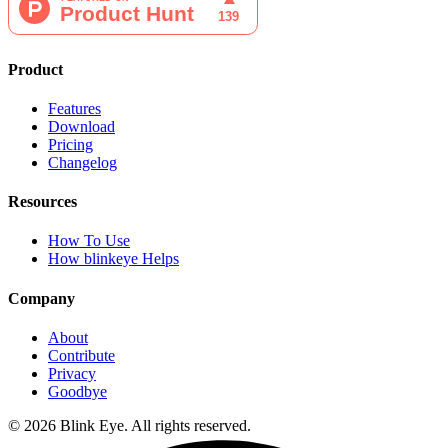
Product
Features
Download
Pricing
Changelog
Resources
How To Use
How blinkeye Helps
Company
About
Contribute
Privacy
Goodbye
©
2026
Blink Eye. All rights reserved.