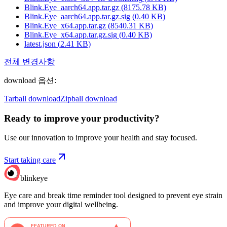
Blink.Eye_aarch64.app.tar.gz
(
8175.78
KB)
Blink.Eye_aarch64.app.tar.gz.sig
(
0.40
KB)
Blink.Eye_x64.app.tar.gz
(
8540.31
KB)
Blink.Eye_x64.app.tar.gz.sig
(
0.40
KB)
latest.json
(
2.41
KB)
전체 변경사항
download 옵션
:
Tarball download
Zipball download
Ready to improve your
productivity?
Use our innovation to improve your health and stay focused.
Start taking care
blinkeye
Eye care and break time reminder tool designed to prevent eye strain
and improve your digital wellbeing.