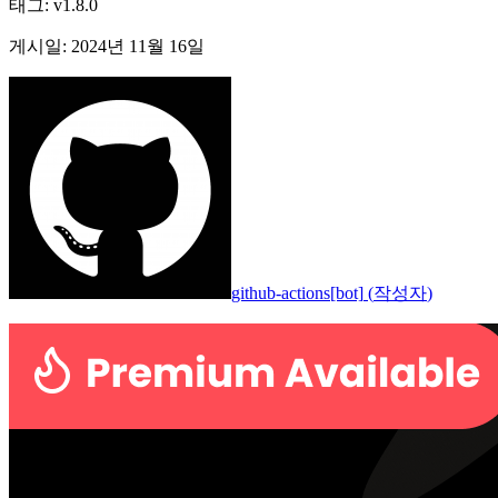
태그
:
v1.8.0
게시일
:
2024년 11월 16일
github-actions[bot]
(
작성자
)