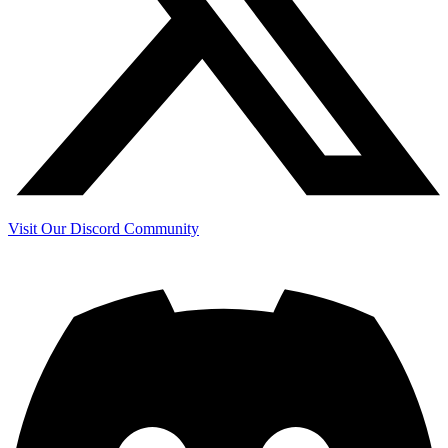
Visit Our Discord Community