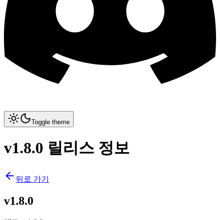
Toggle theme
v1.8.0 릴리스 정보
뒤로 가기
v1.8.0