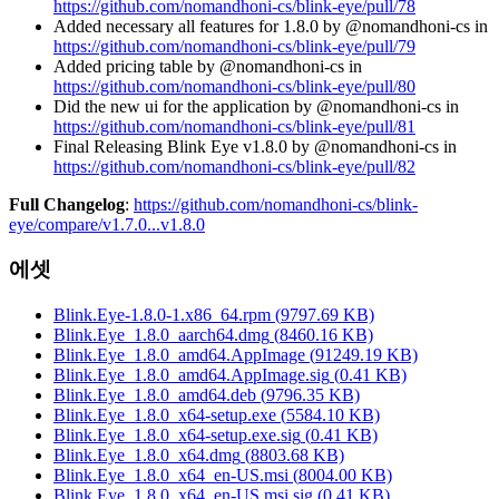
https://github.com/nomandhoni-cs/blink-eye/pull/78
Added necessary all features for 1.8.0 by @nomandhoni-cs in
https://github.com/nomandhoni-cs/blink-eye/pull/79
Added pricing table by @nomandhoni-cs in
https://github.com/nomandhoni-cs/blink-eye/pull/80
Did the new ui for the application by @nomandhoni-cs in
https://github.com/nomandhoni-cs/blink-eye/pull/81
Final Releasing Blink Eye v1.8.0 by @nomandhoni-cs in
https://github.com/nomandhoni-cs/blink-eye/pull/82
Full Changelog
:
https://github.com/nomandhoni-cs/blink-
eye/compare/v1.7.0...v1.8.0
에셋
Blink.Eye-1.8.0-1.x86_64.rpm
(
9797.69
KB)
Blink.Eye_1.8.0_aarch64.dmg
(
8460.16
KB)
Blink.Eye_1.8.0_amd64.AppImage
(
91249.19
KB)
Blink.Eye_1.8.0_amd64.AppImage.sig
(
0.41
KB)
Blink.Eye_1.8.0_amd64.deb
(
9796.35
KB)
Blink.Eye_1.8.0_x64-setup.exe
(
5584.10
KB)
Blink.Eye_1.8.0_x64-setup.exe.sig
(
0.41
KB)
Blink.Eye_1.8.0_x64.dmg
(
8803.68
KB)
Blink.Eye_1.8.0_x64_en-US.msi
(
8004.00
KB)
Blink.Eye_1.8.0_x64_en-US.msi.sig
(
0.41
KB)