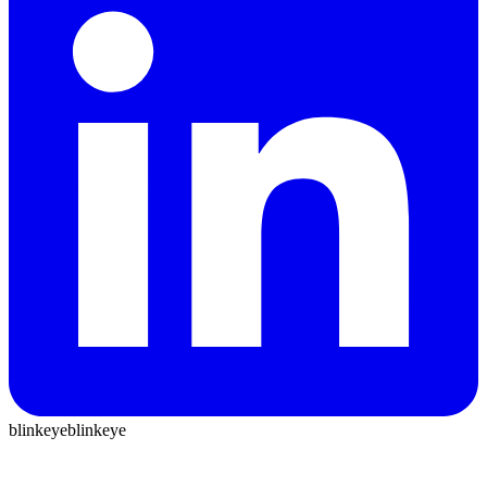
blinkeye
blinkeye