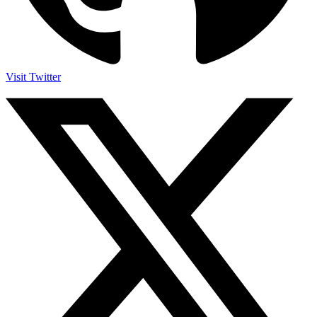
Visit Twitter