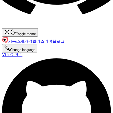
Toggle theme
기능
소개
가격
릴리스
기여
블로그
Change language
Visit GitHub