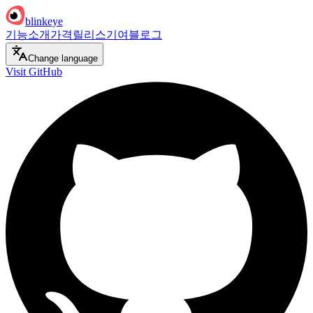
blinkeye
기능
소개
가격
릴리스
기여
블로그
Change language
Visit GitHub