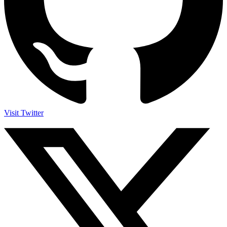
Visit Twitter