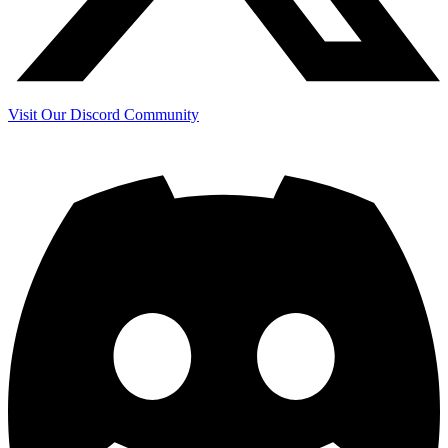
Visit Our Discord Community