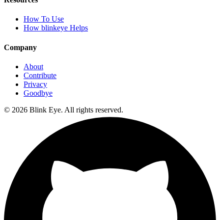
How To Use
How blinkeye Helps
Company
About
Contribute
Privacy
Goodbye
©
2026
Blink Eye. All rights reserved.