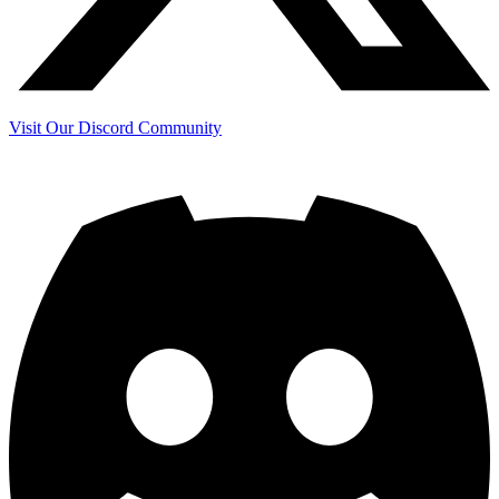
Visit Our Discord Community