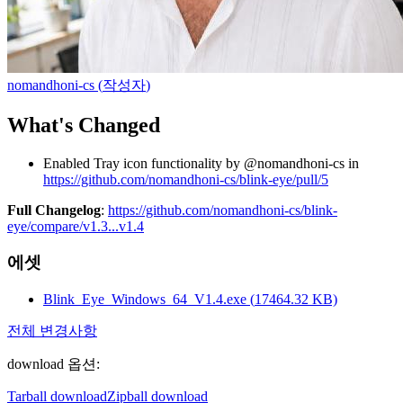
nomandhoni-cs
(
작성자
)
What's Changed
Enabled Tray icon functionality by @nomandhoni-cs in
https://github.com/nomandhoni-cs/blink-eye/pull/5
Full Changelog
:
https://github.com/nomandhoni-cs/blink-
eye/compare/v1.3...v1.4
에셋
Blink_Eye_Windows_64_V1.4.exe
(
17464.32
KB)
전체 변경사항
download 옵션
:
Tarball download
Zipball download