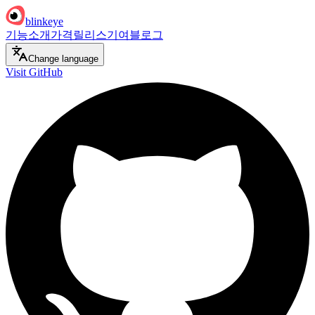
blinkeye
기능
소개
가격
릴리스
기여
블로그
Change language
Visit GitHub