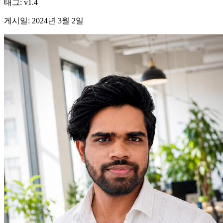
태그
:
v1.4
게시일
:
2024년 3월 2일