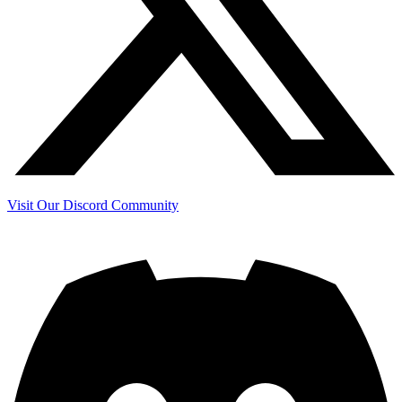
Visit Our Discord Community