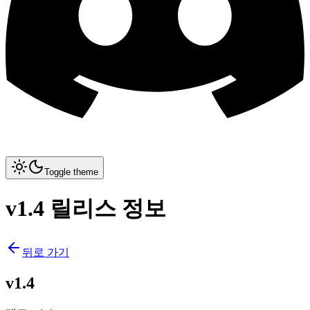
Toggle theme
v1.4 릴리스 정보
뒤로 가기
v1.4