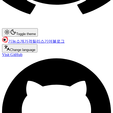
Toggle theme
기능
소개
가격
릴리스
기여
블로그
Change language
Visit GitHub