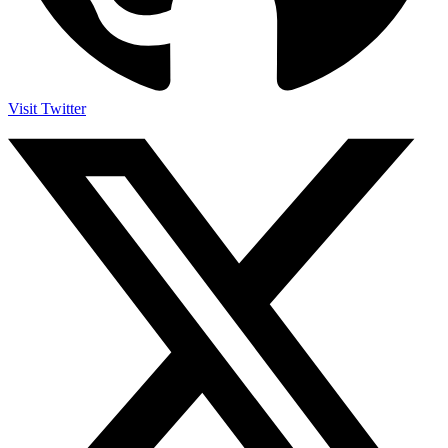
Visit Twitter