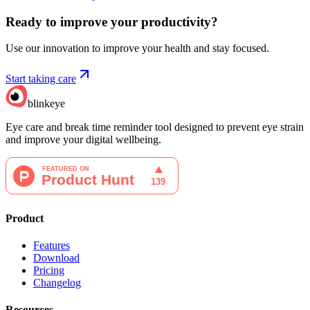
Ready to improve your
productivity?
Use our innovation to improve your health and stay focused.
Start taking care
blinkeye
Eye care and break time reminder tool designed to prevent eye strain
and improve your digital wellbeing.
Product
Features
Download
Pricing
Changelog
Resources