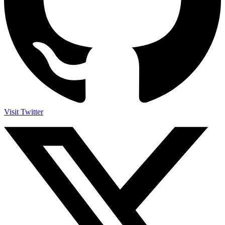
Visit Twitter