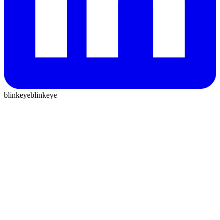
blinkeye
blinkeye