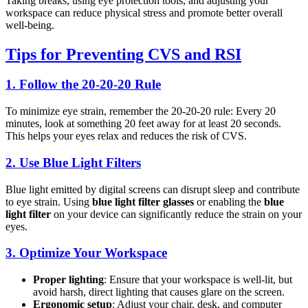
Taking breaks, using eye protection tools, and adjusting your
workspace can reduce physical stress and promote better overall
well-being.
Tips for Preventing CVS and RSI
1.
Follow the 20-20-20 Rule
To minimize eye strain, remember the 20-20-20 rule: Every 20
minutes, look at something 20 feet away for at least 20 seconds.
This helps your eyes relax and reduces the risk of CVS.
2.
Use Blue Light Filters
Blue light emitted by digital screens can disrupt sleep and contribute
to eye strain. Using
blue light filter glasses
or enabling the
blue
light filter
on your device can significantly reduce the strain on your
eyes.
3.
Optimize Your Workspace
Proper lighting
: Ensure that your workspace is well-lit, but
avoid harsh, direct lighting that causes glare on the screen.
Ergonomic setup
: Adjust your chair, desk, and computer