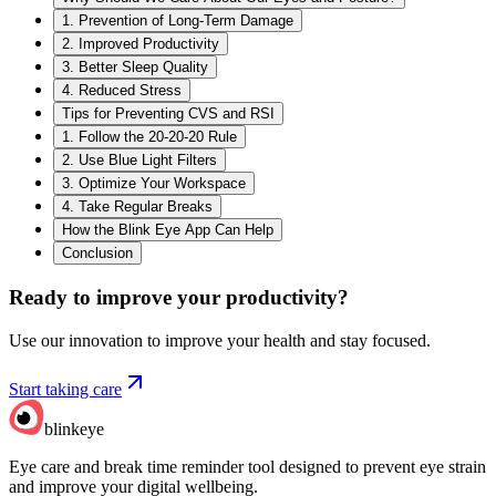
1. Prevention of Long-Term Damage
2. Improved Productivity
3. Better Sleep Quality
4. Reduced Stress
Tips for Preventing CVS and RSI
1. Follow the 20-20-20 Rule
2. Use Blue Light Filters
3. Optimize Your Workspace
4. Take Regular Breaks
How the Blink Eye App Can Help
Conclusion
Ready to improve your
productivity?
Use our innovation to improve your health and stay focused.
Start taking care
blinkeye
Eye care and break time reminder tool designed to prevent eye strain
and improve your digital wellbeing.