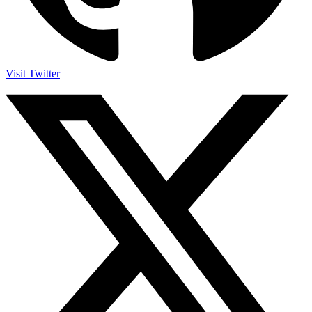
Visit Twitter