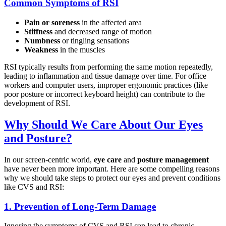
Common Symptoms of RSI
Pain or soreness
in the affected area
Stiffness
and decreased range of motion
Numbness
or tingling sensations
Weakness
in the muscles
RSI typically results from performing the same motion repeatedly,
leading to inflammation and tissue damage over time. For office
workers and computer users, improper ergonomic practices (like
poor posture or incorrect keyboard height) can contribute to the
development of RSI.
Why Should We Care About Our Eyes
and Posture?
In our screen-centric world,
eye care
and
posture management
have never been more important. Here are some compelling reasons
why we should take steps to protect our eyes and prevent conditions
like CVS and RSI:
1.
Prevention of Long-Term Damage
Ignoring the symptoms of CVS and RSI can lead to chronic