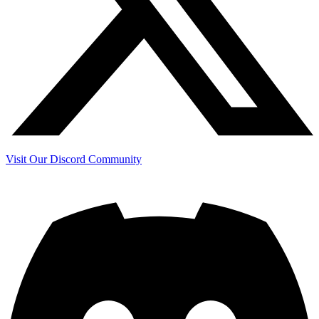
Visit Our Discord Community