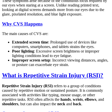
These symptoms arise because of the continuous focus required by
our eyes when staring at a screen. Unlike reading printed text,
looking at digital screens demands more from our eyes due to the
glare, pixelated resolution, and blue light exposure.
Why CVS Happens
The main causes of CVS are:
Extended screen time
: Prolonged use of devices like
computers, smartphones, and tablets strains the eyes.
Poor lighting
: Excessive screen brightness or improper
lighting conditions lead to eye fatigue.
Improper screen setup
: Incorrect viewing distances, angles,
or posture can exacerbate eye strain.
What is Repetitive Strain Injury (RSI)?
Repetitive Strain Injury (RSI)
refers to a group of conditions
caused by repetitive motion or sustained posture. It is commonly
associated with activities like typing, mouse usage, or other
repetitive tasks. RSI often affects the
hands
,
wrists
,
elbows
, and
shoulders
, but can also impact the
neck
and
back
.