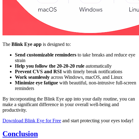
The
Blink Eye app
is designed to:
Send customizable reminders
to take breaks and reduce eye
strain
Help you follow the 20-20-20 rule
automatically
Prevent CVS and RSI
with timely break notifications
Work seamlessly
across Windows, macOS, and Linux
Minimize eye fatigue
with beautiful, non-intrusive full-screen
reminders
By incorporating the Blink Eye app into your daily routine, you can
make a significant difference in your overall well-being and
productivity.
Download Blink Eye for Free
and start protecting your eyes today!
Conclusion