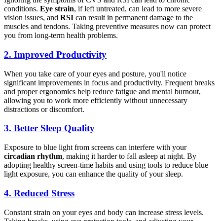
conditions.
Eye strain
, if left untreated, can lead to more severe
vision issues, and
RSI
can result in permanent damage to the
muscles and tendons. Taking preventive measures now can protect
you from long-term health problems.
2.
Improved Productivity
When you take care of your eyes and posture, you'll notice
significant improvements in focus and productivity. Frequent breaks
and proper ergonomics help reduce fatigue and mental burnout,
allowing you to work more efficiently without unnecessary
distractions or discomfort.
3.
Better Sleep Quality
Exposure to blue light from screens can interfere with your
circadian rhythm
, making it harder to fall asleep at night. By
adopting healthy screen-time habits and using tools to reduce blue
light exposure, you can enhance the quality of your sleep.
4.
Reduced Stress
Constant strain on your eyes and body can increase stress levels.