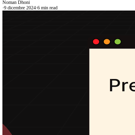
Noman Dhoni
·
9 dicembre 2024
·
6 min read