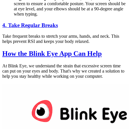
screen to ensure a comfortable posture. Your screen should be
at eye level, and your elbows should be at a 90-degree angle
when typing.
4.
Take Regular Breaks
Take frequent breaks to stretch your arms, hands, and neck. This
helps prevent RSI and keeps your body relaxed.
How the
Blink Eye App
Can Help
At Blink Eye, we understand the strain that excessive screen time
can put on your eyes and body. That's why we created a solution to
help you stay healthy while working on your computer.