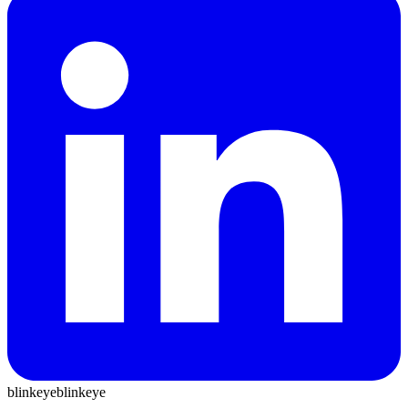
blinkeye
blinkeye