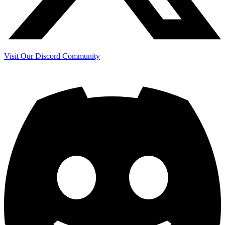
Visit Our Discord Community