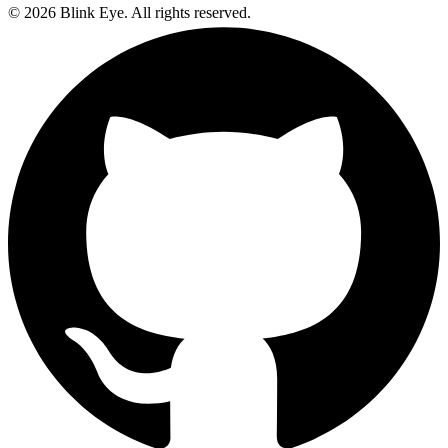
©
2026
Blink Eye. All rights reserved.