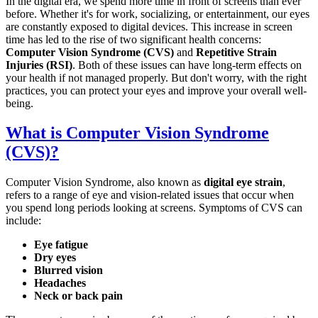
In the digital era, we spend more time in front of screens than ever
before. Whether it's for work, socializing, or entertainment, our eyes
are constantly exposed to digital devices. This increase in screen
time has led to the rise of two significant health concerns:
Computer Vision Syndrome (CVS)
and
Repetitive Strain
Injuries (RSI)
. Both of these issues can have long-term effects on
your health if not managed properly. But don't worry, with the right
practices, you can protect your eyes and improve your overall well-
being.
What is Computer Vision Syndrome
(CVS)?
Computer Vision Syndrome, also known as
digital eye strain
,
refers to a range of eye and vision-related issues that occur when
you spend long periods looking at screens. Symptoms of CVS can
include:
Eye fatigue
Dry eyes
Blurred vision
Headaches
Neck or back pain