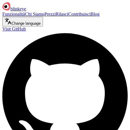
blinkeye
Funzionalità
Chi Siamo
Prezzi
Rilasci
Contribuisci
Blog
Change language
Visit GitHub