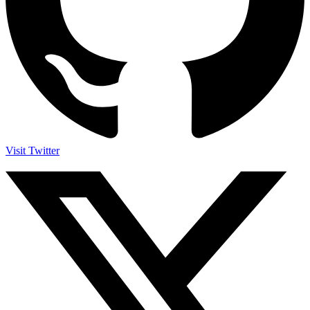
Visit Twitter