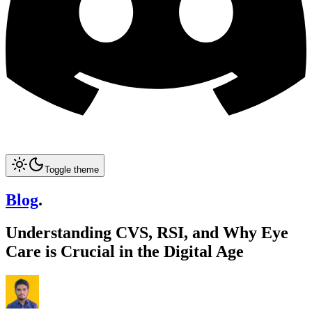
Toggle theme
Blog
.
Understanding CVS, RSI, and Why Eye
Care is Crucial in the Digital Age