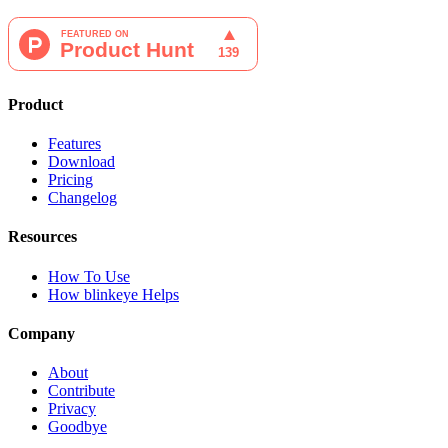
Product
Features
Download
Pricing
Changelog
Resources
How To Use
How blinkeye Helps
Company
About
Contribute
Privacy
Goodbye