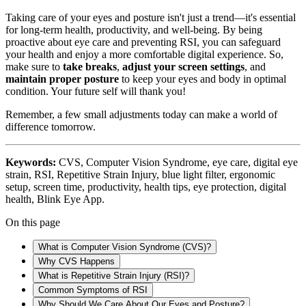
Taking care of your eyes and posture isn't just a trend—it's essential
for long-term health, productivity, and well-being. By being
proactive about eye care and preventing RSI, you can safeguard
your health and enjoy a more comfortable digital experience. So,
make sure to
take breaks
,
adjust your screen settings
, and
maintain proper posture
to keep your eyes and body in optimal
condition. Your future self will thank you!
Remember, a few small adjustments today can make a world of
difference tomorrow.
Keywords:
CVS, Computer Vision Syndrome, eye care, digital eye
strain, RSI, Repetitive Strain Injury, blue light filter, ergonomic
setup, screen time, productivity, health tips, eye protection, digital
health, Blink Eye App.
On this page
What is Computer Vision Syndrome (CVS)?
Why CVS Happens
What is Repetitive Strain Injury (RSI)?
Common Symptoms of RSI
Why Should We Care About Our Eyes and Posture?