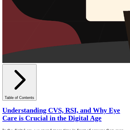
Table of Contents
Understanding CVS, RSI, and Why Eye
Care is Crucial in the Digital Age