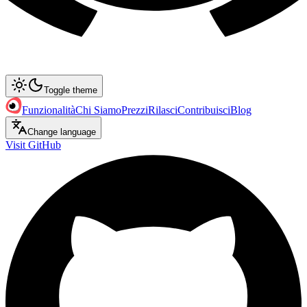
Toggle theme
Funzionalità
Chi Siamo
Prezzi
Rilasci
Contribuisci
Blog
Change language
Visit GitHub