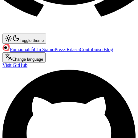
Toggle theme
Funzionalità
Chi Siamo
Prezzi
Rilasci
Contribuisci
Blog
Change language
Visit GitHub