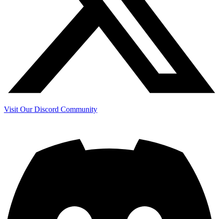
Visit Our Discord Community