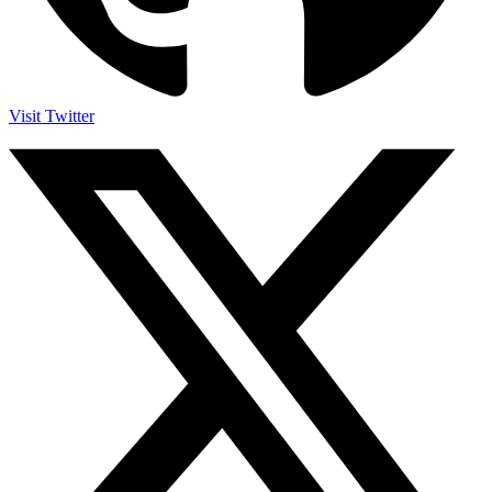
Visit Twitter