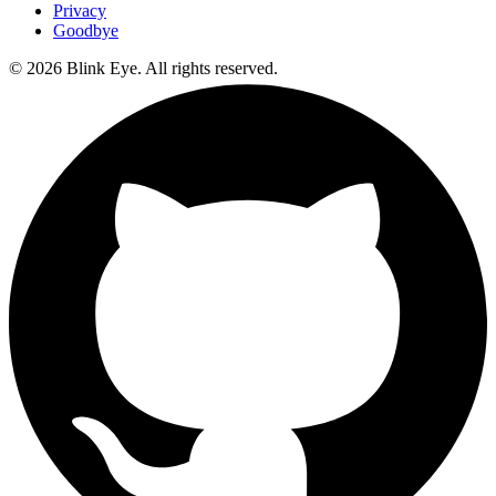
Privacy
Goodbye
©
2026
Blink Eye. All rights reserved.