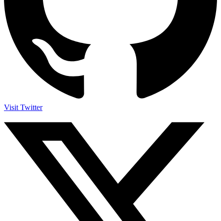
Visit Twitter