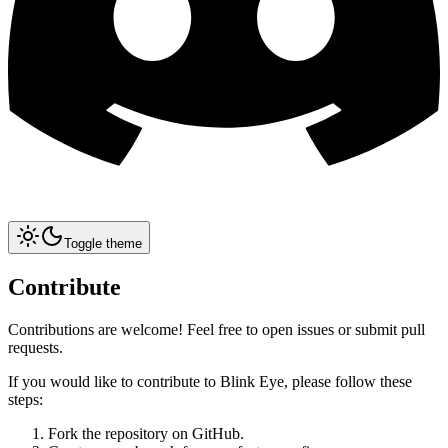
Toggle theme
Contribute
Contributions are welcome! Feel free to open issues or submit pull
requests.
If you would like to contribute to Blink Eye, please follow these
steps:
Fork the repository on GitHub.