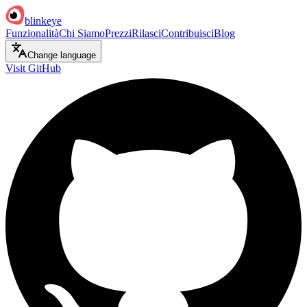
blinkeye
Funzionalità
Chi Siamo
Prezzi
Rilasci
Contribuisci
Blog
Change language
Visit GitHub