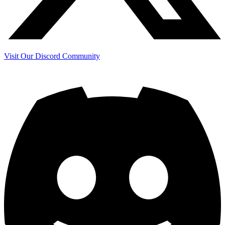
Visit Our Discord Community