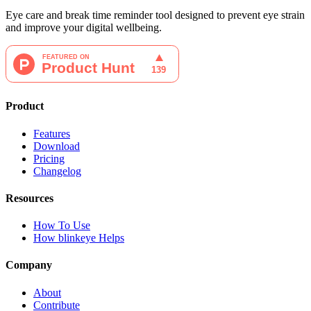
Eye care and break time reminder tool designed to prevent eye strain
and improve your digital wellbeing.
Product
Features
Download
Pricing
Changelog
Resources
How To Use
How blinkeye Helps
Company
About
Contribute