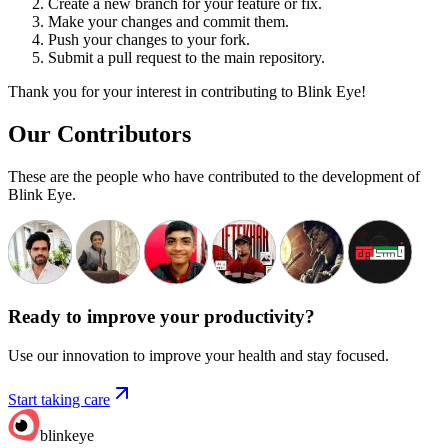
Create a new branch for your feature or fix.
Make your changes and commit them.
Push your changes to your fork.
Submit a pull request to the main repository.
Thank you for your interest in contributing to Blink Eye!
Our Contributors
These are the people who have contributed to the development of
Blink Eye.
Ready to improve your
productivity?
Use our innovation to improve your health and stay focused.
Start taking care
blinkeye