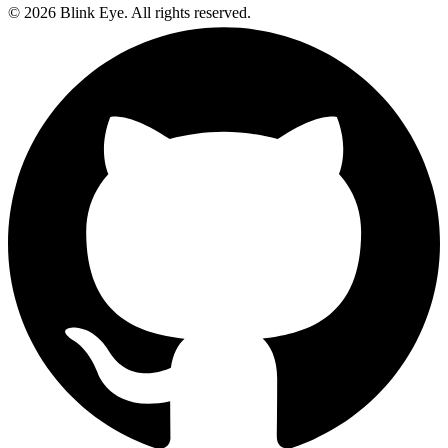
©
2026
Blink Eye. All rights reserved.