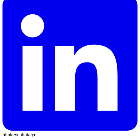
blinkeye
blinkeye