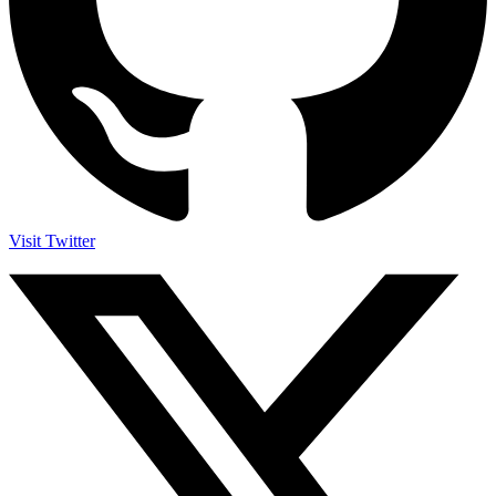
Visit Twitter