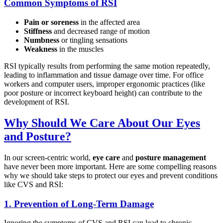
Common Symptoms of RSI
Pain or soreness
in the affected area
Stiffness
and decreased range of motion
Numbness
or tingling sensations
Weakness
in the muscles
RSI typically results from performing the same motion repeatedly,
leading to inflammation and tissue damage over time. For office
workers and computer users, improper ergonomic practices (like
poor posture or incorrect keyboard height) can contribute to the
development of RSI.
Why Should We Care About Our Eyes
and Posture?
In our screen-centric world,
eye care
and
posture management
have never been more important. Here are some compelling reasons
why we should take steps to protect our eyes and prevent conditions
like CVS and RSI:
1.
Prevention of Long-Term Damage
Ignoring the symptoms of CVS and RSI can lead to chronic