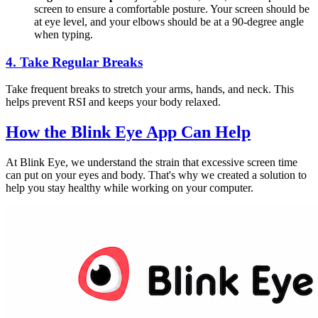
screen to ensure a comfortable posture. Your screen should be
at eye level, and your elbows should be at a 90-degree angle
when typing.
4.
Take Regular Breaks
Take frequent breaks to stretch your arms, hands, and neck. This
helps prevent RSI and keeps your body relaxed.
How the
Blink Eye App
Can Help
At Blink Eye, we understand the strain that excessive screen time
can put on your eyes and body. That's why we created a solution to
help you stay healthy while working on your computer.