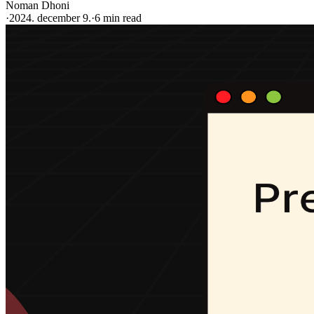
Noman Dhoni
·
2024. december 9.
·
6 min read