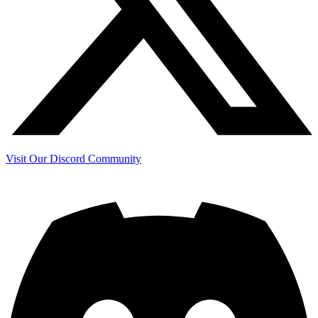
Visit Our Discord Community