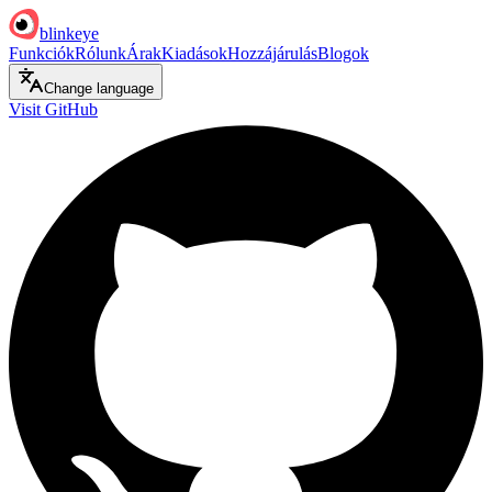
blinkeye
Funkciók
Rólunk
Árak
Kiadások
Hozzájárulás
Blogok
Change language
Visit GitHub