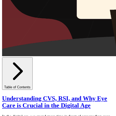
Table of Contents
Understanding CVS, RSI, and Why Eye
Care is Crucial in the Digital Age