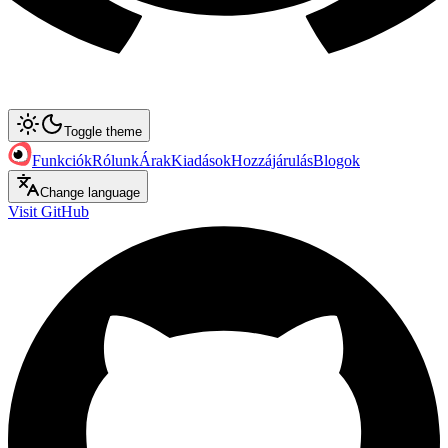
Toggle theme
Funkciók
Rólunk
Árak
Kiadások
Hozzájárulás
Blogok
Change language
Visit GitHub