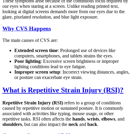
These symptoms arise because of the continuous focus required by
our eyes when staring at a screen. Unlike reading printed text,
looking at digital screens demands more from our eyes due to the
glare, pixelated resolution, and blue light exposure.
Why CVS Happens
The main causes of CVS are:
Extended screen time
: Prolonged use of devices like
computers, smartphones, and tablets strains the eyes.
Poor lighting
: Excessive screen brightness or improper
lighting conditions lead to eye fatigue.
Improper screen setup
: Incorrect viewing distances, angles,
or posture can exacerbate eye strain.
What is Repetitive Strain Injury (RSI)?
Repetitive Strain Injury (RSI)
refers to a group of conditions
caused by repetitive motion or sustained posture. It is commonly
associated with activities like typing, mouse usage, or other
repetitive tasks. RSI often affects the
hands
,
wrists
,
elbows
, and
shoulders
, but can also impact the
neck
and
back
.