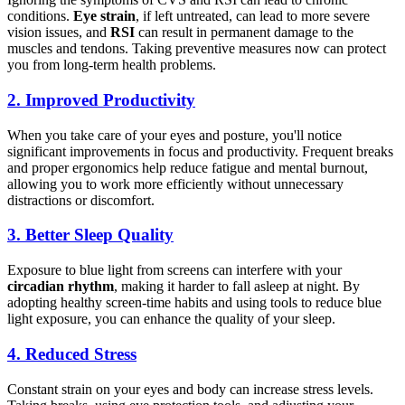
conditions.
Eye strain
, if left untreated, can lead to more severe
vision issues, and
RSI
can result in permanent damage to the
muscles and tendons. Taking preventive measures now can protect
you from long-term health problems.
2.
Improved Productivity
When you take care of your eyes and posture, you'll notice
significant improvements in focus and productivity. Frequent breaks
and proper ergonomics help reduce fatigue and mental burnout,
allowing you to work more efficiently without unnecessary
distractions or discomfort.
3.
Better Sleep Quality
Exposure to blue light from screens can interfere with your
circadian rhythm
, making it harder to fall asleep at night. By
adopting healthy screen-time habits and using tools to reduce blue
light exposure, you can enhance the quality of your sleep.
4.
Reduced Stress
Constant strain on your eyes and body can increase stress levels.