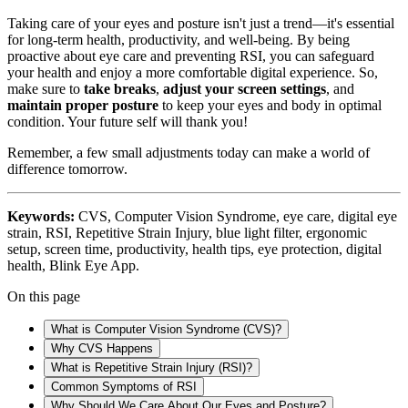
Taking care of your eyes and posture isn't just a trend—it's essential
for long-term health, productivity, and well-being. By being
proactive about eye care and preventing RSI, you can safeguard
your health and enjoy a more comfortable digital experience. So,
make sure to
take breaks
,
adjust your screen settings
, and
maintain proper posture
to keep your eyes and body in optimal
condition. Your future self will thank you!
Remember, a few small adjustments today can make a world of
difference tomorrow.
Keywords:
CVS, Computer Vision Syndrome, eye care, digital eye
strain, RSI, Repetitive Strain Injury, blue light filter, ergonomic
setup, screen time, productivity, health tips, eye protection, digital
health, Blink Eye App.
On this page
What is Computer Vision Syndrome (CVS)?
Why CVS Happens
What is Repetitive Strain Injury (RSI)?
Common Symptoms of RSI
Why Should We Care About Our Eyes and Posture?