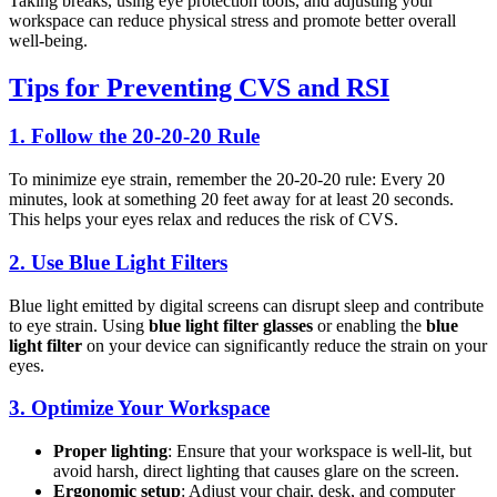
Taking breaks, using eye protection tools, and adjusting your
workspace can reduce physical stress and promote better overall
well-being.
Tips for Preventing CVS and RSI
1.
Follow the 20-20-20 Rule
To minimize eye strain, remember the 20-20-20 rule: Every 20
minutes, look at something 20 feet away for at least 20 seconds.
This helps your eyes relax and reduces the risk of CVS.
2.
Use Blue Light Filters
Blue light emitted by digital screens can disrupt sleep and contribute
to eye strain. Using
blue light filter glasses
or enabling the
blue
light filter
on your device can significantly reduce the strain on your
eyes.
3.
Optimize Your Workspace
Proper lighting
: Ensure that your workspace is well-lit, but
avoid harsh, direct lighting that causes glare on the screen.
Ergonomic setup
: Adjust your chair, desk, and computer