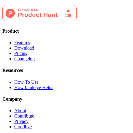
Product
Features
Download
Pricing
Changelog
Resources
How To Use
How blinkeye Helps
Company
About
Contribute
Privacy
Goodbye