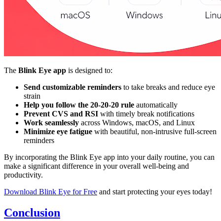
The
Blink Eye app
is designed to:
Send customizable reminders
to take breaks and reduce eye
strain
Help you follow the 20-20-20 rule
automatically
Prevent CVS and RSI
with timely break notifications
Work seamlessly
across Windows, macOS, and Linux
Minimize eye fatigue
with beautiful, non-intrusive full-screen
reminders
By incorporating the Blink Eye app into your daily routine, you can
make a significant difference in your overall well-being and
productivity.
Download Blink Eye for Free
and start protecting your eyes today!
Conclusion