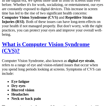
In the digital era, we spend more time in front of screens than ever
before. Whether it's for work, socializing, or entertainment, our eyes
are constantly exposed to digital devices. This increase in screen
time has led to the rise of two significant health concerns:
Computer Vision Syndrome (CVS)
and
Repetitive Strain
Injuries (RSI)
. Both of these issues can have long-term effects on
your health if not managed properly. But don't worry, with the right
practices, you can protect your eyes and improve your overall well-
being.
What is Computer Vision Syndrome
(CVS)?
Computer Vision Syndrome, also known as
digital eye strain
,
refers to a range of eye and vision-related issues that occur when
you spend long periods looking at screens. Symptoms of CVS can
include:
Eye fatigue
Dry eyes
Blurred vision
Headaches
Neck or back pain