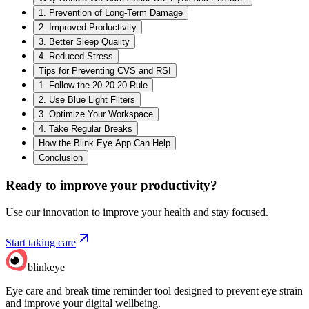
1. Prevention of Long-Term Damage
2. Improved Productivity
3. Better Sleep Quality
4. Reduced Stress
Tips for Preventing CVS and RSI
1. Follow the 20-20-20 Rule
2. Use Blue Light Filters
3. Optimize Your Workspace
4. Take Regular Breaks
How the Blink Eye App Can Help
Conclusion
Ready to improve your
productivity?
Use our innovation to improve your health and stay focused.
Start taking care
blinkeye
Eye care and break time reminder tool designed to prevent eye strain
and improve your digital wellbeing.