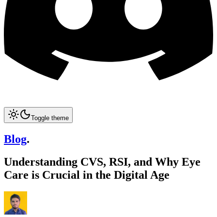
Toggle theme
Blog
.
Understanding CVS, RSI, and Why Eye
Care is Crucial in the Digital Age