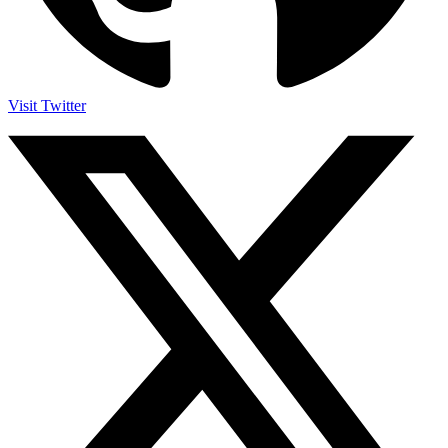
Visit Twitter