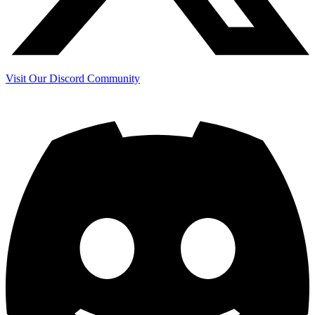
Visit Our Discord Community