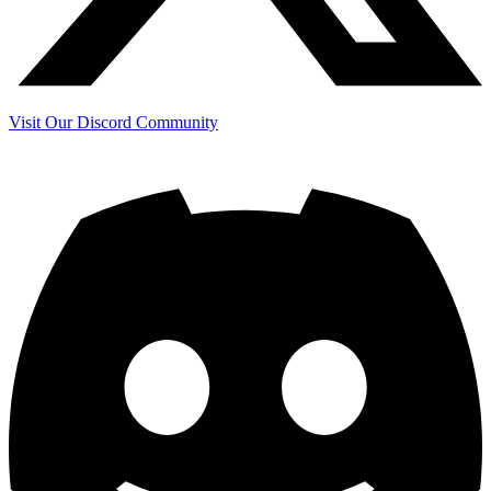
Visit Our Discord Community