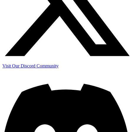
Visit Our Discord Community