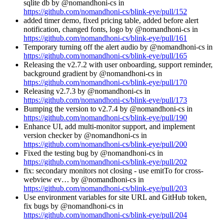
sqlite db by @nomandhoni-cs in
https://github.com/nomandhoni-cs/blink-eye/pull/152
added timer demo, fixed pricing table, added before alert
notification, changed fonts, logo by @nomandhoni-cs in
https://github.com/nomandhoni-cs/blink-eye/pull/161
Temporary turning off the alert audio by @nomandhoni-cs in
https://github.com/nomandhoni-cs/blink-eye/pull/165
Releasing the v2.7.2 with user onboarding, support reminder,
background gradient by @nomandhoni-cs in
https://github.com/nomandhoni-cs/blink-eye/pull/170
Releasing v2.7.3 by @nomandhoni-cs in
https://github.com/nomandhoni-cs/blink-eye/pull/173
Bumping the version to v2.7.4 by @nomandhoni-cs in
https://github.com/nomandhoni-cs/blink-eye/pull/190
Enhance UI, add multi-monitor support, and implement
version checker by @nomandhoni-cs in
https://github.com/nomandhoni-cs/blink-eye/pull/200
Fixed the testing bug by @nomandhoni-cs in
https://github.com/nomandhoni-cs/blink-eye/pull/202
fix: secondary monitors not closing - use emitTo for cross-
webview ev… by @nomandhoni-cs in
https://github.com/nomandhoni-cs/blink-eye/pull/203
Use environment variables for site URL and GitHub token,
fix bugs by @nomandhoni-cs in
https://github.com/nomandhoni-cs/blink-eye/pull/204