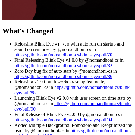
What's Changed
Releasing Blink Eye
with auto run on startup and
v1.7.0
sound on reminder by @nomandhoni-cs in
https://github.com/nomandhoni-cs/blink-eye/pull/70
Final Releasing Blink Eye v1.8.0 by @nomandhoni-cs in
https://github.com/nomandhoni-cs/blink-eye/pull/82
Zero Day bug fix of auto start by @nomandhoni-cs in
https://github.com/nomandhoni-cs/blink-eye/pull/86
Releasing v1.9.0 with workday setup feature by
@nomandhoni-cs in
https://github.com/nomandhoni-cs/blink-
eye/pull/88
Launching Blink Eye v2.0.0 with user screen on time stats by
@nomandhoni-cs in
https://github.com/nomandhoni-cs/blink-
eye/pull/90
Final Release of Blink Eye v2.0.0 by @nomandhoni-cs in
https://github.com/nomandhoni-cs/blink-eye/pull/94
Added Multiple Background, Pomodoro and Reoptimized the
react by @nomandhoni-cs in
https://github.com/nomandhoni-