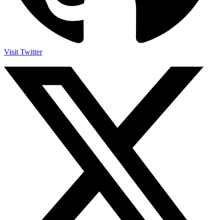
Visit Twitter