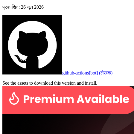
प्रकाशित
:
26 जून 2026
github-actions[bot]
(
लेखक
)
See the assets to download this version and install.