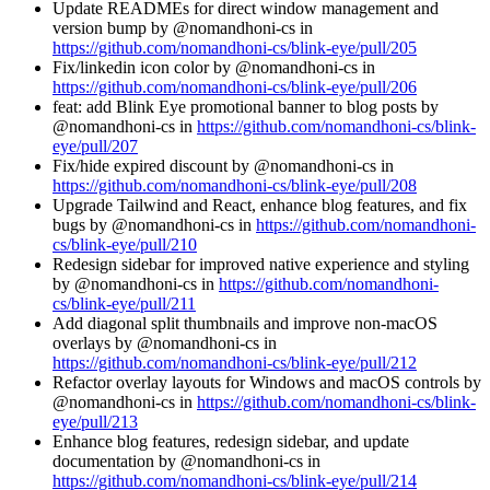
Update READMEs for direct window management and
version bump by @nomandhoni-cs in
https://github.com/nomandhoni-cs/blink-eye/pull/205
Fix/linkedin icon color by @nomandhoni-cs in
https://github.com/nomandhoni-cs/blink-eye/pull/206
feat: add Blink Eye promotional banner to blog posts by
@nomandhoni-cs in
https://github.com/nomandhoni-cs/blink-
eye/pull/207
Fix/hide expired discount by @nomandhoni-cs in
https://github.com/nomandhoni-cs/blink-eye/pull/208
Upgrade Tailwind and React, enhance blog features, and fix
bugs by @nomandhoni-cs in
https://github.com/nomandhoni-
cs/blink-eye/pull/210
Redesign sidebar for improved native experience and styling
by @nomandhoni-cs in
https://github.com/nomandhoni-
cs/blink-eye/pull/211
Add diagonal split thumbnails and improve non-macOS
overlays by @nomandhoni-cs in
https://github.com/nomandhoni-cs/blink-eye/pull/212
Refactor overlay layouts for Windows and macOS controls by
@nomandhoni-cs in
https://github.com/nomandhoni-cs/blink-
eye/pull/213
Enhance blog features, redesign sidebar, and update
documentation by @nomandhoni-cs in
https://github.com/nomandhoni-cs/blink-eye/pull/214