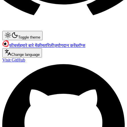
Toggle theme
फीचर्स
हमारे बारे में
कीमत
रिलीज़
योगदान करें
ब्लॉग्स
Change language
Visit GitHub