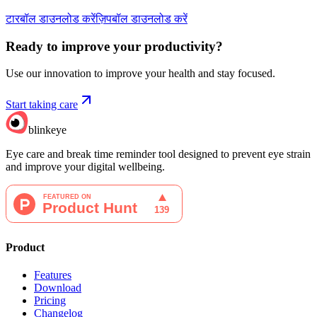
टारबॉल डाउनलोड करें
ज़िपबॉल डाउनलोड करें
Ready to improve your
productivity?
Use our innovation to improve your health and stay focused.
Start taking care
blinkeye
Eye care and break time reminder tool designed to prevent eye strain
and improve your digital wellbeing.
Product
Features
Download
Pricing
Changelog