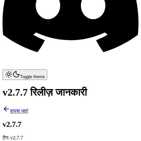
Toggle theme
v2.7.7 रिलीज़ जानकारी
वापस जाएं
v2.7.7
टैग
:
v2.7.7