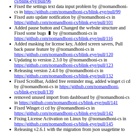
cs/blink-eye/pull/96
Fixed the settings text data input problem by @nomandhoni-
cs in
https://github.com/nomandhoni-cs/blink-eye/pull/99
Fixed auto update notification by @nomandhoni-cs in
https://github.com/nomandhoni-cs/blink-eye/pull/101
Added pause button and Changed the website structure and
Fixed some bugs 🐛 by @nomandhoni-cs in
https://github.com/nomandhoni-cs/blink-eye/pull/116
Added masking for license key, Added screen savers, Pull
back pause feature by @nomandhoni-cs in
https://github.com/nomandhoni-cs/blink-eye/pull/120
Updating to version 2.3.0 by @nomandhoni-cs in
https://github.com/nomandhoni-cs/blink-eye/pull/123
Releasing version 2.4.0 by @nomandhoni-cs in
https://github.com/nomandhoni-cs/blink-eye/pull/132
Fixed Scrollbar, Added free reminder msg, added winget ci cd
by @nomandhoni-cs in
https://github.com/nomandhoni-
cs/blink-eye/pull/139
removed unused import from dashboard by @nomandhoni-cs
in
https://github.com/nomandhoni-cs/blink-eye/pull/141
Fixed Winget ci cd by @nomandhoni-cs in
https://github.com/nomandhoni-cs/blink-eye/pull/142
Fixing License Activation on Linux by @nomandhoni-cs in
https://github.com/nomandhoni-cs/blink-eye/pull/145
Releasing v2.6.1 with the migration from json usagetime to