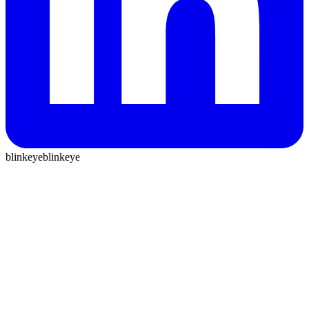
blinkeye
blinkeye