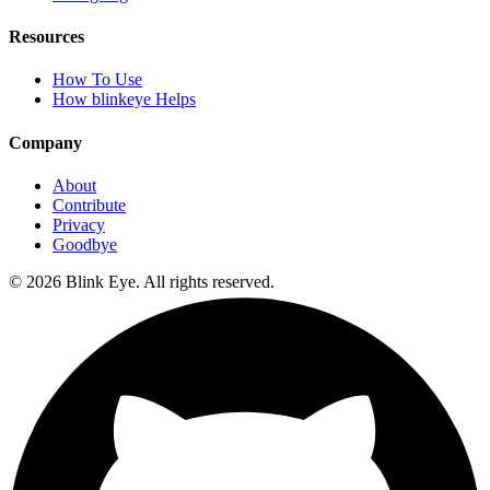
Resources
How To Use
How blinkeye Helps
Company
About
Contribute
Privacy
Goodbye
©
2026
Blink Eye. All rights reserved.