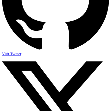
Visit Twitter