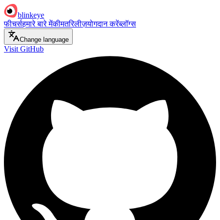
blinkeye
फीचर्स
हमारे बारे में
कीमत
रिलीज़
योगदान करें
ब्लॉग्स
Change language
Visit GitHub