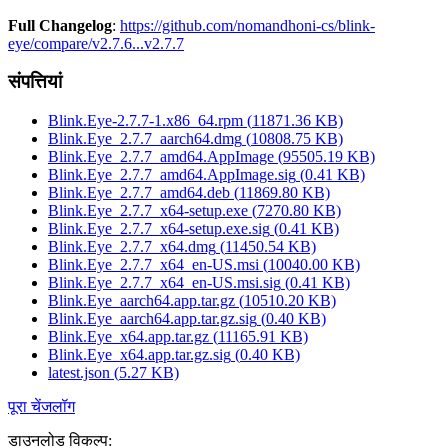
Full Changelog
:
https://github.com/nomandhoni-cs/blink-
eye/compare/v2.7.6...v2.7.7
संपत्तियां
Blink.Eye-2.7.7-1.x86_64.rpm
(
11871.36
KB)
Blink.Eye_2.7.7_aarch64.dmg
(
10808.75
KB)
Blink.Eye_2.7.7_amd64.AppImage
(
95505.19
KB)
Blink.Eye_2.7.7_amd64.AppImage.sig
(
0.41
KB)
Blink.Eye_2.7.7_amd64.deb
(
11869.80
KB)
Blink.Eye_2.7.7_x64-setup.exe
(
7270.80
KB)
Blink.Eye_2.7.7_x64-setup.exe.sig
(
0.41
KB)
Blink.Eye_2.7.7_x64.dmg
(
11450.54
KB)
Blink.Eye_2.7.7_x64_en-US.msi
(
10040.00
KB)
Blink.Eye_2.7.7_x64_en-US.msi.sig
(
0.41
KB)
Blink.Eye_aarch64.app.tar.gz
(
10510.20
KB)
Blink.Eye_aarch64.app.tar.gz.sig
(
0.40
KB)
Blink.Eye_x64.app.tar.gz
(
11165.91
KB)
Blink.Eye_x64.app.tar.gz.sig
(
0.40
KB)
latest.json
(
5.27
KB)
पूरा चेंजलॉग
डाउनलोड विकल्प
: