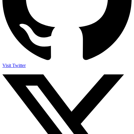
Visit Twitter