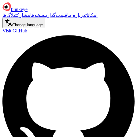
blinkeye
بلاگ‌ها
مشارکت
نسخه‌ها
قیمت‌گذاری
درباره ما
امکانات
Change language
Visit GitHub