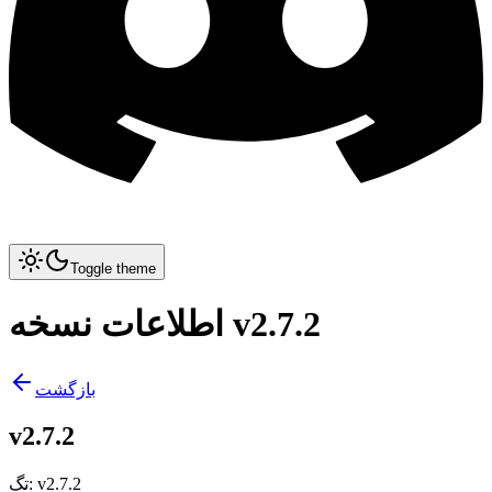
Toggle theme
اطلاعات نسخه v2.7.2
بازگشت
v2.7.2
تگ
:
v2.7.2