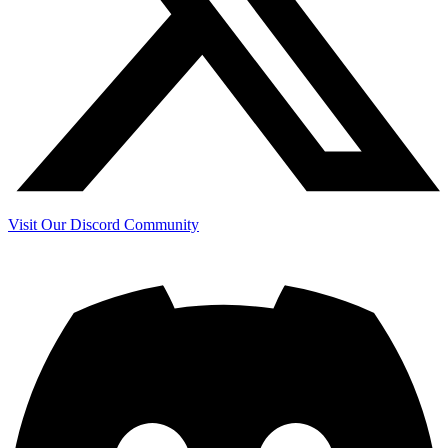
Visit Our Discord Community