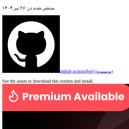
۲۶ تیر ۱۴۰۴
:
منتشر شده در
github-actions[bot]
(
نویسنده
)
See the assets to download this version and install.