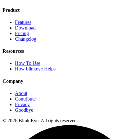
Product
Features
Download
Pricing
Changelog
Resources
How To Use
How blinkeye Helps
Company
About
Contribute
Privacy
Goodbye
©
2026
Blink Eye. All rights reserved.