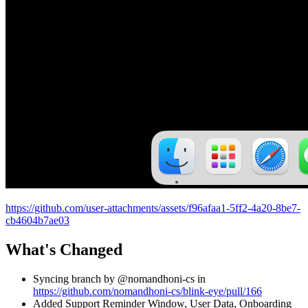
https://github.com/user-attachments/assets/f96afaa1-5ff2-4a20-8be7-
cb4604b7ae03
What's Changed
Syncing branch by @nomandhoni-cs in
https://github.com/nomandhoni-cs/blink-eye/pull/166
Added Support Reminder Window, User Data, Onboarding