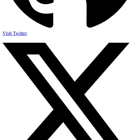
Visit Twitter