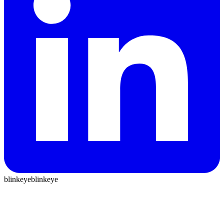
blinkeye
blinkeye