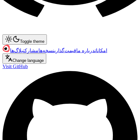
Toggle theme
بلاگ‌ها
مشارکت
نسخه‌ها
قیمت‌گذاری
درباره ما
امکانات
Change language
Visit GitHub