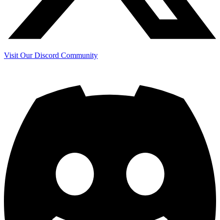
Visit Our Discord Community