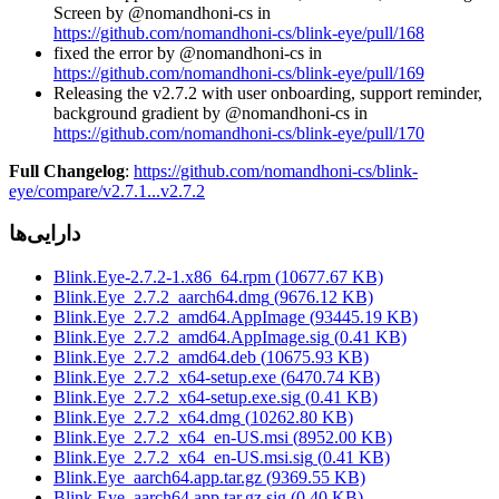
Screen by @nomandhoni-cs in
https://github.com/nomandhoni-cs/blink-eye/pull/168
fixed the error by @nomandhoni-cs in
https://github.com/nomandhoni-cs/blink-eye/pull/169
Releasing the v2.7.2 with user onboarding, support reminder,
background gradient by @nomandhoni-cs in
https://github.com/nomandhoni-cs/blink-eye/pull/170
Full Changelog
:
https://github.com/nomandhoni-cs/blink-
eye/compare/v2.7.1...v2.7.2
دارایی‌ها
Blink.Eye-2.7.2-1.x86_64.rpm
(
10677.67
KB)
Blink.Eye_2.7.2_aarch64.dmg
(
9676.12
KB)
Blink.Eye_2.7.2_amd64.AppImage
(
93445.19
KB)
Blink.Eye_2.7.2_amd64.AppImage.sig
(
0.41
KB)
Blink.Eye_2.7.2_amd64.deb
(
10675.93
KB)
Blink.Eye_2.7.2_x64-setup.exe
(
6470.74
KB)
Blink.Eye_2.7.2_x64-setup.exe.sig
(
0.41
KB)
Blink.Eye_2.7.2_x64.dmg
(
10262.80
KB)
Blink.Eye_2.7.2_x64_en-US.msi
(
8952.00
KB)
Blink.Eye_2.7.2_x64_en-US.msi.sig
(
0.41
KB)
Blink.Eye_aarch64.app.tar.gz
(
9369.55
KB)
Blink.Eye_aarch64.app.tar.gz.sig
(
0.40
KB)