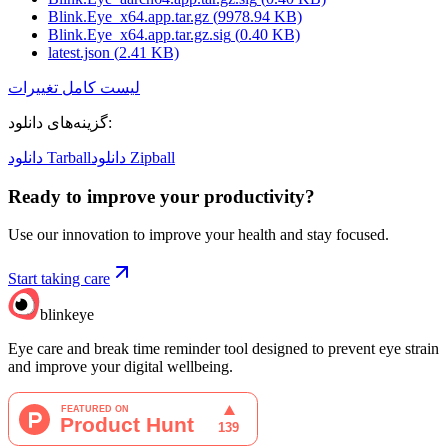
Blink.Eye_x64.app.tar.gz
(
9978.94
KB)
Blink.Eye_x64.app.tar.gz.sig
(
0.40
KB)
latest.json
(
2.41
KB)
لیست کامل تغییرات
گزینه‌های دانلود
:
دانلود Tarball
دانلود Zipball
Ready to improve your
productivity?
Use our innovation to improve your health and stay focused.
Start taking care
blinkeye
Eye care and break time reminder tool designed to prevent eye strain
and improve your digital wellbeing.