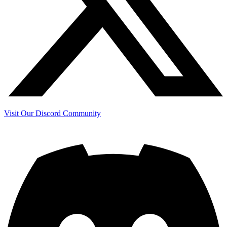
Visit Our Discord Community