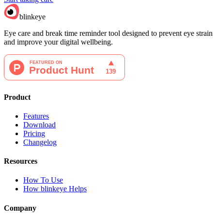
blinkeye
Eye care and break time reminder tool designed to prevent eye strain
and improve your digital wellbeing.
Product
Features
Download
Pricing
Changelog
Resources
How To Use
How blinkeye Helps
Company