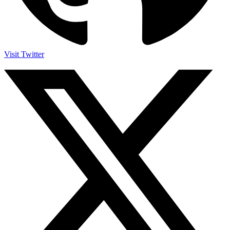
Visit Twitter