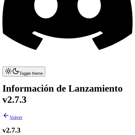
Toggle theme
Información de Lanzamiento
v2.7.3
Volver
v2.7.3