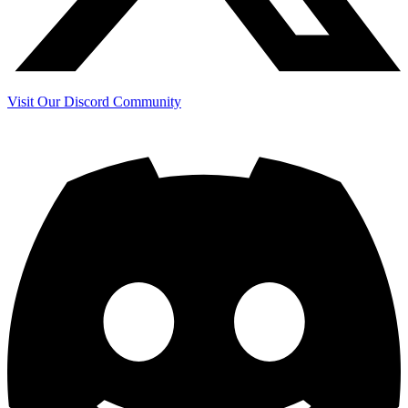
Visit Our Discord Community