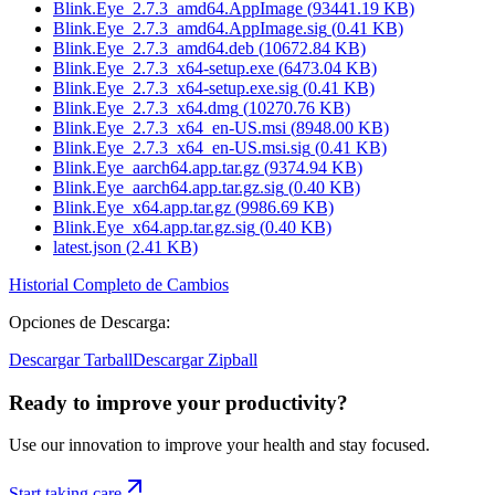
Blink.Eye_2.7.3_amd64.AppImage
(
93441.19
KB)
Blink.Eye_2.7.3_amd64.AppImage.sig
(
0.41
KB)
Blink.Eye_2.7.3_amd64.deb
(
10672.84
KB)
Blink.Eye_2.7.3_x64-setup.exe
(
6473.04
KB)
Blink.Eye_2.7.3_x64-setup.exe.sig
(
0.41
KB)
Blink.Eye_2.7.3_x64.dmg
(
10270.76
KB)
Blink.Eye_2.7.3_x64_en-US.msi
(
8948.00
KB)
Blink.Eye_2.7.3_x64_en-US.msi.sig
(
0.41
KB)
Blink.Eye_aarch64.app.tar.gz
(
9374.94
KB)
Blink.Eye_aarch64.app.tar.gz.sig
(
0.40
KB)
Blink.Eye_x64.app.tar.gz
(
9986.69
KB)
Blink.Eye_x64.app.tar.gz.sig
(
0.40
KB)
latest.json
(
2.41
KB)
Historial Completo de Cambios
Opciones de Descarga
:
Descargar Tarball
Descargar Zipball
Ready to improve your
productivity?
Use our innovation to improve your health and stay focused.
Start taking care