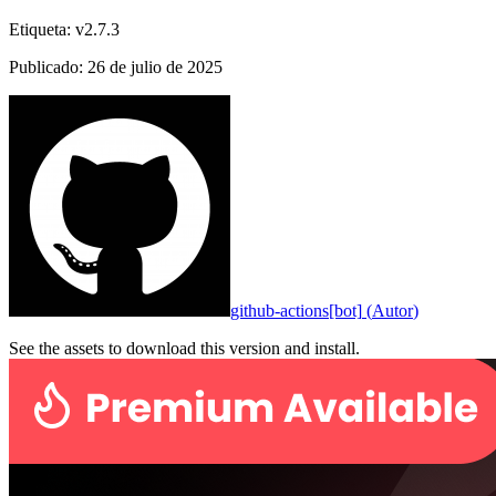
Etiqueta
:
v2.7.3
Publicado
:
26 de julio de 2025
github-actions[bot]
(
Autor
)
See the assets to download this version and install.