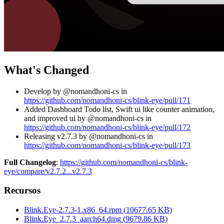
What's Changed
Develop by @nomandhoni-cs in
https://github.com/nomandhoni-cs/blink-eye/pull/171
Added Dashboard Todo list, Swift ui like counter animation,
and improved ui by @nomandhoni-cs in
https://github.com/nomandhoni-cs/blink-eye/pull/172
Releasing v2.7.3 by @nomandhoni-cs in
https://github.com/nomandhoni-cs/blink-eye/pull/173
Full Changelog
:
https://github.com/nomandhoni-cs/blink-
eye/compare/v2.7.2...v2.7.3
Recursos
Blink.Eye-2.7.3-1.x86_64.rpm
(
10677.65
KB)
Blink.Eye_2.7.3_aarch64.dmg
(
9679.86
KB)