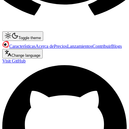
Toggle theme
Características
Acerca de
Precios
Lanzamientos
Contribuir
Blogs
Change language
Visit GitHub