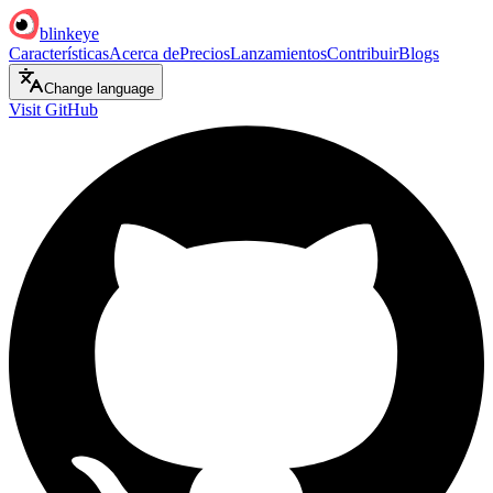
blinkeye
Características
Acerca de
Precios
Lanzamientos
Contribuir
Blogs
Change language
Visit GitHub