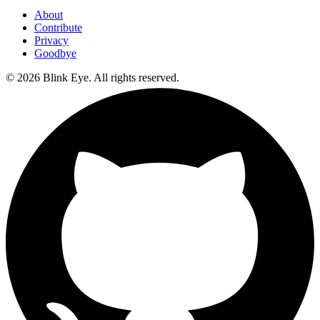
About
Contribute
Privacy
Goodbye
©
2026
Blink Eye. All rights reserved.