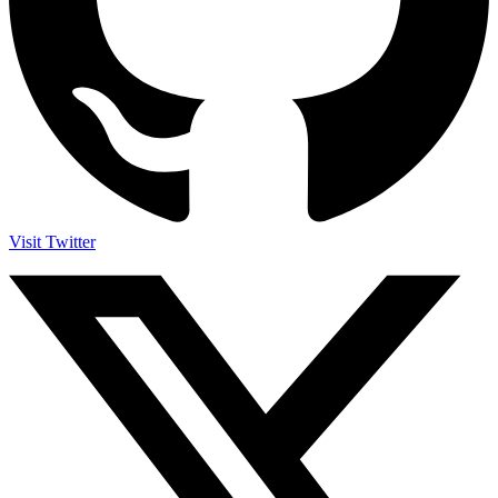
Visit Twitter