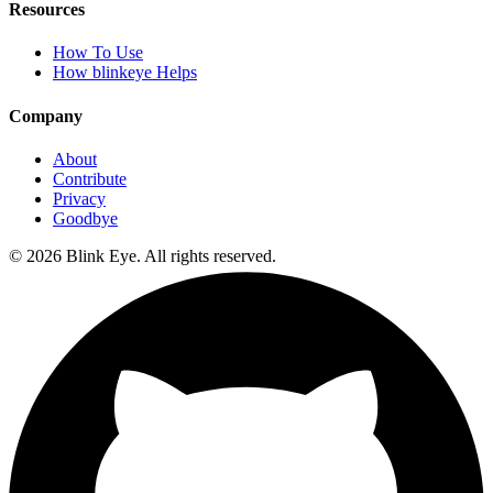
Resources
How To Use
How blinkeye Helps
Company
About
Contribute
Privacy
Goodbye
©
2026
Blink Eye. All rights reserved.