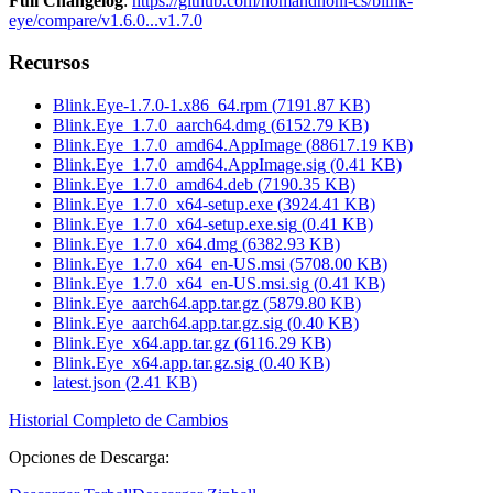
Full Changelog
:
https://github.com/nomandhoni-cs/blink-
eye/compare/v1.6.0...v1.7.0
Recursos
Blink.Eye-1.7.0-1.x86_64.rpm
(
7191.87
KB)
Blink.Eye_1.7.0_aarch64.dmg
(
6152.79
KB)
Blink.Eye_1.7.0_amd64.AppImage
(
88617.19
KB)
Blink.Eye_1.7.0_amd64.AppImage.sig
(
0.41
KB)
Blink.Eye_1.7.0_amd64.deb
(
7190.35
KB)
Blink.Eye_1.7.0_x64-setup.exe
(
3924.41
KB)
Blink.Eye_1.7.0_x64-setup.exe.sig
(
0.41
KB)
Blink.Eye_1.7.0_x64.dmg
(
6382.93
KB)
Blink.Eye_1.7.0_x64_en-US.msi
(
5708.00
KB)
Blink.Eye_1.7.0_x64_en-US.msi.sig
(
0.41
KB)
Blink.Eye_aarch64.app.tar.gz
(
5879.80
KB)
Blink.Eye_aarch64.app.tar.gz.sig
(
0.40
KB)
Blink.Eye_x64.app.tar.gz
(
6116.29
KB)
Blink.Eye_x64.app.tar.gz.sig
(
0.40
KB)
latest.json
(
2.41
KB)
Historial Completo de Cambios
Opciones de Descarga
: