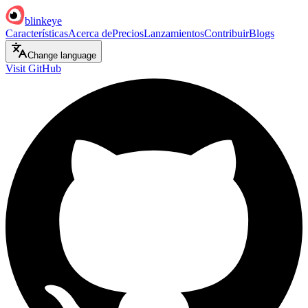
blinkeye
Características
Acerca de
Precios
Lanzamientos
Contribuir
Blogs
Change language
Visit GitHub