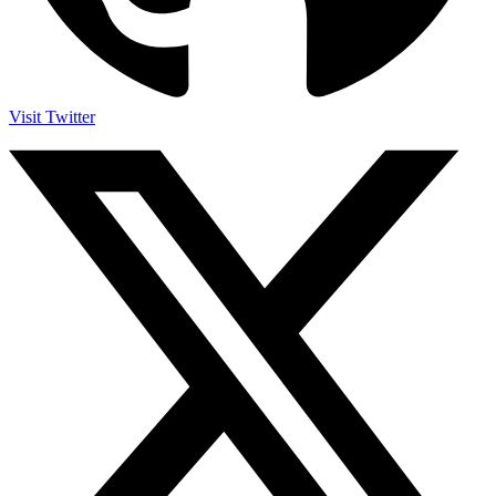
Visit Twitter