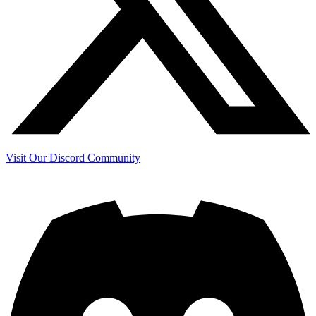
Visit Our Discord Community