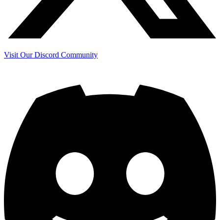
Visit Our Discord Community