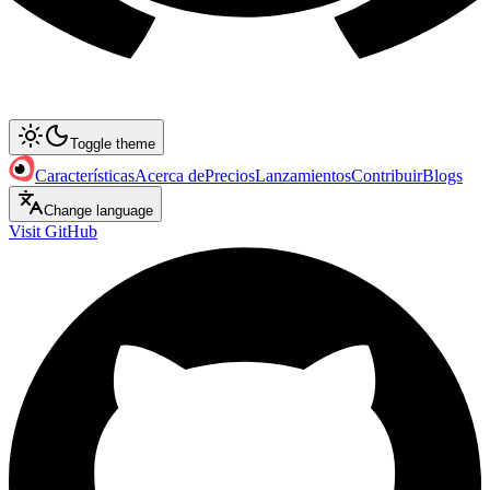
Toggle theme
Características
Acerca de
Precios
Lanzamientos
Contribuir
Blogs
Change language
Visit GitHub