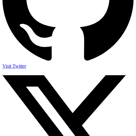
Visit Twitter