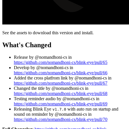
See the assets to download this version and install.
What's Changed
Release by @nomandhoni-cs in
https://github.com/nomandhoni-cs/blink-eye/pull/65
Develop by @nomandhoni-cs in
https://github.com/nomandhoni-cs/blink-eye/pull/66
Added the cross platfrom link by @nomandhoni-cs in
https://github.com/nomandhoni-cs/blink-eye/pull/67
Changed the title by @nomandhoni-cs in
https://github.com/nomandhoni-cs/blink-eye/pull/68
Testing reminder audio by @nomandhoni-cs in
https://github.com/nomandhoni-cs/blink-eye/pull/69
Releasing Blink Eye
with auto run on startup and
v1.7.0
sound on reminder by @nomandhoni-cs in
https://github.com/nomandhoni-cs/blink-eye/pull/70