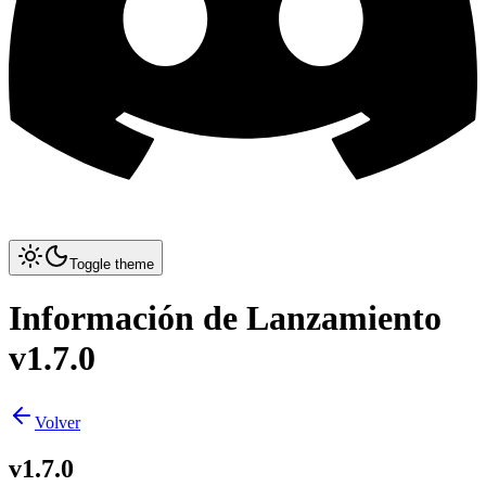
Toggle theme
Información de Lanzamiento
v1.7.0
Volver
v1.7.0