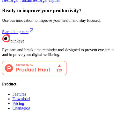
Descargar Tarball
Descargar Zipball
Ready to improve your
productivity?
Use our innovation to improve your health and stay focused.
Start taking care
blinkeye
Eye care and break time reminder tool designed to prevent eye strain
and improve your digital wellbeing.
Product
Features
Download
Pricing
Changelog