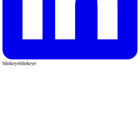
blinkeye
blinkeye