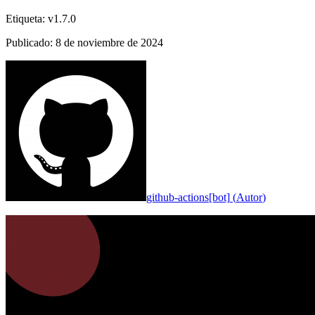
Etiqueta
:
v1.7.0
Publicado
:
8 de noviembre de 2024
github-actions[bot]
(
Autor
)