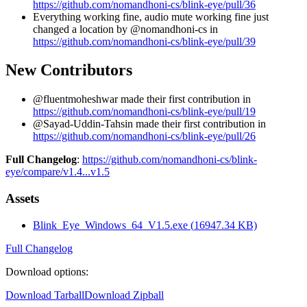
https://github.com/nomandhoni-cs/blink-eye/pull/36
Everything working fine, audio mute working fine just
changed a location by @nomandhoni-cs in
https://github.com/nomandhoni-cs/blink-eye/pull/39
New Contributors
@fluentmoheshwar made their first contribution in
https://github.com/nomandhoni-cs/blink-eye/pull/19
@Sayad-Uddin-Tahsin made their first contribution in
https://github.com/nomandhoni-cs/blink-eye/pull/26
Full Changelog
:
https://github.com/nomandhoni-cs/blink-
eye/compare/v1.4...v1.5
Assets
Blink_Eye_Windows_64_V1.5.exe
(
16947.34
KB)
Full Changelog
Download options
:
Download Tarball
Download Zipball