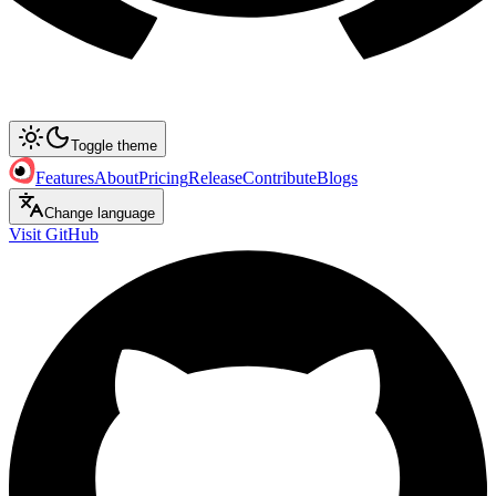
Toggle theme
Features
About
Pricing
Release
Contribute
Blogs
Change language
Visit GitHub