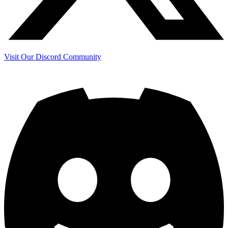
Visit Our Discord Community