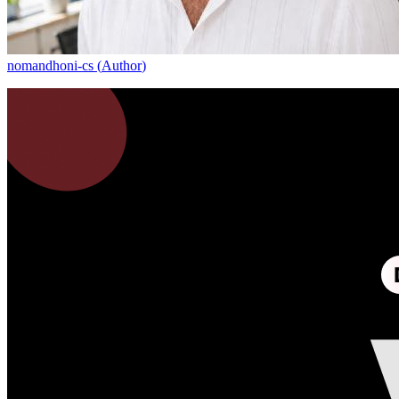
nomandhoni-cs
(
Author
)