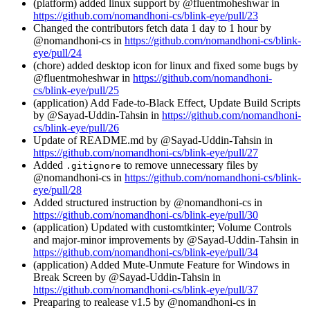
(platform) added linux support by @fluentmoheshwar in
https://github.com/nomandhoni-cs/blink-eye/pull/23
Changed the contributors fetch data 1 day to 1 hour by
@nomandhoni-cs in
https://github.com/nomandhoni-cs/blink-
eye/pull/24
(chore) added desktop icon for linux and fixed some bugs by
@fluentmoheshwar in
https://github.com/nomandhoni-
cs/blink-eye/pull/25
(application) Add Fade-to-Black Effect, Update Build Scripts
by @Sayad-Uddin-Tahsin in
https://github.com/nomandhoni-
cs/blink-eye/pull/26
Update of README.md by @Sayad-Uddin-Tahsin in
https://github.com/nomandhoni-cs/blink-eye/pull/27
Added
to remove unnecessary files by
.gitignore
@nomandhoni-cs in
https://github.com/nomandhoni-cs/blink-
eye/pull/28
Added structured instruction by @nomandhoni-cs in
https://github.com/nomandhoni-cs/blink-eye/pull/30
(application) Updated with customtkinter; Volume Controls
and major-minor improvements by @Sayad-Uddin-Tahsin in
https://github.com/nomandhoni-cs/blink-eye/pull/34
(application) Added Mute-Unmute Feature for Windows in
Break Screen by @Sayad-Uddin-Tahsin in
https://github.com/nomandhoni-cs/blink-eye/pull/37
Preaparing to realease v1.5 by @nomandhoni-cs in