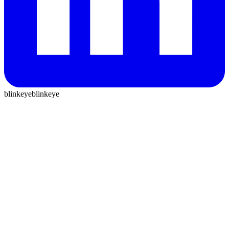
blinkeye
blinkeye