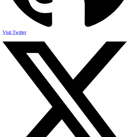
Visit Twitter