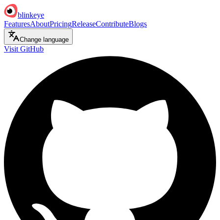
blinkeye
Features
About
Pricing
Release
Contribute
Blogs
Change language
Visit GitHub