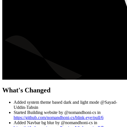
What's Changed
Added system theme based dark and light mode @Sayad-
Uddin-Tahsin
Started Building website by @nomandhoni-cs in
https://github.com/nomandhoni-cs/blink-eye/pull/6
Added Navbar bg blur by @nomandhoni-cs in