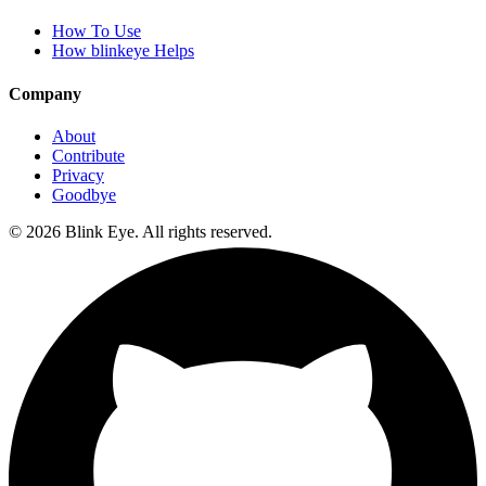
How To Use
How blinkeye Helps
Company
About
Contribute
Privacy
Goodbye
©
2026
Blink Eye. All rights reserved.