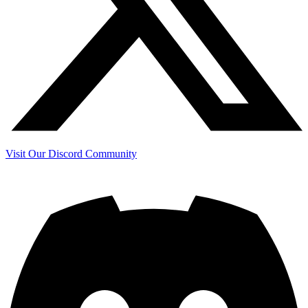
Visit Our Discord Community