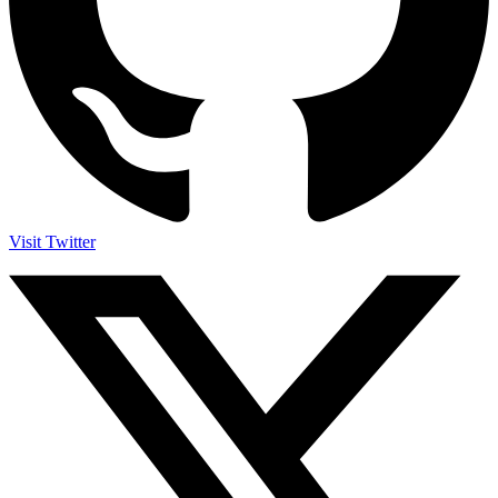
Visit Twitter