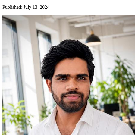
Published
:
July 13, 2024