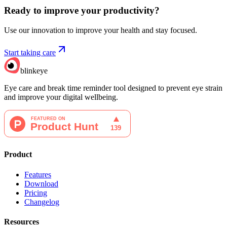
Ready to improve your
productivity?
Use our innovation to improve your health and stay focused.
Start taking care
blinkeye
Eye care and break time reminder tool designed to prevent eye strain
and improve your digital wellbeing.
Product
Features
Download
Pricing
Changelog
Resources