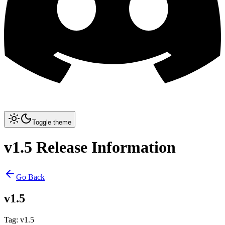
Toggle theme
v1.5 Release Information
Go Back
v1.5
Tag
:
v1.5