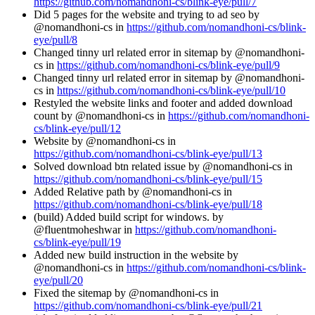
https://github.com/nomandhoni-cs/blink-eye/pull/7
Did 5 pages for the website and trying to ad seo by
@nomandhoni-cs in
https://github.com/nomandhoni-cs/blink-
eye/pull/8
Changed tinny url related error in sitemap by @nomandhoni-
cs in
https://github.com/nomandhoni-cs/blink-eye/pull/9
Changed tinny url related error in sitemap by @nomandhoni-
cs in
https://github.com/nomandhoni-cs/blink-eye/pull/10
Restyled the website links and footer and added download
count by @nomandhoni-cs in
https://github.com/nomandhoni-
cs/blink-eye/pull/12
Website by @nomandhoni-cs in
https://github.com/nomandhoni-cs/blink-eye/pull/13
Solved download btn related issue by @nomandhoni-cs in
https://github.com/nomandhoni-cs/blink-eye/pull/15
Added Relative path by @nomandhoni-cs in
https://github.com/nomandhoni-cs/blink-eye/pull/18
(build) Added build script for windows. by
@fluentmoheshwar in
https://github.com/nomandhoni-
cs/blink-eye/pull/19
Added new build instruction in the website by
@nomandhoni-cs in
https://github.com/nomandhoni-cs/blink-
eye/pull/20
Fixed the sitemap by @nomandhoni-cs in
https://github.com/nomandhoni-cs/blink-eye/pull/21