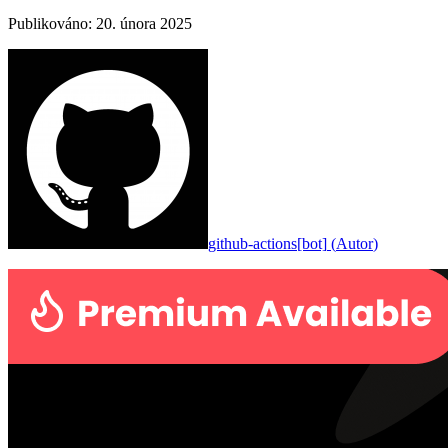
Publikováno
:
20. února 2025
github-actions[bot]
(
Autor
)