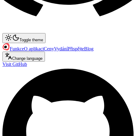
Toggle theme
Funkce
O aplikaci
Ceny
Vydání
Přispějte
Blog
Change language
Visit GitHub