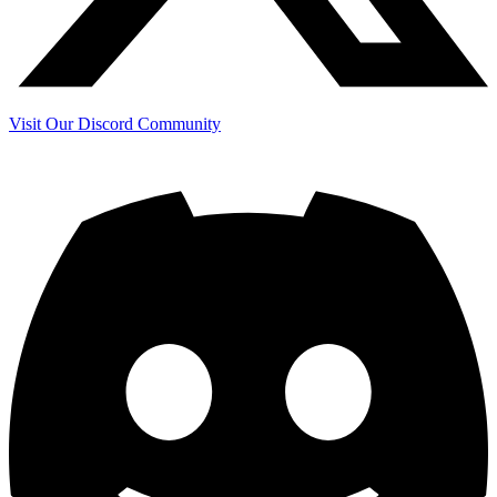
Visit Our Discord Community