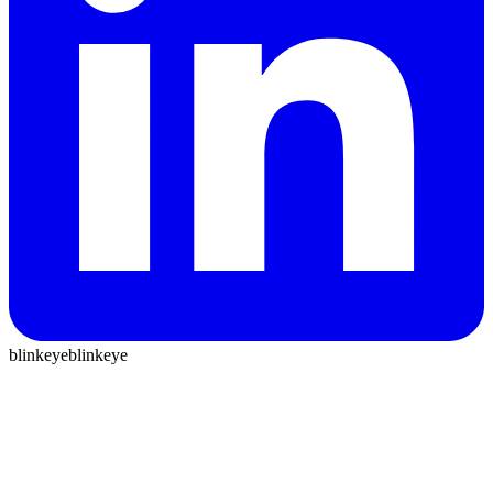
blinkeye
blinkeye