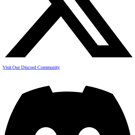
Visit Our Discord Community