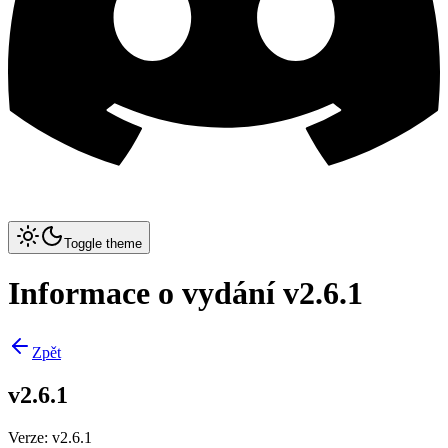
Toggle theme
Informace o vydání v2.6.1
Zpět
v2.6.1
Verze
:
v2.6.1