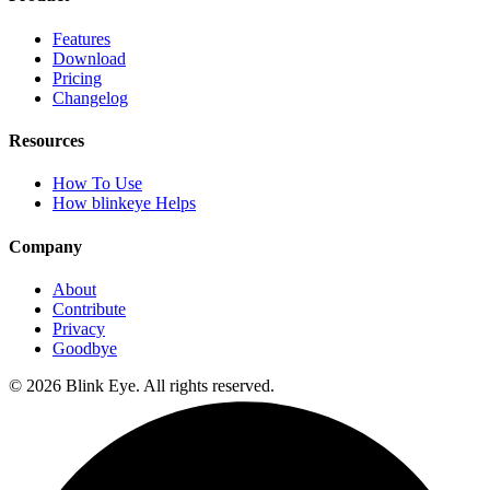
Features
Download
Pricing
Changelog
Resources
How To Use
How blinkeye Helps
Company
About
Contribute
Privacy
Goodbye
©
2026
Blink Eye. All rights reserved.