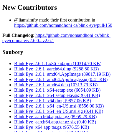
New Contributors
@liamsimfty made their first contribution in
https://github.com/nomandhoni-cs/blink-eye/pull/150
Full Changelog
:
https://github.com/nomandhoni-cs/blink-
eye/compare/v2.6.0...v2.6.1
Soubory
Blink.Eye-2.6.1-1.x86_64.rpm
(
10314.70
KB)
Blink.Eye_2.6.1_aarch64.dmg
(
9258.50
KB)
Blink.Eye_2.6.1_amd64.AppImage
(
89817.19
KB)
Blink.Eye_2.6.1_amd64.AppImage.sig
(
0.41
KB)
Blink.Eye_2.6.1_amd64.deb
(
10313.79
KB)
Blink.Eye_2.6.1_x64-setup.exe
(
6054.09
KB)
Blink.Eye_2.6.1_x64-setup.exe.sig
(
0.41
KB)
Blink.Eye_2.6.1_x64.dmg
(
9857.06
KB)
Blink.Eye_2.6.1_x64_en-US.msi
(
8556.00
KB)
Blink.Eye_2.6.1_x64_en-US.msi.sig
(
0.41
KB)
Blink.Eye_aarch64.app.tar.gz
(
8959.29
KB)
Blink.Eye_aarch64.app.tar.gz.sig
(
0.40
KB)
Blink.Eye_x64.app.tar.gz
(
9576.55
KB)