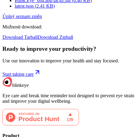
Blink.Eye_x64.app.tar.gz.sig
(
0.40
KB)
latest.json
(
2.41
KB)
Úplný seznam změn
Možnosti download
:
Download Tarball
Download Zipball
Ready to improve your
productivity?
Use our innovation to improve your health and stay focused.
Start taking care
blinkeye
Eye care and break time reminder tool designed to prevent eye strain
and improve your digital wellbeing.
Product