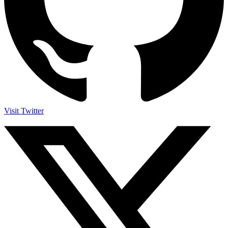
Visit Twitter