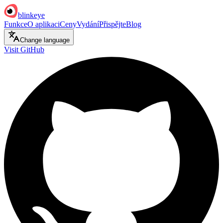
blinkeye
Funkce
O aplikaci
Ceny
Vydání
Přispějte
Blog
Change language
Visit GitHub