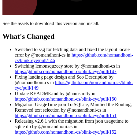
See the assets to download this version and install.
What's Changed
Switched to ssg for fetching data and fixed the layout locale
error by @nomandhoni-cs in
https://github.com/nomandhoni-
cs/blink-eye/pull/146
Switching lemonsquzeey store by @nomandhoni-cs in
https://github.com/nomandhoni-cs/blink-eye/pull/147
Fixing landing page design and Seo Description by
@nomandhoni-cs in
https://github.com/nomandhoni-cs/blink-
eye/pull/149
Update README.md by @liamsimfty in
https://github.com/nomandhoni-cs/blink-eye/pull/150
Migration UsageTime json To SQLite, Minified the Routing,
Removed text selection by @nomandhoni-cs in
https://github.com/nomandhoni-cs/blink-eye/pull/151
Releasing v2.6.1 with the migration from json usagetime to
sqlite db by @nomandhoni-cs in
https://github.com/nomandhoni-cs/blink-eye/pull/152