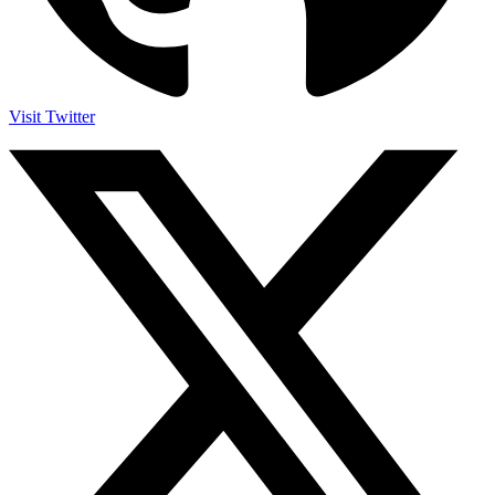
Visit Twitter