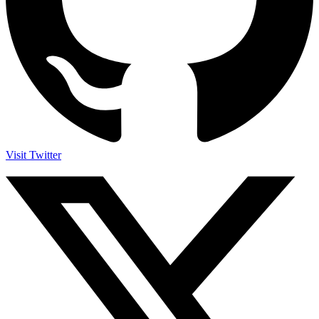
Visit Twitter