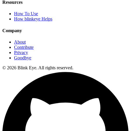
Resources
How To Use
How blinkeye Helps
Company
About
Contribute
Privacy
Goodbye
©
2026
Blink Eye. All rights reserved.