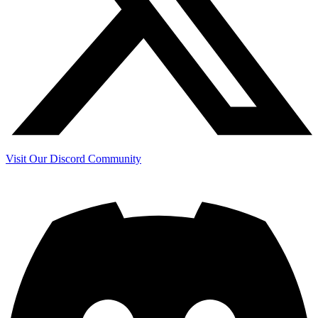
Visit Our Discord Community