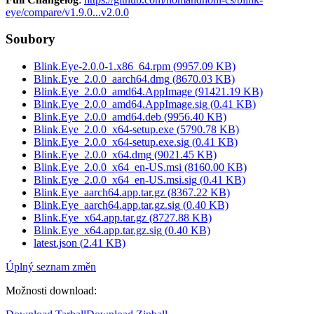
eye/compare/v1.9.0...v2.0.0
Soubory
Blink.Eye-2.0.0-1.x86_64.rpm
(
9957.09
KB)
Blink.Eye_2.0.0_aarch64.dmg
(
8670.03
KB)
Blink.Eye_2.0.0_amd64.AppImage
(
91421.19
KB)
Blink.Eye_2.0.0_amd64.AppImage.sig
(
0.41
KB)
Blink.Eye_2.0.0_amd64.deb
(
9956.40
KB)
Blink.Eye_2.0.0_x64-setup.exe
(
5790.78
KB)
Blink.Eye_2.0.0_x64-setup.exe.sig
(
0.41
KB)
Blink.Eye_2.0.0_x64.dmg
(
9021.45
KB)
Blink.Eye_2.0.0_x64_en-US.msi
(
8160.00
KB)
Blink.Eye_2.0.0_x64_en-US.msi.sig
(
0.41
KB)
Blink.Eye_aarch64.app.tar.gz
(
8367.22
KB)
Blink.Eye_aarch64.app.tar.gz.sig
(
0.40
KB)
Blink.Eye_x64.app.tar.gz
(
8727.88
KB)
Blink.Eye_x64.app.tar.gz.sig
(
0.40
KB)
latest.json
(
2.41
KB)
Úplný seznam změn
Možnosti download
: