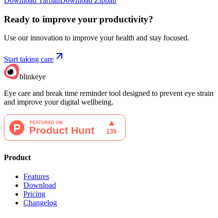
Download Tarball
Download Zipball
Ready to improve your
productivity?
Use our innovation to improve your health and stay focused.
Start taking care
blinkeye
Eye care and break time reminder tool designed to prevent eye strain
and improve your digital wellbeing.
Product
Features
Download
Pricing
Changelog