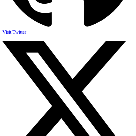
Visit Twitter