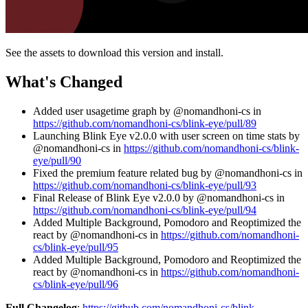
See the assets to download this version and install.
What's Changed
Added user usagetime graph by @nomandhoni-cs in
https://github.com/nomandhoni-cs/blink-eye/pull/89
Launching Blink Eye v2.0.0 with user screen on time stats by
@nomandhoni-cs in
https://github.com/nomandhoni-cs/blink-
eye/pull/90
Fixed the premium feature related bug by @nomandhoni-cs in
https://github.com/nomandhoni-cs/blink-eye/pull/93
Final Release of Blink Eye v2.0.0 by @nomandhoni-cs in
https://github.com/nomandhoni-cs/blink-eye/pull/94
Added Multiple Background, Pomodoro and Reoptimized the
react by @nomandhoni-cs in
https://github.com/nomandhoni-
cs/blink-eye/pull/95
Added Multiple Background, Pomodoro and Reoptimized the
react by @nomandhoni-cs in
https://github.com/nomandhoni-
cs/blink-eye/pull/96
Full Changelog
:
https://github.com/nomandhoni-cs/blink-