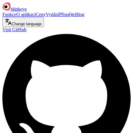
blinkeye
Funkce
O aplikaci
Ceny
Vydání
Přispějte
Blog
Change language
Visit GitHub