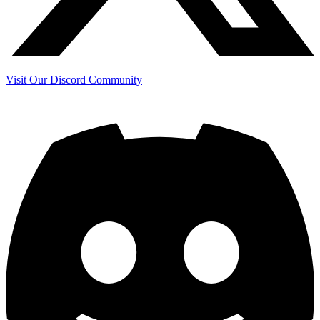
Visit Our Discord Community