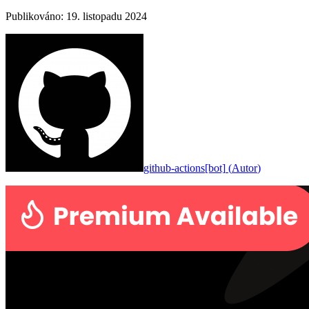
Publikováno
:
19. listopadu 2024
github-actions[bot]
(
Autor
)