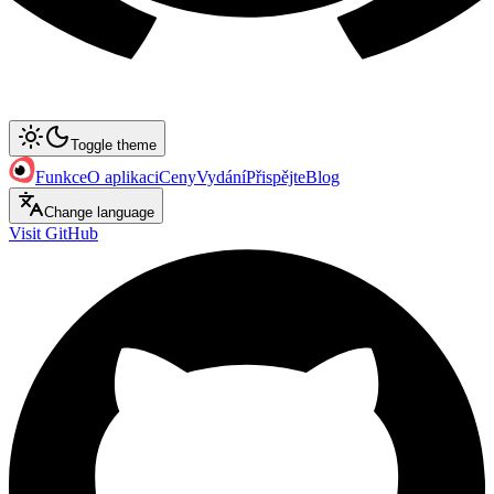
Toggle theme
Funkce
O aplikaci
Ceny
Vydání
Přispějte
Blog
Change language
Visit GitHub