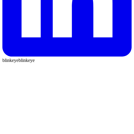
blinkeye
blinkeye