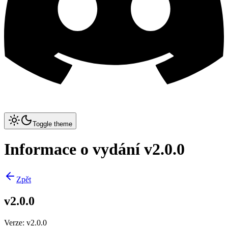
Toggle theme
Informace o vydání v2.0.0
Zpět
v2.0.0
Verze
:
v2.0.0