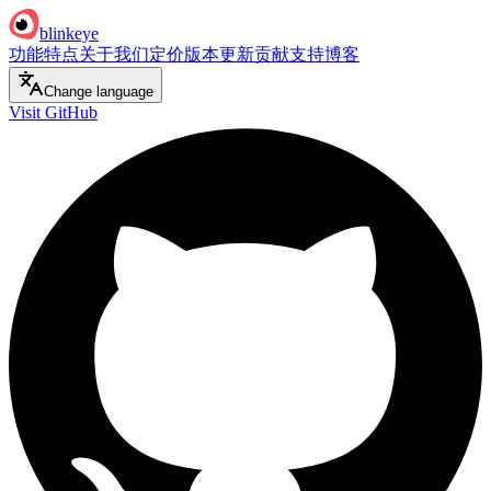
blinkeye
功能特点
关于我们
定价
版本更新
贡献支持
博客
Change language
Visit GitHub