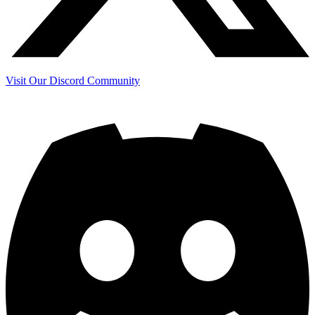
Visit Our Discord Community