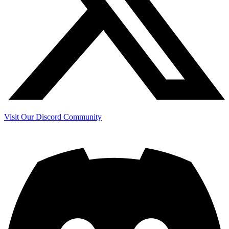
Visit Our Discord Community