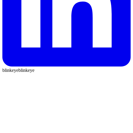
blinkeye
blinkeye