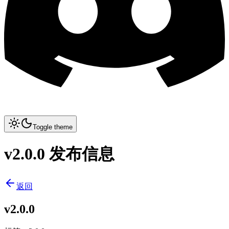
Toggle theme
v2.0.0 发布信息
返回
v2.0.0