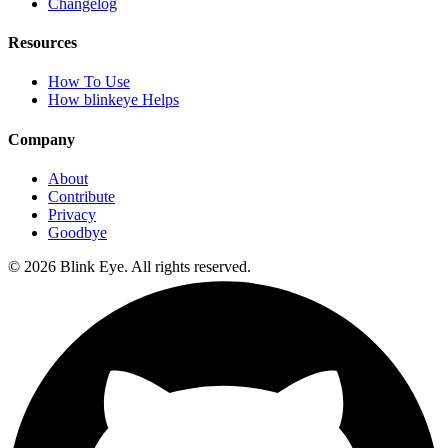
Changelog
Resources
How To Use
How blinkeye Helps
Company
About
Contribute
Privacy
Goodbye
©
2026
Blink Eye. All rights reserved.