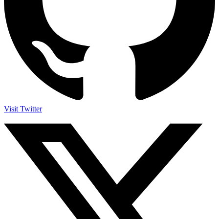
Visit Twitter