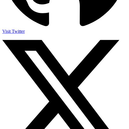
Visit Twitter