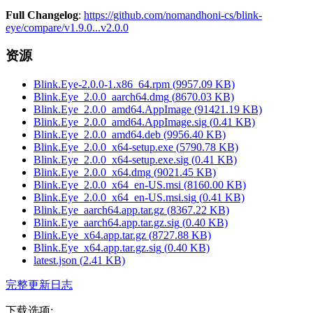
Full Changelog
:
https://github.com/nomandhoni-cs/blink-
eye/compare/v1.9.0...v2.0.0
资源
Blink.Eye-2.0.0-1.x86_64.rpm
(
9957.09
KB)
Blink.Eye_2.0.0_aarch64.dmg
(
8670.03
KB)
Blink.Eye_2.0.0_amd64.AppImage
(
91421.19
KB)
Blink.Eye_2.0.0_amd64.AppImage.sig
(
0.41
KB)
Blink.Eye_2.0.0_amd64.deb
(
9956.40
KB)
Blink.Eye_2.0.0_x64-setup.exe
(
5790.78
KB)
Blink.Eye_2.0.0_x64-setup.exe.sig
(
0.41
KB)
Blink.Eye_2.0.0_x64.dmg
(
9021.45
KB)
Blink.Eye_2.0.0_x64_en-US.msi
(
8160.00
KB)
Blink.Eye_2.0.0_x64_en-US.msi.sig
(
0.41
KB)
Blink.Eye_aarch64.app.tar.gz
(
8367.22
KB)
Blink.Eye_aarch64.app.tar.gz.sig
(
0.40
KB)
Blink.Eye_x64.app.tar.gz
(
8727.88
KB)
Blink.Eye_x64.app.tar.gz.sig
(
0.40
KB)
latest.json
(
2.41
KB)
完整更新日志
下载选项
: