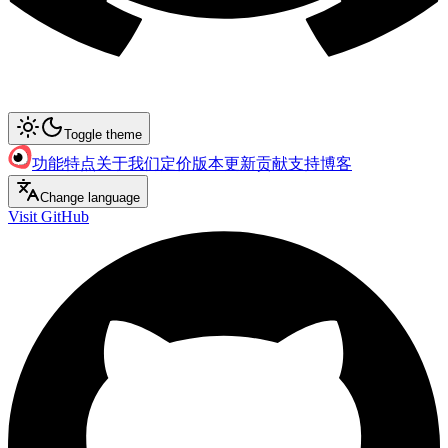
Toggle theme
功能特点
关于我们
定价
版本更新
贡献支持
博客
Change language
Visit GitHub