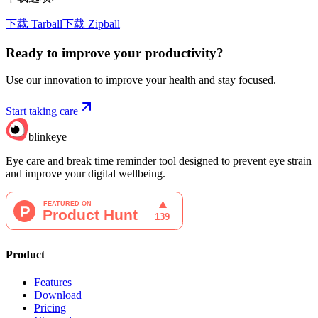
下载 Tarball
下载 Zipball
Ready to improve your
productivity?
Use our innovation to improve your health and stay focused.
Start taking care
blinkeye
Eye care and break time reminder tool designed to prevent eye strain
and improve your digital wellbeing.
Product
Features
Download
Pricing