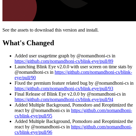
See the assets to download this version and install.
What's Changed
Added user usagetime graph by @nomandhoni-cs in
https://github.com/nomandhoni-cs/blink-eye/pull/89
Launching Blink Eye v2.0.0 with user screen on time stats by
@nomandhoni-cs in
https://github.com/nomandhoni-cs/blink-
eye/pull/90
Fixed the premium feature related bug by @nomandhoni-cs in
https://github.com/nomandhoni-cs/blink-eye/pull/93
Final Release of Blink Eye v2.0.0 by @nomandhoni-cs in
https://github.com/nomandhoni-cs/blink-eye/pull/94
Added Multiple Background, Pomodoro and Reoptimized the
react by @nomandhoni-cs in
https://github.com/nomandhoni-
cs/blink-eye/pull/95
Added Multiple Background, Pomodoro and Reoptimized the
react by @nomandhoni-cs in
https://github.com/nomandhoni-
cs/blink-eye/pull/96