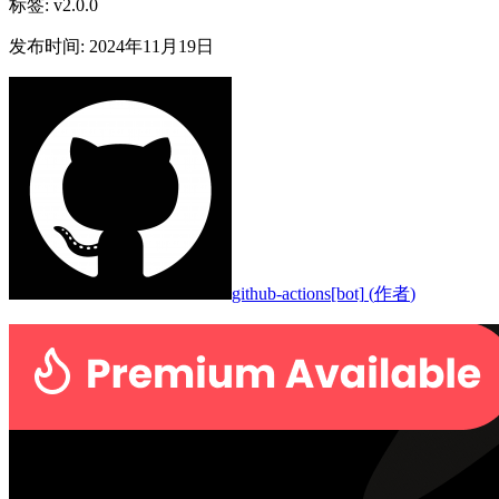
标签
:
v2.0.0
发布时间
:
2024年11月19日
github-actions[bot]
(
作者
)