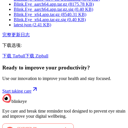
Blink.Eye_aarch64.app.tar.gz
(
8175.78
KB)
Blink.Eye_aarch64.app.tar.gz.sig
(
0.40
KB)
Blink.Eye_x64.app.tar.gz
(
8540.31
KB)
Blink.Eye_x64.app.tar.gz.sig
(
0.40
KB)
latest.json
(
2.41
KB)
完整更新日志
下载选项
:
下载 Tarball
下载 Zipball
Ready to improve your
productivity?
Use our innovation to improve your health and stay focused.
Start taking care
blinkeye
Eye care and break time reminder tool designed to prevent eye strain
and improve your digital wellbeing.