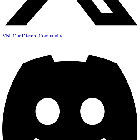
Visit Our Discord Community