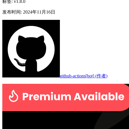
标签
:
v1.8.0
发布时间
:
2024年11月16日
github-actions[bot]
(
作者
)