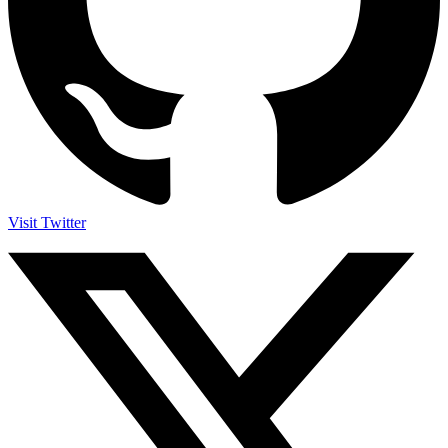
Visit Twitter