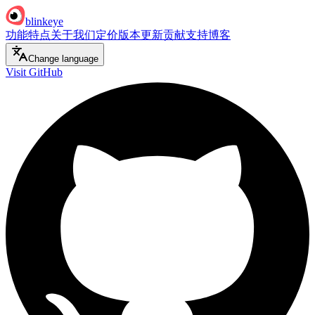
blinkeye
功能特点
关于我们
定价
版本更新
贡献支持
博客
Change language
Visit GitHub