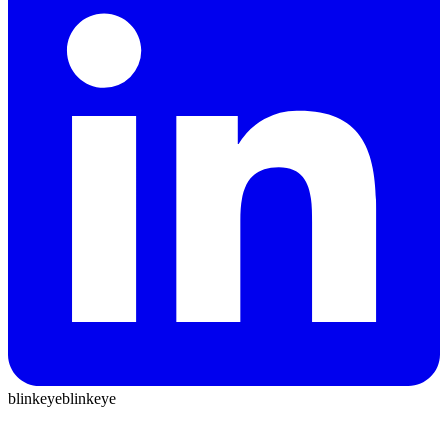
blinkeye
blinkeye