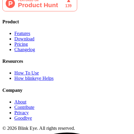
Product
Features
Download
Pricing
Changelog
Resources
How To Use
How blinkeye Helps
Company
About
Contribute
Privacy
Goodbye
©
2026
Blink Eye. All rights reserved.