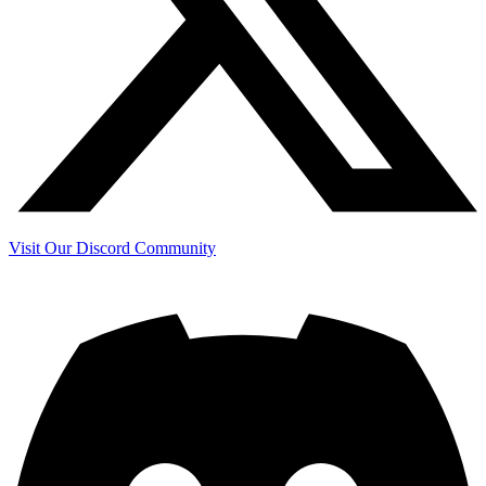
Visit Our Discord Community