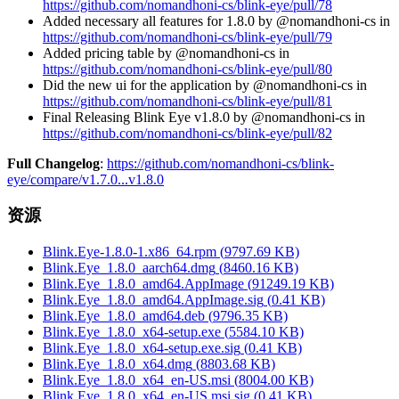
https://github.com/nomandhoni-cs/blink-eye/pull/78
Added necessary all features for 1.8.0 by @nomandhoni-cs in
https://github.com/nomandhoni-cs/blink-eye/pull/79
Added pricing table by @nomandhoni-cs in
https://github.com/nomandhoni-cs/blink-eye/pull/80
Did the new ui for the application by @nomandhoni-cs in
https://github.com/nomandhoni-cs/blink-eye/pull/81
Final Releasing Blink Eye v1.8.0 by @nomandhoni-cs in
https://github.com/nomandhoni-cs/blink-eye/pull/82
Full Changelog
:
https://github.com/nomandhoni-cs/blink-
eye/compare/v1.7.0...v1.8.0
资源
Blink.Eye-1.8.0-1.x86_64.rpm
(
9797.69
KB)
Blink.Eye_1.8.0_aarch64.dmg
(
8460.16
KB)
Blink.Eye_1.8.0_amd64.AppImage
(
91249.19
KB)
Blink.Eye_1.8.0_amd64.AppImage.sig
(
0.41
KB)
Blink.Eye_1.8.0_amd64.deb
(
9796.35
KB)
Blink.Eye_1.8.0_x64-setup.exe
(
5584.10
KB)
Blink.Eye_1.8.0_x64-setup.exe.sig
(
0.41
KB)
Blink.Eye_1.8.0_x64.dmg
(
8803.68
KB)
Blink.Eye_1.8.0_x64_en-US.msi
(
8004.00
KB)
Blink.Eye_1.8.0_x64_en-US.msi.sig
(
0.41
KB)