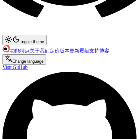
Toggle theme
功能特点
关于我们
定价
版本更新
贡献支持
博客
Change language
Visit GitHub