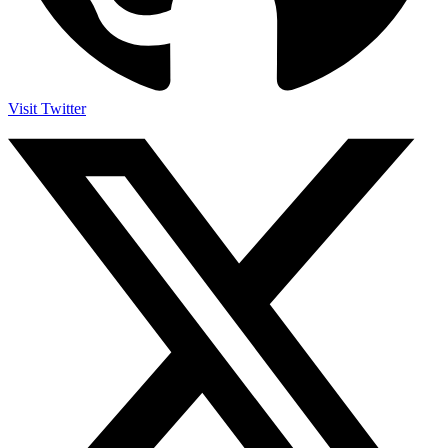
Visit Twitter