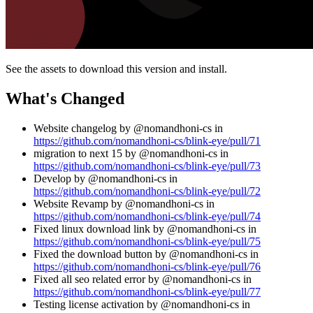
See the assets to download this version and install.
What's Changed
Website changelog by @nomandhoni-cs in
https://github.com/nomandhoni-cs/blink-eye/pull/71
migration to next 15 by @nomandhoni-cs in
https://github.com/nomandhoni-cs/blink-eye/pull/73
Develop by @nomandhoni-cs in
https://github.com/nomandhoni-cs/blink-eye/pull/72
Website Revamp by @nomandhoni-cs in
https://github.com/nomandhoni-cs/blink-eye/pull/74
Fixed linux download link by @nomandhoni-cs in
https://github.com/nomandhoni-cs/blink-eye/pull/75
Fixed the download button by @nomandhoni-cs in
https://github.com/nomandhoni-cs/blink-eye/pull/76
Fixed all seo related error by @nomandhoni-cs in
https://github.com/nomandhoni-cs/blink-eye/pull/77
Testing license activation by @nomandhoni-cs in