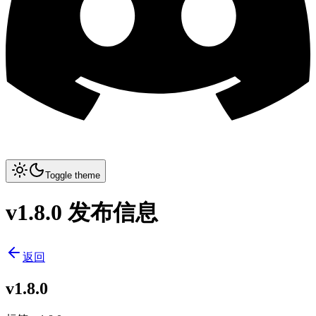
Toggle theme
v1.8.0 发布信息
返回
v1.8.0