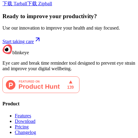
下载 Tarball
下载 Zipball
Ready to improve your
productivity?
Use our innovation to improve your health and stay focused.
Start taking care
blinkeye
Eye care and break time reminder tool designed to prevent eye strain
and improve your digital wellbeing.
Product
Features
Download
Pricing
Changelog