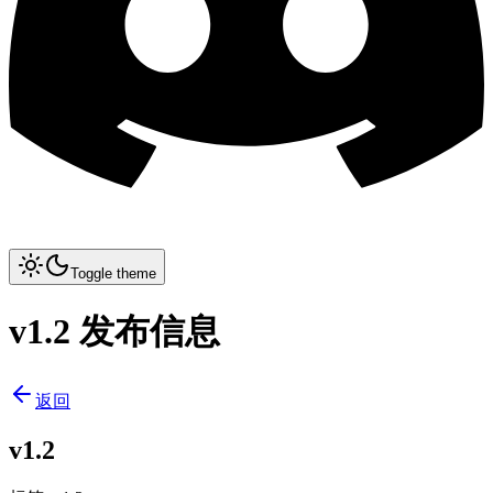
Toggle theme
v1.2 发布信息
返回
v1.2