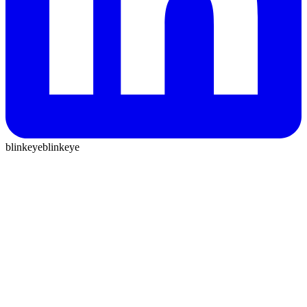
blinkeye
blinkeye