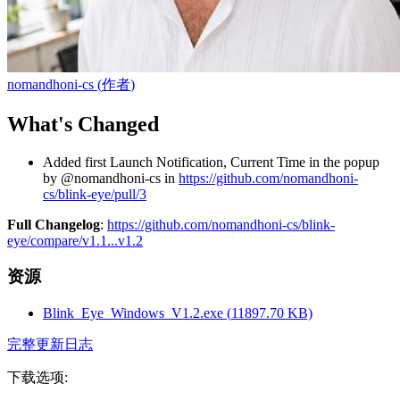
nomandhoni-cs
(
作者
)
What's Changed
Added first Launch Notification, Current Time in the popup
by @nomandhoni-cs in
https://github.com/nomandhoni-
cs/blink-eye/pull/3
Full Changelog
:
https://github.com/nomandhoni-cs/blink-
eye/compare/v1.1...v1.2
资源
Blink_Eye_Windows_V1.2.exe
(
11897.70
KB)
完整更新日志
下载选项
: