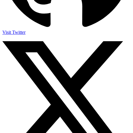
Visit Twitter