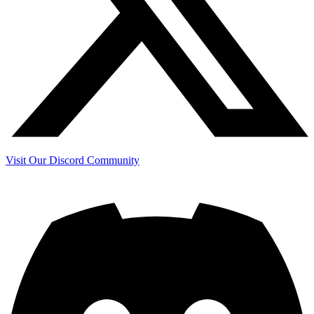
Visit Our Discord Community