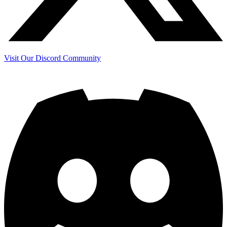
Visit Our Discord Community