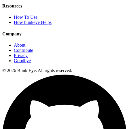
Resources
How To Use
How blinkeye Helps
Company
About
Contribute
Privacy
Goodbye
©
2026
Blink Eye. All rights reserved.