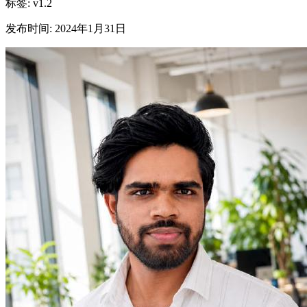
标签
:
v1.2
发布时间
:
2024年1月31日