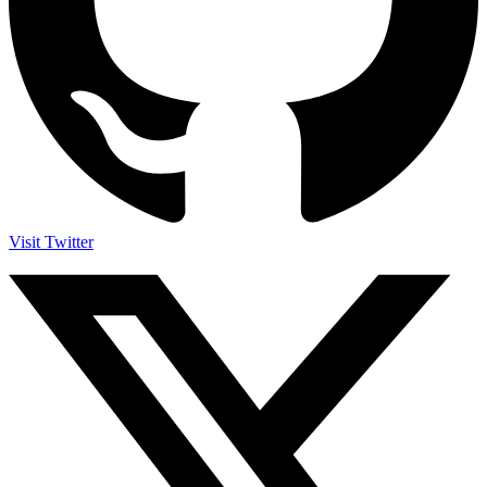
Visit Twitter