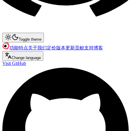
Toggle theme
功能特点
关于我们
定价
版本更新
贡献支持
博客
Change language
Visit GitHub