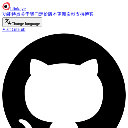
blinkeye
功能特点
关于我们
定价
版本更新
贡献支持
博客
Change language
Visit GitHub