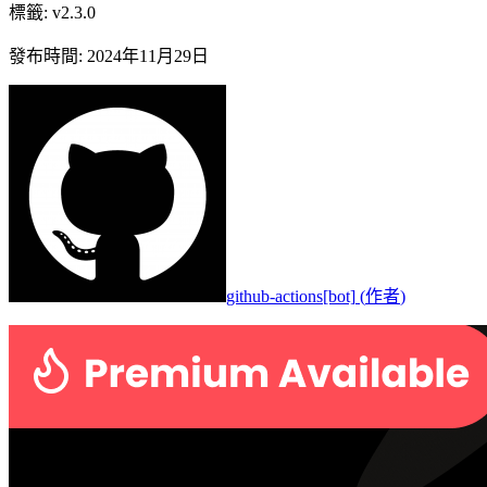
標籤
:
v2.3.0
發布時間
:
2024年11月29日
github-actions[bot]
(
作者
)