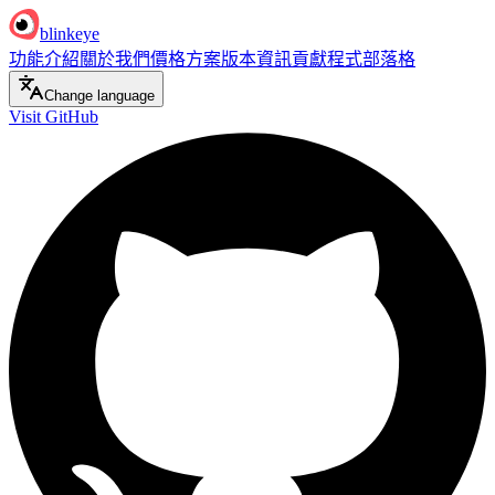
blinkeye
功能介紹
關於我們
價格方案
版本資訊
貢獻程式
部落格
Change language
Visit GitHub