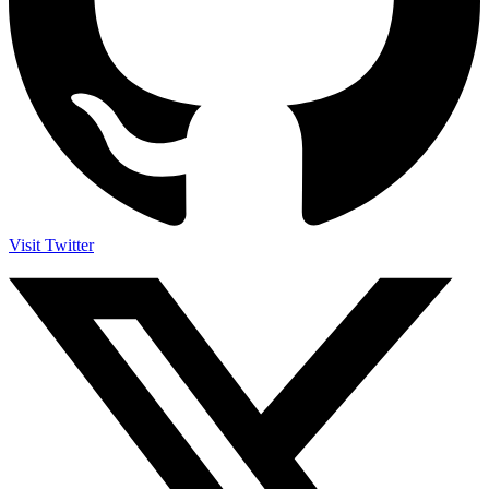
Visit Twitter