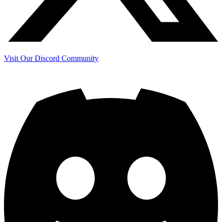
Visit Our Discord Community