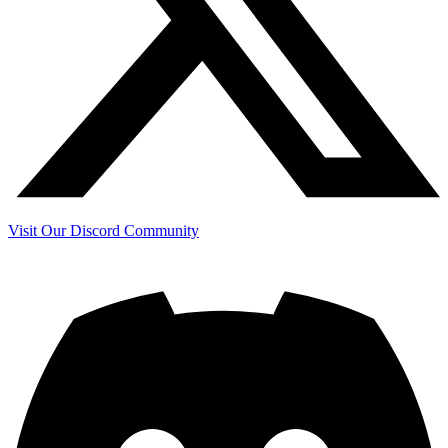
Visit Our Discord Community