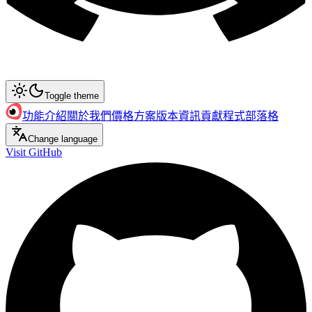
Toggle theme
功能介紹
關於我們
價格方案
版本資訊
貢獻程式
部落格
Change language
Visit GitHub