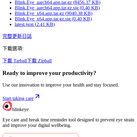
Blink.Eye_aarch64.app.tar.gz
(
8456.37
KB)
Blink.Eye_aarch64.app.tar.gz.sig
(
0.40
KB)
Blink.Eye_x64.app.tar.gz
(
9040.38
KB)
Blink.Eye_x64.app.tar.gz.sig
(
0.40
KB)
latest.json
(
2.41
KB)
完整更新日誌
下載選項
:
下載 Tarball
下載 Zipball
Ready to improve your
productivity?
Use our innovation to improve your health and stay focused.
Start taking care
blinkeye
Eye care and break time reminder tool designed to prevent eye strain
and improve your digital wellbeing.