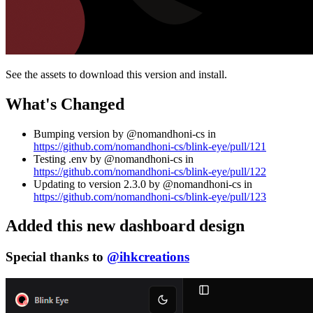
See the assets to download this version and install.
What's Changed
Bumping version by @nomandhoni-cs in
https://github.com/nomandhoni-cs/blink-eye/pull/121
Testing .env by @nomandhoni-cs in
https://github.com/nomandhoni-cs/blink-eye/pull/122
Updating to version 2.3.0 by @nomandhoni-cs in
https://github.com/nomandhoni-cs/blink-eye/pull/123
Added this new dashboard design
Special thanks to
@ihkcreations