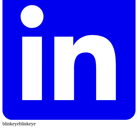
blinkeye
blinkeye