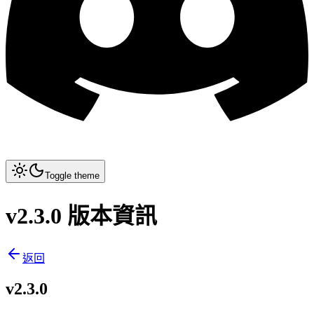
Toggle theme
v2.3.0 版本資訊
返回
v2.3.0