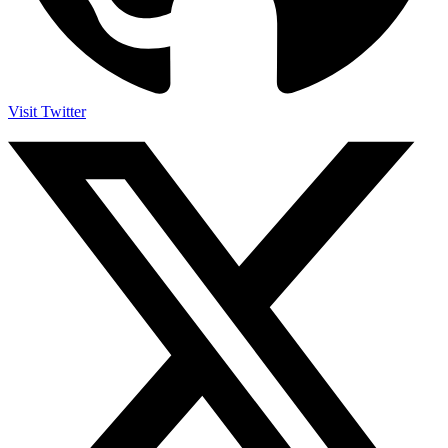
Visit Twitter