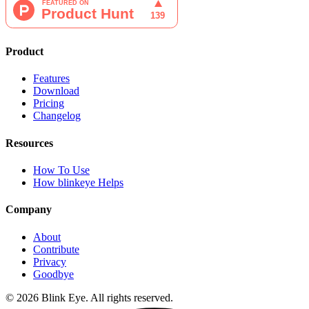
Product
Features
Download
Pricing
Changelog
Resources
How To Use
How blinkeye Helps
Company
About
Contribute
Privacy
Goodbye
©
2026
Blink Eye. All rights reserved.