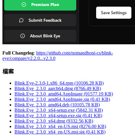
Full Changelog
:
https://github.com/nomandhoni-cs/blink-
eye/compare/v2.2.0...v2.3.0
檔案
Blink.Eye-2.3.0-1.x86_64.rpm
(
10106.28
KB)
Blink.Eye_2.3.0_aarch64.dmg
(
8766.49
KB)
Blink.Eye_2.3.0_amd64.AppImage
(
91577.19
KB)
Blink.Eye_2.3.0_amd64.AppImage.sig
(
0.41
KB)
Blink.Eye_2.3.0_amd64.deb
(
10105.78
KB)
Blink.Eye_2.3.0_x64-setup.exe
(
5842.31
KB)
Blink.Eye_2.3.0_x64-setup.exe.sig
(
0.41
KB)
Blink.Eye_2.3.0_x64.dmg
(
9332.56
KB)
Blink.Eye_2.3.0_x64_en-US.msi
(
8276.00
KB)
Blink.Eye_2.3.0_x64_en-US.msi.sig
(
0.41
KB)