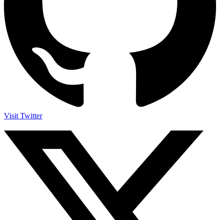
Visit Twitter