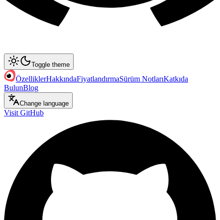
Toggle theme
Özellikler
Hakkında
Fiyatlandırma
Sürüm Notları
Katkıda
Bulun
Blog
Change language
Visit GitHub