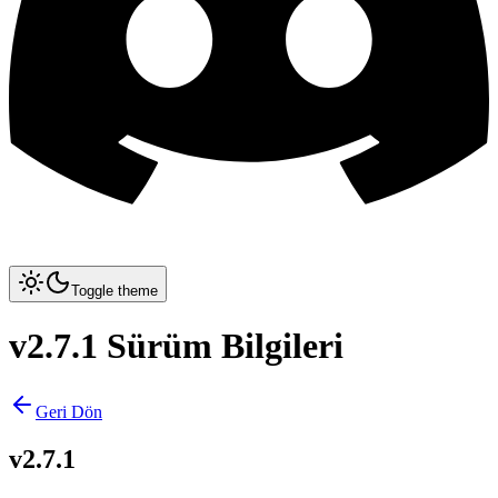
Toggle theme
v2.7.1 Sürüm Bilgileri
Geri Dön
v2.7.1