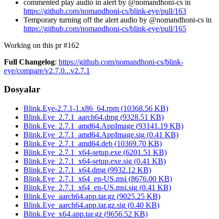
commented play audio in alert by @nomandhoni-cs in
https://github.com/nomandhoni-cs/blink-eye/pull/163
Temporary turning off the alert audio by @nomandhoni-cs in
https://github.com/nomandhoni-cs/blink-eye/pull/165
Working on this pr #162
Full Changelog
:
https://github.com/nomandhoni-cs/blink-
eye/compare/v2.7.0...v2.7.1
Dosyalar
Blink.Eye-2.7.1-1.x86_64.rpm
(
10368.56
KB)
Blink.Eye_2.7.1_aarch64.dmg
(
9328.51
KB)
Blink.Eye_2.7.1_amd64.AppImage
(
93141.19
KB)
Blink.Eye_2.7.1_amd64.AppImage.sig
(
0.41
KB)
Blink.Eye_2.7.1_amd64.deb
(
10369.70
KB)
Blink.Eye_2.7.1_x64-setup.exe
(
6201.51
KB)
Blink.Eye_2.7.1_x64-setup.exe.sig
(
0.41
KB)
Blink.Eye_2.7.1_x64.dmg
(
9932.12
KB)
Blink.Eye_2.7.1_x64_en-US.msi
(
8676.00
KB)
Blink.Eye_2.7.1_x64_en-US.msi.sig
(
0.41
KB)
Blink.Eye_aarch64.app.tar.gz
(
9025.25
KB)
Blink.Eye_aarch64.app.tar.gz.sig
(
0.40
KB)
Blink.Eye_x64.app.tar.gz
(
9656.52
KB)