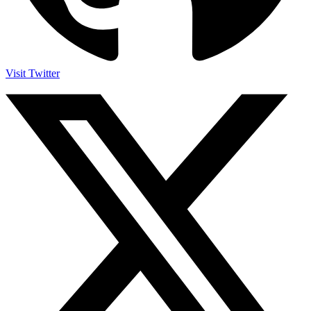
Visit Twitter