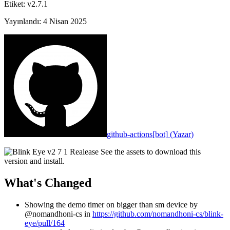
Etiket
:
v2.7.1
Yayınlandı
:
4 Nisan 2025
github-actions[bot]
(
Yazar
)
See the assets to download this
version and install.
What's Changed
Showing the demo timer on bigger than sm device by
@nomandhoni-cs in
https://github.com/nomandhoni-cs/blink-
eye/pull/164