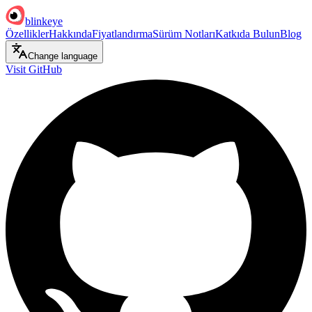
blinkeye
Özellikler
Hakkında
Fiyatlandırma
Sürüm Notları
Katkıda Bulun
Blog
Change language
Visit GitHub