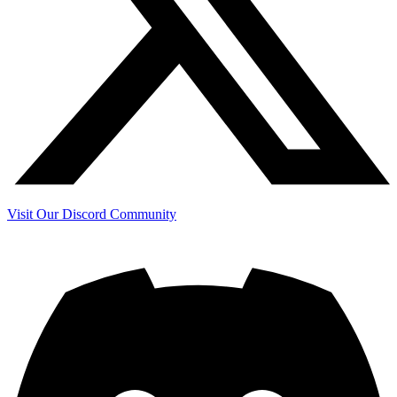
Visit Our Discord Community