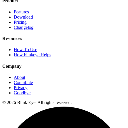
Product
Features
Download
Pricing
Changelog
Resources
How To Use
How blinkeye Helps
Company
About
Contribute
Privacy
Goodbye
©
2026
Blink Eye. All rights reserved.