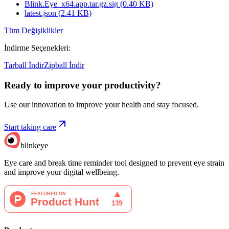
Blink.Eye_x64.app.tar.gz.sig
(
0.40
KB)
latest.json
(
2.41
KB)
Tüm Değişiklikler
İndirme Seçenekleri
:
Tarball İndir
Zipball İndir
Ready to improve your
productivity?
Use our innovation to improve your health and stay focused.
Start taking care
blinkeye
Eye care and break time reminder tool designed to prevent eye strain
and improve your digital wellbeing.