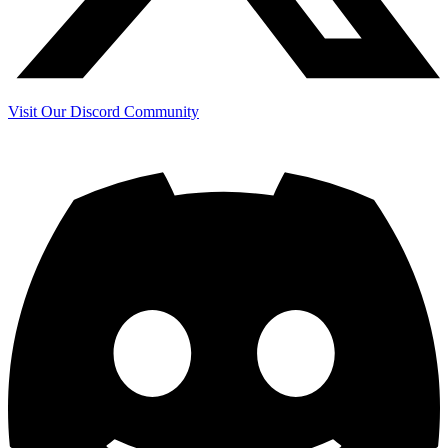
Visit Our Discord Community