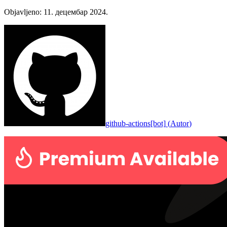
Objavljeno
:
11. децембар 2024.
github-actions[bot]
(
Autor
)