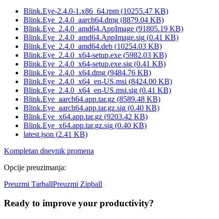
Blink.Eye-2.4.0-1.x86_64.rpm
(
10255.47
KB)
Blink.Eye_2.4.0_aarch64.dmg
(
8879.04
KB)
Blink.Eye_2.4.0_amd64.AppImage
(
91805.19
KB)
Blink.Eye_2.4.0_amd64.AppImage.sig
(
0.41
KB)
Blink.Eye_2.4.0_amd64.deb
(
10254.03
KB)
Blink.Eye_2.4.0_x64-setup.exe
(
5982.03
KB)
Blink.Eye_2.4.0_x64-setup.exe.sig
(
0.41
KB)
Blink.Eye_2.4.0_x64.dmg
(
9484.76
KB)
Blink.Eye_2.4.0_x64_en-US.msi
(
8424.00
KB)
Blink.Eye_2.4.0_x64_en-US.msi.sig
(
0.41
KB)
Blink.Eye_aarch64.app.tar.gz
(
8589.48
KB)
Blink.Eye_aarch64.app.tar.gz.sig
(
0.40
KB)
Blink.Eye_x64.app.tar.gz
(
9203.42
KB)
Blink.Eye_x64.app.tar.gz.sig
(
0.40
KB)
latest.json
(
2.41
KB)
Kompletan dnevnik promena
Opcije preuzimanja
:
Preuzmi Tarball
Preuzmi Zipball
Ready to improve your
productivity?