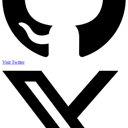
Visit Twitter