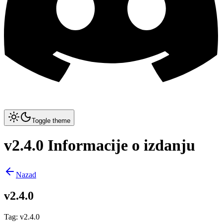
Toggle theme
v2.4.0 Informacije o izdanju
Nazad
v2.4.0
Tag
:
v2.4.0