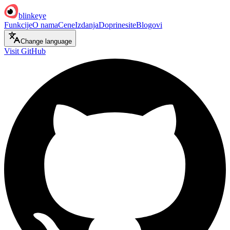
blinkeye
Funkcije
O nama
Cene
Izdanja
Doprinesite
Blogovi
Change language
Visit GitHub