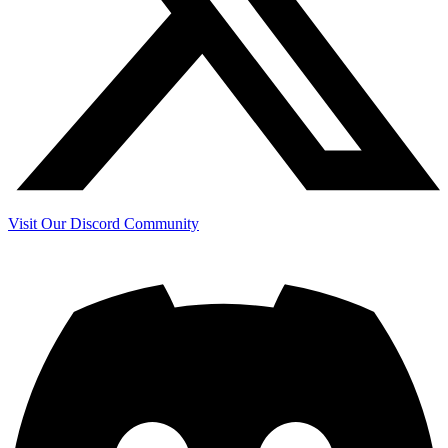
Visit Our Discord Community