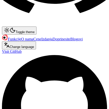
Toggle theme
Funkcije
O nama
Cene
Izdanja
Doprinesite
Blogovi
Change language
Visit GitHub