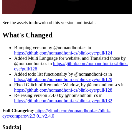
See the assets to download this version and install.
What's Changed
Bumping version by @nomandhoni-cs in
https://github.com/nomandhoni-cs/blink-eye/pull/124
Added Multi Language for website, and Translated those by
@nomandhoni-cs in
https://github.com/nomandhoni-cs/blink-
eye/pull/126
Added todo list functionality by @nomandhoni-cs in
https://github.com/nomandhoni-cs/blink-eye/pull/129
Fixed Glitch of Reminder Window, by @nomandhoni-cs in
https://github.com/nomandhoni-cs/blink-eye/pull/128
Releasing version 2.4.0 by @nomandhoni-cs in
https://github.com/nomandhoni-cs/blink-eye/pull/132
Full Changelog
:
https://github.com/nomandhoni-cs/blink-
eye/compare/v2.3.0...v2.4.0
Sadržaj