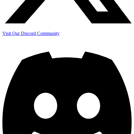
Visit Our Discord Community