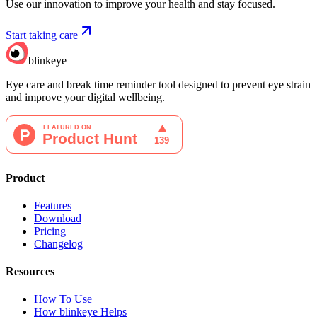
Use our innovation to improve your health and stay focused.
Start taking care
blinkeye
Eye care and break time reminder tool designed to prevent eye strain
and improve your digital wellbeing.
Product
Features
Download
Pricing
Changelog
Resources
How To Use
How blinkeye Helps