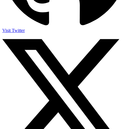
Visit Twitter