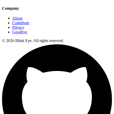
Company
About
Contribute
Privacy
Goodbye
©
2026
Blink Eye. All rights reserved.