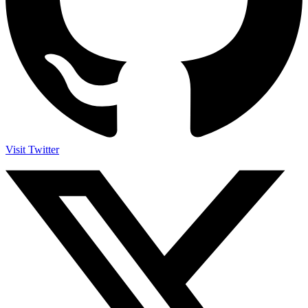
Visit Twitter