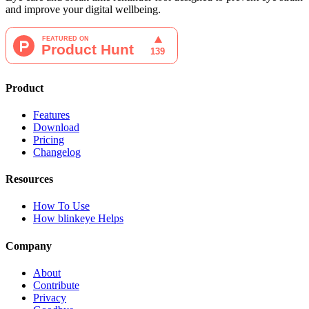
and improve your digital wellbeing.
Product
Features
Download
Pricing
Changelog
Resources
How To Use
How blinkeye Helps
Company
About
Contribute
Privacy