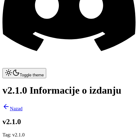
Toggle theme
v2.1.0 Informacije o izdanju
Nazad
v2.1.0
Tag
:
v2.1.0