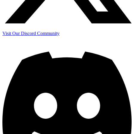
Visit Our Discord Community