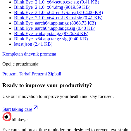
Blink.Eye_2.1.0_x64-setup.exe.sig
(
0.41
KB)
Blink.Eye_2.1.0_x64.dmg
(
9019.59
KB)
Blink.Eye_2.1.0_x64_en-US.msi
(
8164.00
KB)
Blink.Eye_2.1.0_x64_en-US.msi.sig
(
0.41
KB)
Blink.Eye_aarch64.app.tar.gz
(
8368.73
KB)
Blink.Eye_aarch64.app.tar.gz.sig
(
0.40
KB)
Blink.Eye_x64.app.tar.gz
(
8726.34
KB)
Blink.Eye_x64.app.tar.gz.sig
(
0.40
KB)
latest.json
(
2.41
KB)
Kompletan dnevnik promena
Opcije preuzimanja
:
Preuzmi Tarball
Preuzmi Zipball
Ready to improve your
productivity?
Use our innovation to improve your health and stay focused.
Start taking care
blinkeye
Eye care and break time reminder tool designed to prevent eye strain