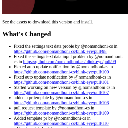
See the assets to download this version and install.
What's Changed
Fixed the settings text data proble by @nomandhoni-cs in
https://github.com/nomandhoni-cs/blink-eye/pull/98
Fixed the settings text data input problem by @nomandhoni-
cs in
https://github.com/nomandhoni-cs/blink-eye/pull/99
Fiexed auto update notification by @nomandhoni-cs in
https://github.com/nomandhoni-cs/blink-eye/pull/100
Fixed auto update notification by @nomandhoni-cs in
https://github.com/nomandhoni-cs/blink-eye/pull/101
Started working on new version by @nomandhoni-cs in
https://github.com/nomandhoni-cs/blink-eye/pull/107
added a pr template by @nomandhoni-cs in
https://github.com/nomandhoni-cs/blink-eye/pull/108
pull request template by @nomandhoni-cs in
https://github.com/nomandhoni-cs/blink-eye/pull/109
Added template pr by @nomandhoni-cs in
https://github.com/nomandhoni-cs/blink-eye/pull/110