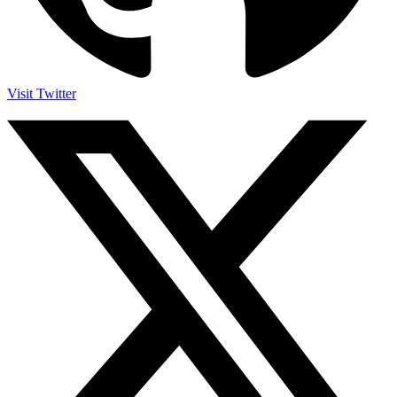
Visit Twitter