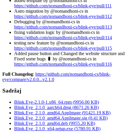
added template by @nomandhoni-cs in
https://github.com/nomandhoni-cs/blink-eye/pull/111
Astro migration by @nomandhoni-cs in
https://github.com/nomandhoni-cs/blink-eye/pull/112
Debugging by @nomandhoni-cs in
https://github.com/nomandhoni-cs/blink-eye/pull/113
fixing validation logic by @nomandhoni-cs in
https://github.com/nomandhoni-cs/blink-eye/pull/114
testing new feature by @nomandhoni-cs in
https://github.com/nomandhoni-cs/blink-eye/pull/115
Added pause button and Changed the website structure and
Fixed some bugs 🐛 by @nomandhoni-cs in
https://github.com/nomandhoni-cs/blink-eye/pull/116
Full Changelog
:
https://github.com/nomandhoni-cs/blink-
eye/compare/v2.0.0...v2.1.0
Sadržaj
Blink.Eye-2.1.0-1.x86_64.rpm
(
9956.00
KB)
Blink.Eye_2.1.0_aarch64.dmg
(
8671.26
KB)
Blink.Eye_2.1.0_amd64.AppImage
(
91421.19
KB)
Blink.Eye_2.1.0_amd64.AppImage.sig
(
0.41
KB)
Blink.Eye_2.1.0_amd64.deb
(
9955.20
KB)
Blink.Eye_2.1.0_x64-setup.exe
(
5780.91
KB)