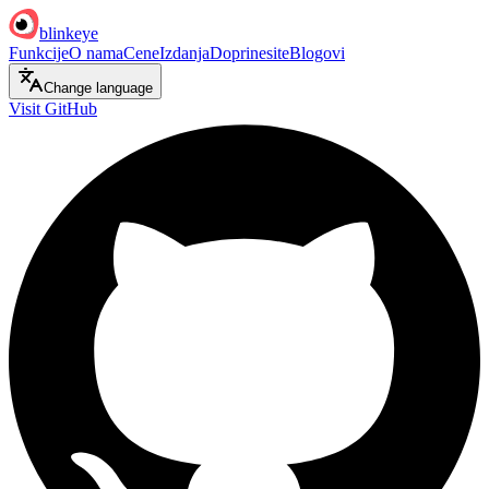
blinkeye
Funkcije
O nama
Cene
Izdanja
Doprinesite
Blogovi
Change language
Visit GitHub