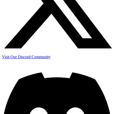
Visit Our Discord Community