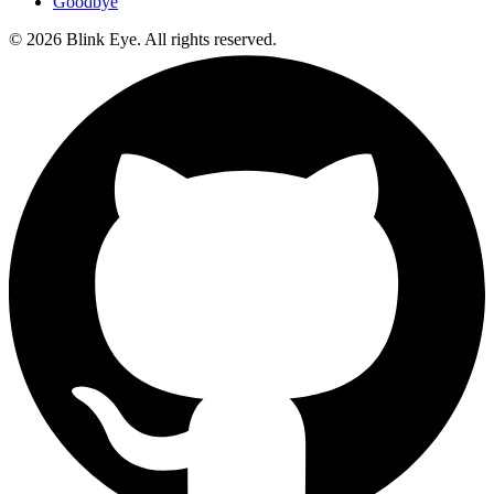
Goodbye
©
2026
Blink Eye. All rights reserved.