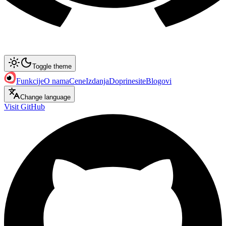
Toggle theme
Funkcije
O nama
Cene
Izdanja
Doprinesite
Blogovi
Change language
Visit GitHub