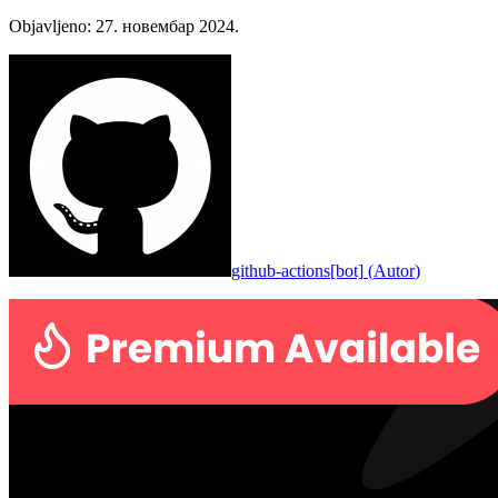
Objavljeno
:
27. новембар 2024.
github-actions[bot]
(
Autor
)