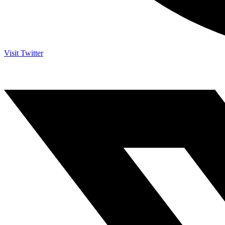
Visit Twitter