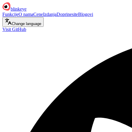
blinkeye
Funkcije
O nama
Cene
Izdanja
Doprinesite
Blogovi
Change language
Visit GitHub