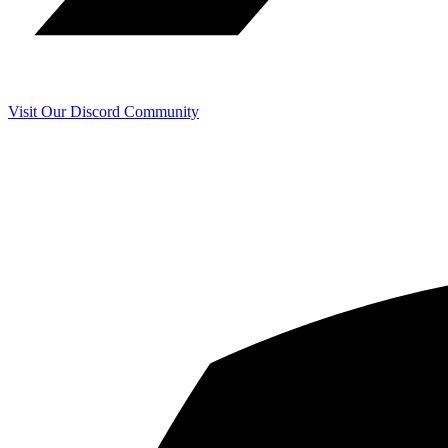
Visit Our Discord Community