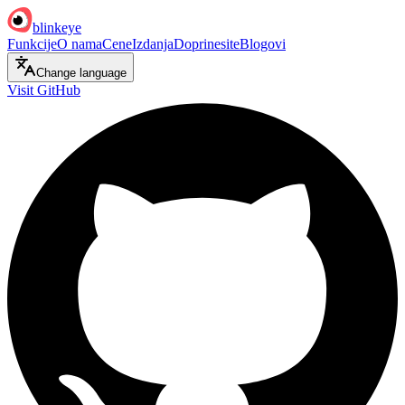
blinkeye
Funkcije
O nama
Cene
Izdanja
Doprinesite
Blogovi
Change language
Visit GitHub