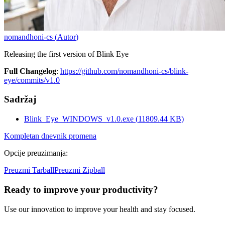
nomandhoni-cs
(
Autor
)
Releasing the first version of Blink Eye
Full Changelog
:
https://github.com/nomandhoni-cs/blink-
eye/commits/v1.0
Sadržaj
Blink_Eye_WINDOWS_v1.0.exe
(
11809.44
KB)
Kompletan dnevnik promena
Opcije preuzimanja
:
Preuzmi Tarball
Preuzmi Zipball
Ready to improve your
productivity?
Use our innovation to improve your health and stay focused.