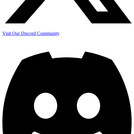
Visit Our Discord Community