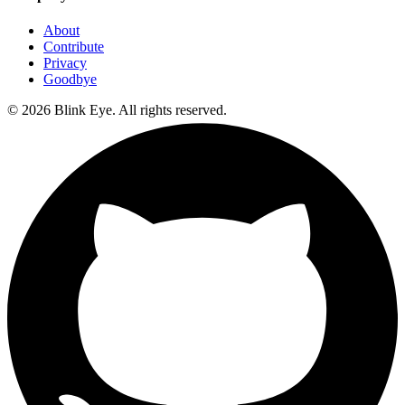
About
Contribute
Privacy
Goodbye
©
2026
Blink Eye. All rights reserved.