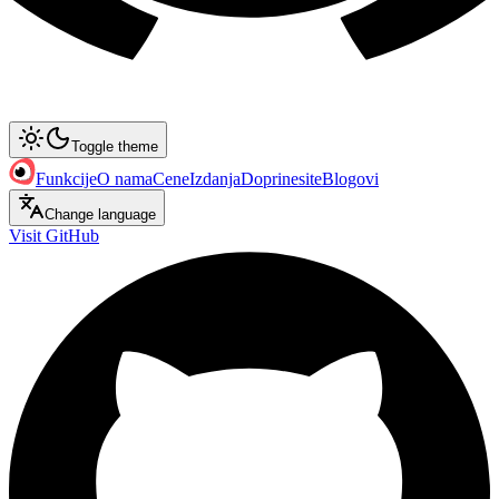
Toggle theme
Funkcije
O nama
Cene
Izdanja
Doprinesite
Blogovi
Change language
Visit GitHub