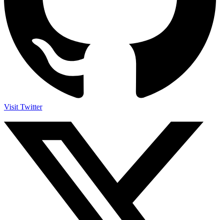
Visit Twitter