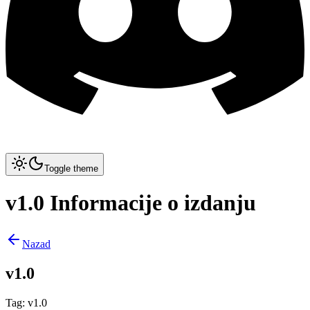
Toggle theme
v1.0 Informacije o izdanju
Nazad
v1.0
Tag
:
v1.0