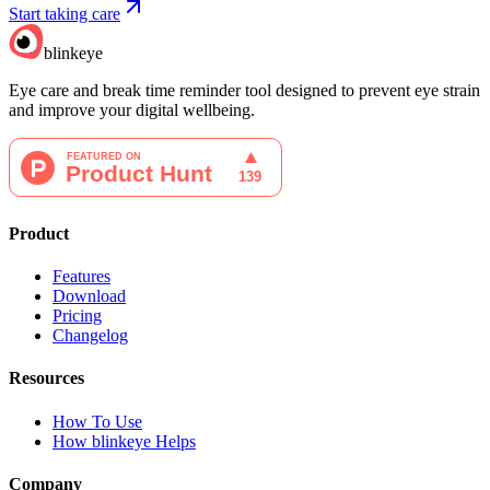
Start taking care
blinkeye
Eye care and break time reminder tool designed to prevent eye strain
and improve your digital wellbeing.
Product
Features
Download
Pricing
Changelog
Resources
How To Use
How blinkeye Helps
Company