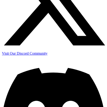
Visit Our Discord Community