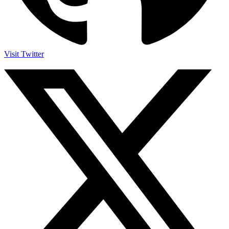
Visit Twitter