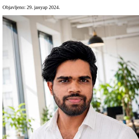
Objavljeno
:
29. јануар 2024.