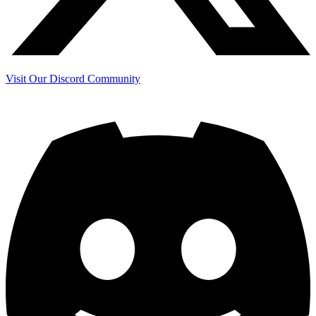
Visit Our Discord Community