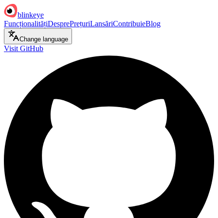
blinkeye
Funcționalități
Despre
Prețuri
Lansări
Contribuie
Blog
Change language
Visit GitHub