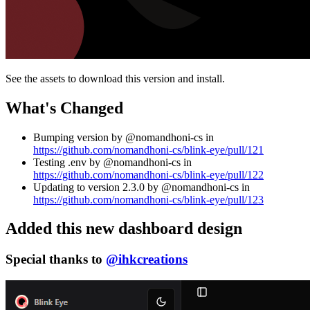
See the assets to download this version and install.
What's Changed
Bumping version by @nomandhoni-cs in
https://github.com/nomandhoni-cs/blink-eye/pull/121
Testing .env by @nomandhoni-cs in
https://github.com/nomandhoni-cs/blink-eye/pull/122
Updating to version 2.3.0 by @nomandhoni-cs in
https://github.com/nomandhoni-cs/blink-eye/pull/123
Added this new dashboard design
Special thanks to
@ihkcreations