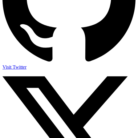
Visit Twitter