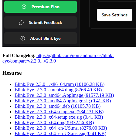
Full Changelog
:
https://github.com/nomandhoni-cs/blink-
eye/compare/v2.2.0...v2.3.0
Resurse
Blink.Eye-2.3.0-1.x86_64.rpm
(
10106.28
KB)
Blink.Eye_2.3.0_aarch64.dmg
(
8766.49
KB)
Blink.Eye_2.3.0_amd64.AppImage
(
91577.19
KB)
Blink.Eye_2.3.0_amd64.AppImage.sig
(
0.41
KB)
Blink.Eye_2.3.0_amd64.deb
(
10105.78
KB)
Blink.Eye_2.3.0_x64-setup.exe
(
5842.31
KB)
Blink.Eye_2.3.0_x64-setup.exe.sig
(
0.41
KB)
Blink.Eye_2.3.0_x64.dmg
(
9332.56
KB)
Blink.Eye_2.3.0_x64_en-US.msi
(
8276.00
KB)
Blink.Eye_2.3.0_x64_en-US.msi.sig
(
0.41
KB)