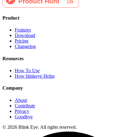
Product
Features
Download
Pricing
Changelog
Resources
How To Use
How blinkeye Helps
Company
About
Contribute
Privacy
Goodbye
©
2026
Blink Eye. All rights reserved.