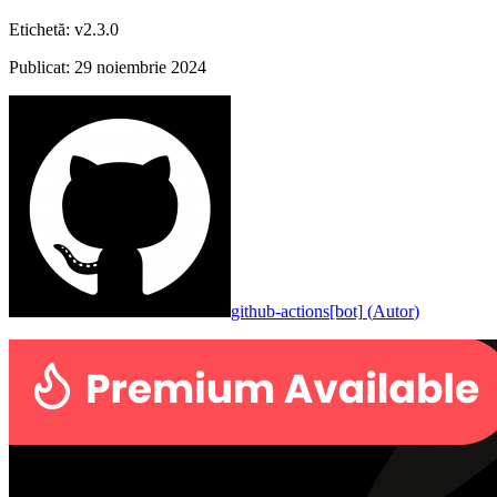
Etichetă
:
v2.3.0
Publicat
:
29 noiembrie 2024
github-actions[bot]
(
Autor
)