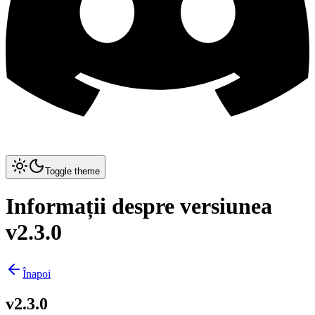
Toggle theme
Informații despre versiunea
v2.3.0
Înapoi
v2.3.0