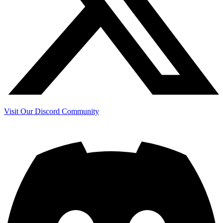
Visit Our Discord Community