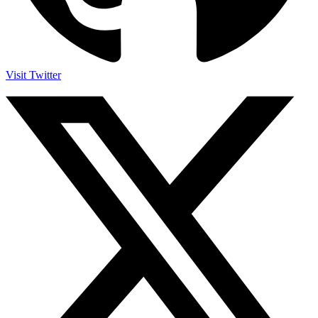
Visit Twitter