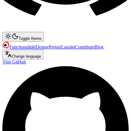
Toggle theme
Funcționalități
Despre
Prețuri
Lansări
Contribuie
Blog
Change language
Visit GitHub