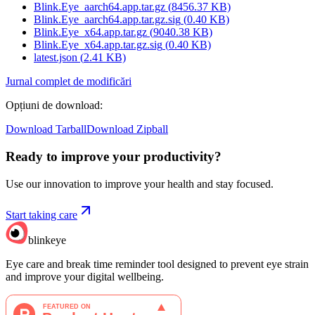
Blink.Eye_aarch64.app.tar.gz
(
8456.37
KB)
Blink.Eye_aarch64.app.tar.gz.sig
(
0.40
KB)
Blink.Eye_x64.app.tar.gz
(
9040.38
KB)
Blink.Eye_x64.app.tar.gz.sig
(
0.40
KB)
latest.json
(
2.41
KB)
Jurnal complet de modificări
Opțiuni de download
:
Download Tarball
Download Zipball
Ready to improve your
productivity?
Use our innovation to improve your health and stay focused.
Start taking care
blinkeye
Eye care and break time reminder tool designed to prevent eye strain
and improve your digital wellbeing.