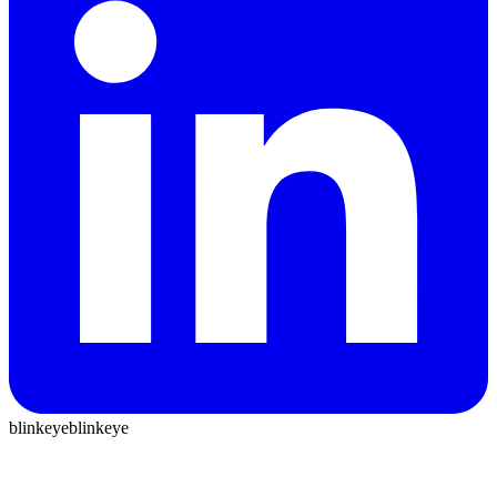
blinkeye
blinkeye