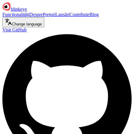
blinkeye
Funcționalități
Despre
Prețuri
Lansări
Contribuie
Blog
Change language
Visit GitHub