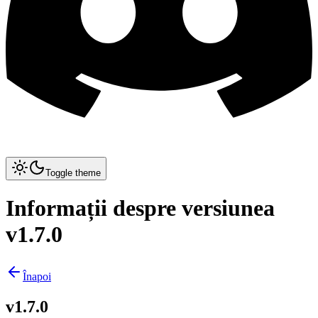
Toggle theme
Informații despre versiunea
v1.7.0
Înapoi
v1.7.0