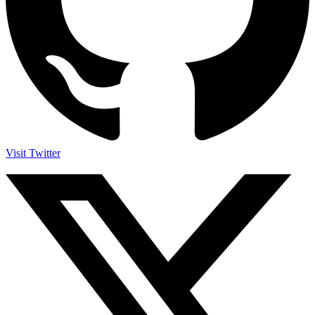
Visit Twitter