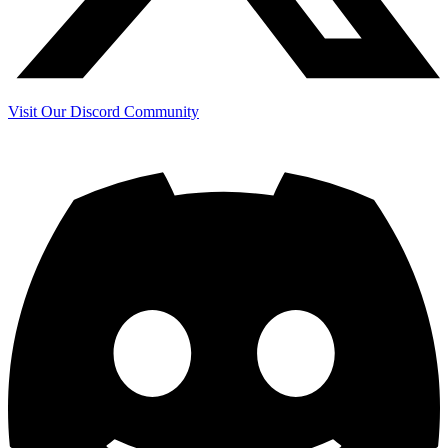
Visit Our Discord Community