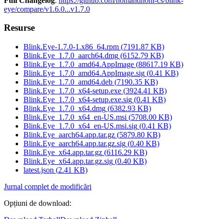
Full Changelog
:
https://github.com/nomandhoni-cs/blink-
eye/compare/v1.6.0...v1.7.0
Resurse
Blink.Eye-1.7.0-1.x86_64.rpm
(
7191.87
KB)
Blink.Eye_1.7.0_aarch64.dmg
(
6152.79
KB)
Blink.Eye_1.7.0_amd64.AppImage
(
88617.19
KB)
Blink.Eye_1.7.0_amd64.AppImage.sig
(
0.41
KB)
Blink.Eye_1.7.0_amd64.deb
(
7190.35
KB)
Blink.Eye_1.7.0_x64-setup.exe
(
3924.41
KB)
Blink.Eye_1.7.0_x64-setup.exe.sig
(
0.41
KB)
Blink.Eye_1.7.0_x64.dmg
(
6382.93
KB)
Blink.Eye_1.7.0_x64_en-US.msi
(
5708.00
KB)
Blink.Eye_1.7.0_x64_en-US.msi.sig
(
0.41
KB)
Blink.Eye_aarch64.app.tar.gz
(
5879.80
KB)
Blink.Eye_aarch64.app.tar.gz.sig
(
0.40
KB)
Blink.Eye_x64.app.tar.gz
(
6116.29
KB)
Blink.Eye_x64.app.tar.gz.sig
(
0.40
KB)
latest.json
(
2.41
KB)
Jurnal complet de modificări
Opțiuni de download
: