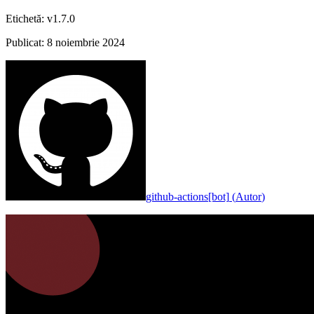
Etichetă
:
v1.7.0
Publicat
:
8 noiembrie 2024
github-actions[bot]
(
Autor
)