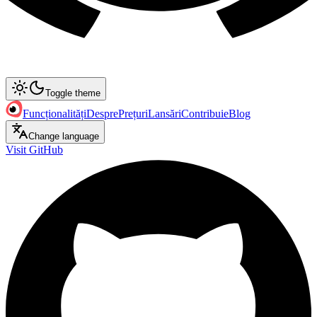
Toggle theme
Funcționalități
Despre
Prețuri
Lansări
Contribuie
Blog
Change language
Visit GitHub