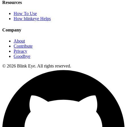
Resources
How To Use
How blinkeye Helps
Company
About
Contribute
Privacy
Goodbye
©
2026
Blink Eye. All rights reserved.