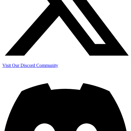
Visit Our Discord Community