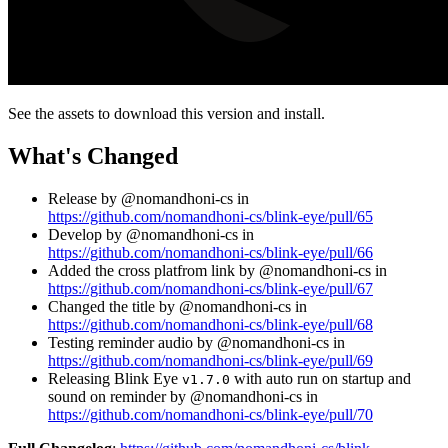
See the assets to download this version and install.
What's Changed
Release by @nomandhoni-cs in
https://github.com/nomandhoni-cs/blink-eye/pull/65
Develop by @nomandhoni-cs in
https://github.com/nomandhoni-cs/blink-eye/pull/66
Added the cross platfrom link by @nomandhoni-cs in
https://github.com/nomandhoni-cs/blink-eye/pull/67
Changed the title by @nomandhoni-cs in
https://github.com/nomandhoni-cs/blink-eye/pull/68
Testing reminder audio by @nomandhoni-cs in
https://github.com/nomandhoni-cs/blink-eye/pull/69
Releasing Blink Eye
with auto run on startup and
v1.7.0
sound on reminder by @nomandhoni-cs in
https://github.com/nomandhoni-cs/blink-eye/pull/70