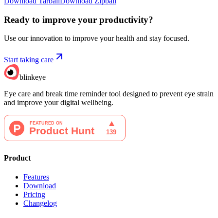
Download Tarball
Download Zipball
Ready to improve your
productivity?
Use our innovation to improve your health and stay focused.
Start taking care
blinkeye
Eye care and break time reminder tool designed to prevent eye strain
and improve your digital wellbeing.
Product
Features
Download
Pricing
Changelog