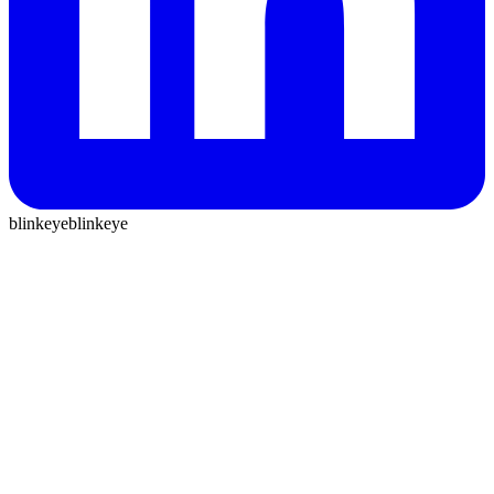
blinkeye
blinkeye