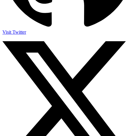
Visit Twitter