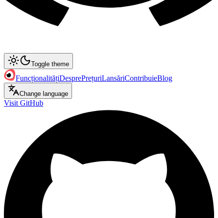
Toggle theme
Funcționalități
Despre
Prețuri
Lansări
Contribuie
Blog
Change language
Visit GitHub