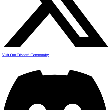
Visit Our Discord Community