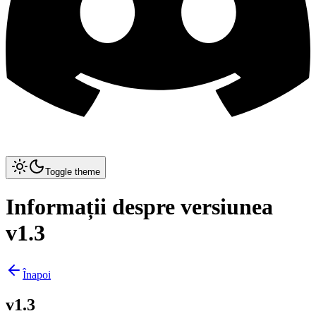
Toggle theme
Informații despre versiunea
v1.3
Înapoi
v1.3