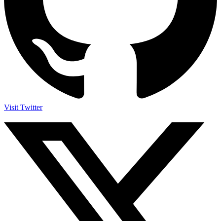
Visit Twitter