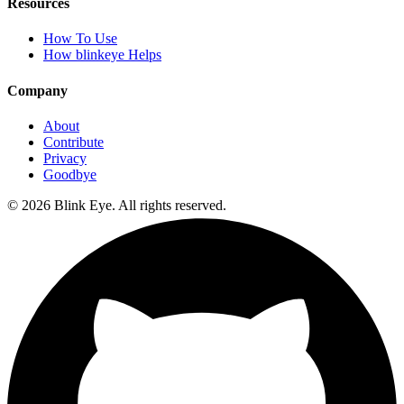
Resources
How To Use
How blinkeye Helps
Company
About
Contribute
Privacy
Goodbye
©
2026
Blink Eye. All rights reserved.