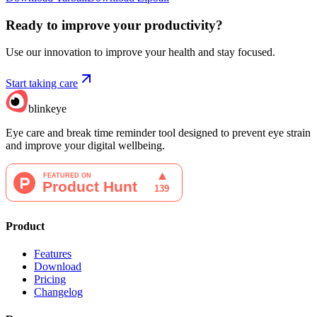
Ready to improve your
productivity?
Use our innovation to improve your health and stay focused.
Start taking care
blinkeye
Eye care and break time reminder tool designed to prevent eye strain
and improve your digital wellbeing.
Product
Features
Download
Pricing
Changelog