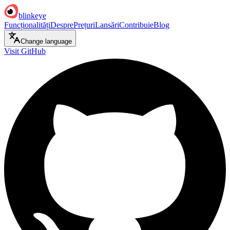
blinkeye
Funcționalități
Despre
Prețuri
Lansări
Contribuie
Blog
Change language
Visit GitHub