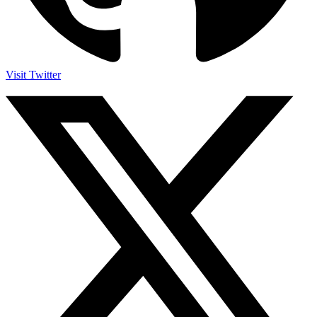
Visit Twitter