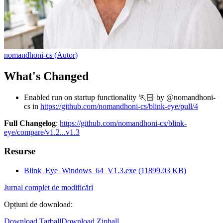
nomandhoni-cs
(
Autor
)
What's Changed
Enabled run on startup functionality 🏃🏻 by @nomandhoni-
cs in
https://github.com/nomandhoni-cs/blink-eye/pull/4
Full Changelog
:
https://github.com/nomandhoni-cs/blink-
eye/compare/v1.2...v1.3
Resurse
Blink_Eye_Windows_64_V1.3.exe
(
11899.03
KB)
Jurnal complet de modificări
Opțiuni de download
:
Download Tarball
Download Zipball