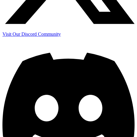
Visit Our Discord Community