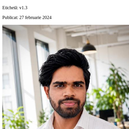
Etichetă
:
v1.3
Publicat
:
27 februarie 2024