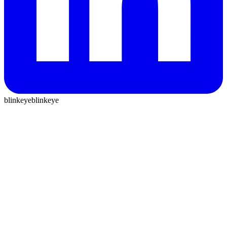
blinkeye
blinkeye