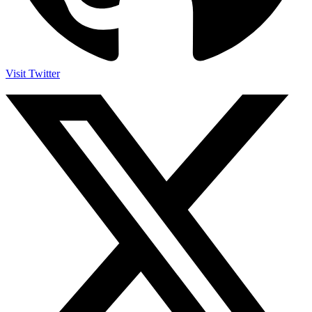
Visit Twitter