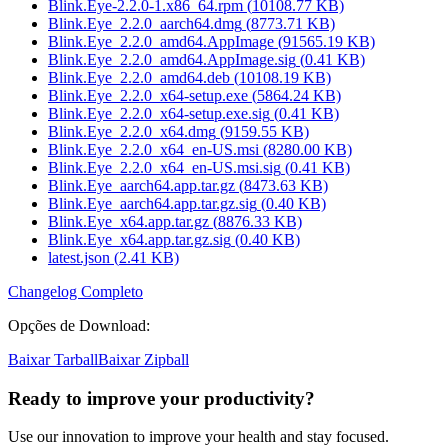
Blink.Eye-2.2.0-1.x86_64.rpm
(
10108.77
KB)
Blink.Eye_2.2.0_aarch64.dmg
(
8773.71
KB)
Blink.Eye_2.2.0_amd64.AppImage
(
91565.19
KB)
Blink.Eye_2.2.0_amd64.AppImage.sig
(
0.41
KB)
Blink.Eye_2.2.0_amd64.deb
(
10108.19
KB)
Blink.Eye_2.2.0_x64-setup.exe
(
5864.24
KB)
Blink.Eye_2.2.0_x64-setup.exe.sig
(
0.41
KB)
Blink.Eye_2.2.0_x64.dmg
(
9159.55
KB)
Blink.Eye_2.2.0_x64_en-US.msi
(
8280.00
KB)
Blink.Eye_2.2.0_x64_en-US.msi.sig
(
0.41
KB)
Blink.Eye_aarch64.app.tar.gz
(
8473.63
KB)
Blink.Eye_aarch64.app.tar.gz.sig
(
0.40
KB)
Blink.Eye_x64.app.tar.gz
(
8876.33
KB)
Blink.Eye_x64.app.tar.gz.sig
(
0.40
KB)
latest.json
(
2.41
KB)
Changelog Completo
Opções de Download
:
Baixar Tarball
Baixar Zipball
Ready to improve your
productivity?
Use our innovation to improve your health and stay focused.