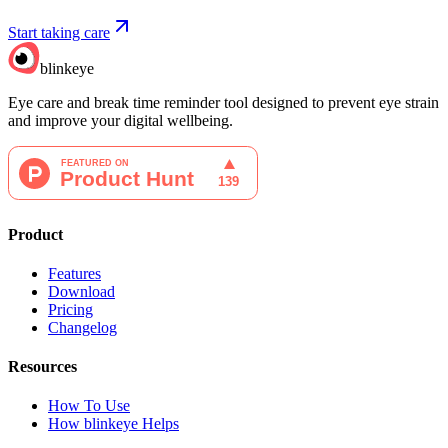
Start taking care
blinkeye
Eye care and break time reminder tool designed to prevent eye strain
and improve your digital wellbeing.
Product
Features
Download
Pricing
Changelog
Resources
How To Use
How blinkeye Helps