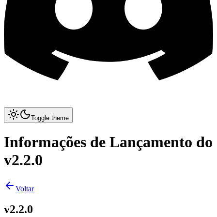
Toggle theme
Informações de Lançamento do
v2.2.0
Voltar
v2.2.0