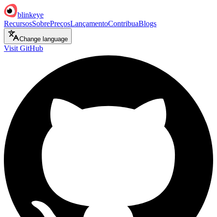
blinkeye
Recursos
Sobre
Preços
Lançamento
Contribua
Blogs
Change language
Visit GitHub