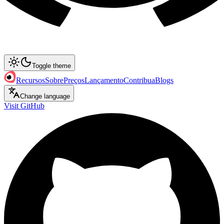
Toggle theme
Recursos
Sobre
Preços
Lançamento
Contribua
Blogs
Change language
Visit GitHub