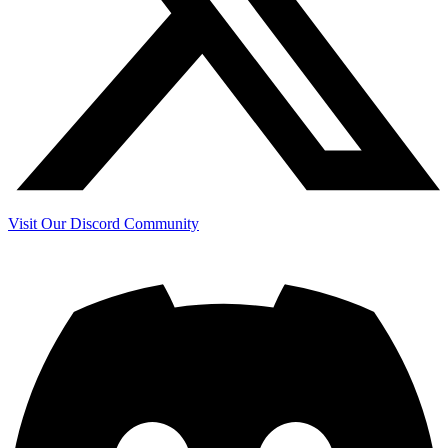
Visit Our Discord Community