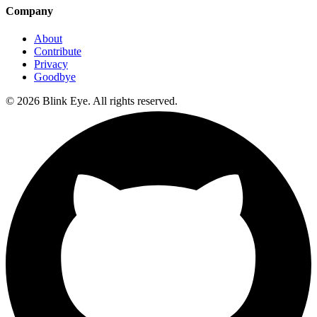
Company
About
Contribute
Privacy
Goodbye
©
2026
Blink Eye. All rights reserved.