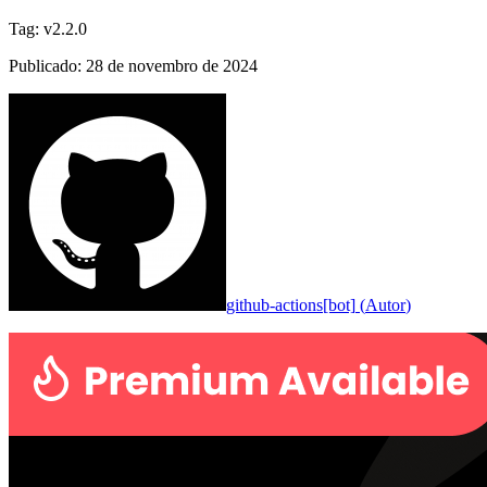
Tag
:
v2.2.0
Publicado
:
28 de novembro de 2024
github-actions[bot]
(
Autor
)