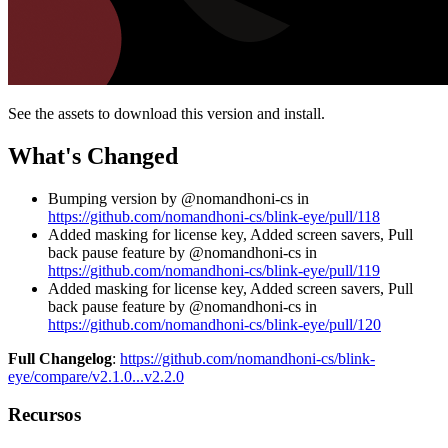
See the assets to download this version and install.
What's Changed
Bumping version by @nomandhoni-cs in
https://github.com/nomandhoni-cs/blink-eye/pull/118
Added masking for license key, Added screen savers, Pull
back pause feature by @nomandhoni-cs in
https://github.com/nomandhoni-cs/blink-eye/pull/119
Added masking for license key, Added screen savers, Pull
back pause feature by @nomandhoni-cs in
https://github.com/nomandhoni-cs/blink-eye/pull/120
Full Changelog
:
https://github.com/nomandhoni-cs/blink-
eye/compare/v2.1.0...v2.2.0
Recursos