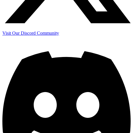
Visit Our Discord Community