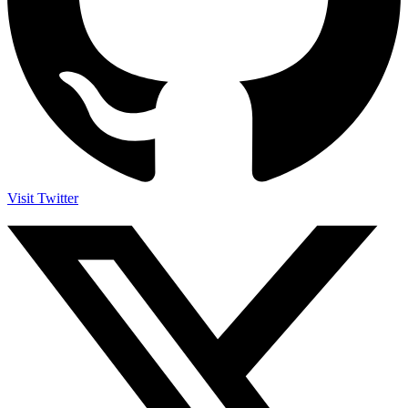
Visit Twitter