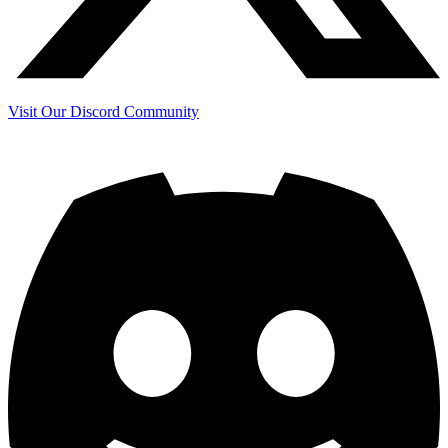
Visit Our Discord Community