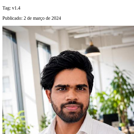
Tag
:
v1.4
Publicado
:
2 de março de 2024