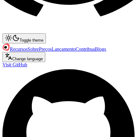
Toggle theme
Recursos
Sobre
Preços
Lançamento
Contribua
Blogs
Change language
Visit GitHub