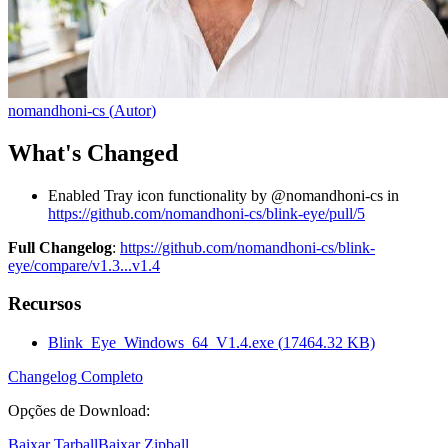
nomandhoni-cs
(
Autor
)
What's Changed
Enabled Tray icon functionality by @nomandhoni-cs in
https://github.com/nomandhoni-cs/blink-eye/pull/5
Full Changelog
:
https://github.com/nomandhoni-cs/blink-
eye/compare/v1.3...v1.4
Recursos
Blink_Eye_Windows_64_V1.4.exe
(
17464.32
KB)
Changelog Completo
Opções de Download
:
Baixar Tarball
Baixar Zipball