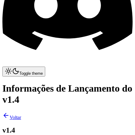
Toggle theme
Informações de Lançamento do
v1.4
Voltar
v1.4