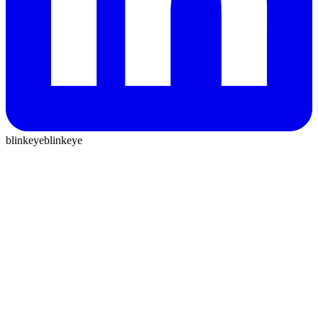
blinkeye
blinkeye