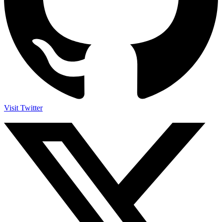
Visit Twitter