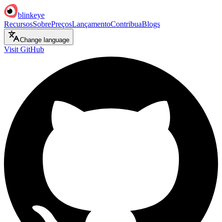
blinkeye
Recursos
Sobre
Preços
Lançamento
Contribua
Blogs
Change language
Visit GitHub