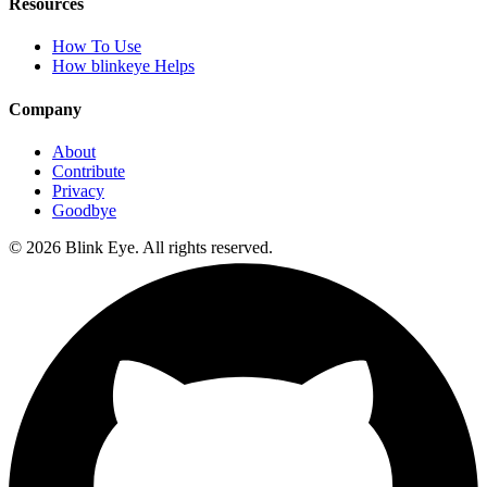
Resources
How To Use
How blinkeye Helps
Company
About
Contribute
Privacy
Goodbye
©
2026
Blink Eye. All rights reserved.