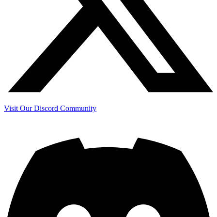
Visit Our Discord Community