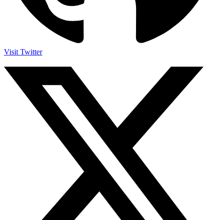
Visit Twitter