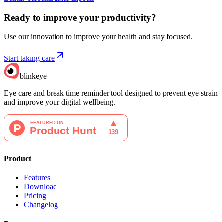
Ready to improve your
productivity?
Use our innovation to improve your health and stay focused.
Start taking care
blinkeye
Eye care and break time reminder tool designed to prevent eye strain
and improve your digital wellbeing.
Product
Features
Download
Pricing
Changelog