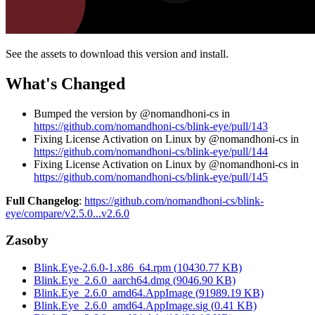
See the assets to download this version and install.
What's Changed
Bumped the version by @nomandhoni-cs in
https://github.com/nomandhoni-cs/blink-eye/pull/143
Fixing License Activation on Linux by @nomandhoni-cs in
https://github.com/nomandhoni-cs/blink-eye/pull/144
Fixing License Activation on Linux by @nomandhoni-cs in
https://github.com/nomandhoni-cs/blink-eye/pull/145
Full Changelog
:
https://github.com/nomandhoni-cs/blink-
eye/compare/v2.5.0...v2.6.0
Zasoby
Blink.Eye-2.6.0-1.x86_64.rpm
(
10430.77
KB)
Blink.Eye_2.6.0_aarch64.dmg
(
9046.90
KB)
Blink.Eye_2.6.0_amd64.AppImage
(
91989.19
KB)
Blink.Eye_2.6.0_amd64.AppImage.sig
(
0.41
KB)