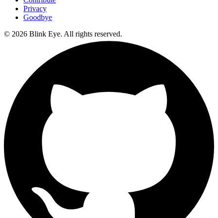
Privacy
Goodbye
©
2026
Blink Eye. All rights reserved.