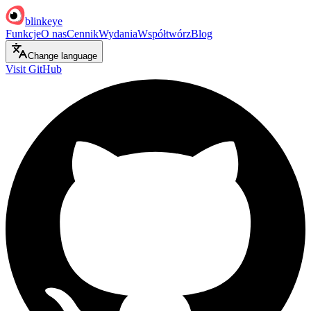
blinkeye
Funkcje
O nas
Cennik
Wydania
Współtwórz
Blog
Change language
Visit GitHub