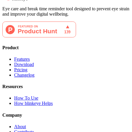
Eye care and break time reminder tool designed to prevent eye strain
and improve your digital wellbeing.
Product
Features
Download
Pricing
Changelog
Resources
How To Use
How blinkeye Helps
Company
About
Contribute