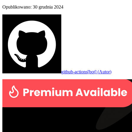
Opublikowano
:
30 grudnia 2024
github-actions[bot]
(
Autor
)