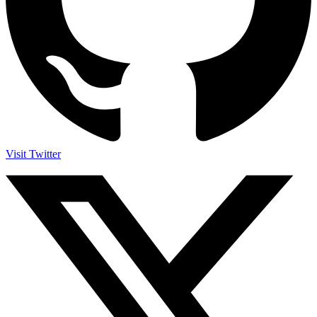
Visit Twitter