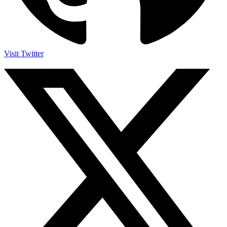
Visit Twitter