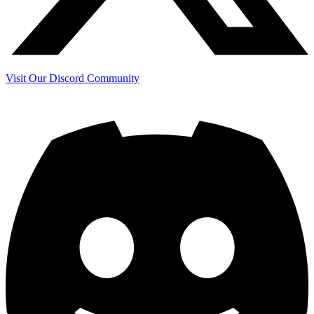
Visit Our Discord Community