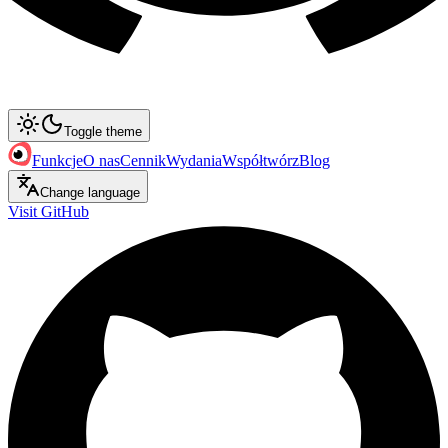
Toggle theme
Funkcje
O nas
Cennik
Wydania
Współtwórz
Blog
Change language
Visit GitHub