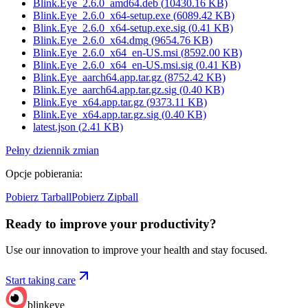
Blink.Eye_2.6.0_amd64.deb
(
10430.16
KB)
Blink.Eye_2.6.0_x64-setup.exe
(
6089.42
KB)
Blink.Eye_2.6.0_x64-setup.exe.sig
(
0.41
KB)
Blink.Eye_2.6.0_x64.dmg
(
9654.76
KB)
Blink.Eye_2.6.0_x64_en-US.msi
(
8592.00
KB)
Blink.Eye_2.6.0_x64_en-US.msi.sig
(
0.41
KB)
Blink.Eye_aarch64.app.tar.gz
(
8752.42
KB)
Blink.Eye_aarch64.app.tar.gz.sig
(
0.40
KB)
Blink.Eye_x64.app.tar.gz
(
9373.11
KB)
Blink.Eye_x64.app.tar.gz.sig
(
0.40
KB)
latest.json
(
2.41
KB)
Pełny dziennik zmian
Opcje pobierania
:
Pobierz Tarball
Pobierz Zipball
Ready to improve your
productivity?
Use our innovation to improve your health and stay focused.
Start taking care
blinkeye