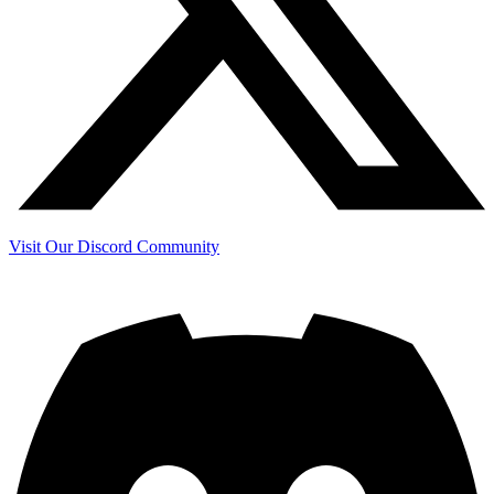
Visit Our Discord Community