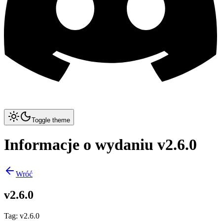
Toggle theme
Informacje o wydaniu v2.6.0
Wróć
v2.6.0
Tag
:
v2.6.0