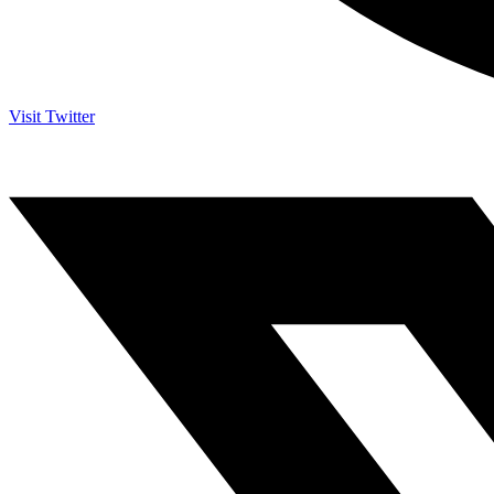
Visit Twitter