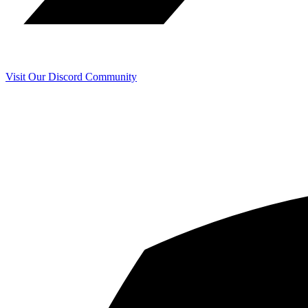
Visit Our Discord Community