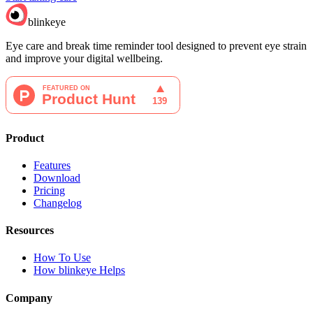
blinkeye
Eye care and break time reminder tool designed to prevent eye strain
and improve your digital wellbeing.
Product
Features
Download
Pricing
Changelog
Resources
How To Use
How blinkeye Helps
Company