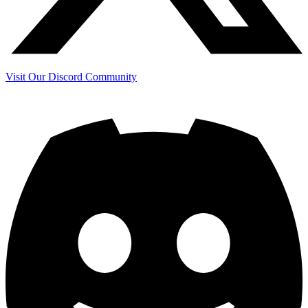
Visit Our Discord Community