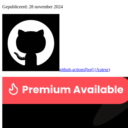
Gepubliceerd
:
28 november 2024
github-actions[bot]
(
Auteur
)