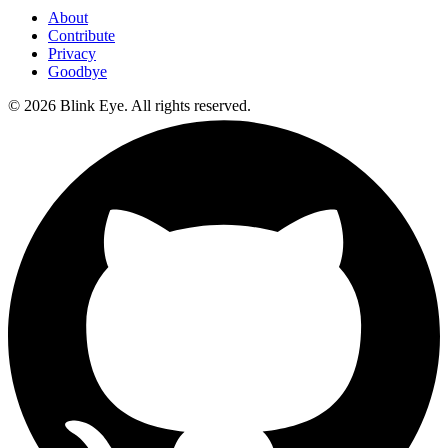
About
Contribute
Privacy
Goodbye
©
2026
Blink Eye. All rights reserved.