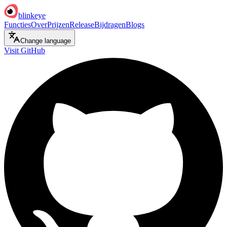
blinkeye
Functies
Over
Prijzen
Release
Bijdragen
Blogs
Change language
Visit GitHub