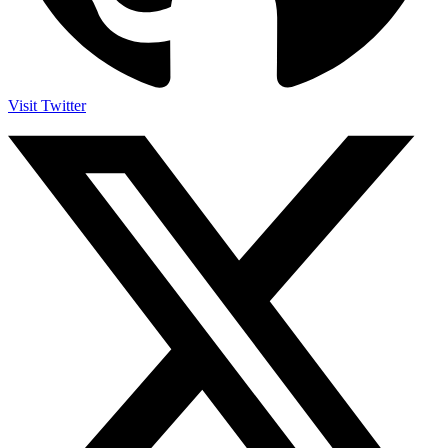
Visit Twitter