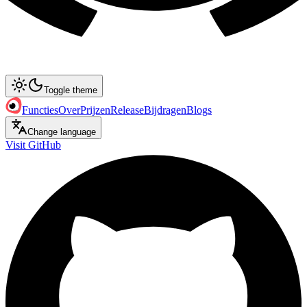
Toggle theme
Functies
Over
Prijzen
Release
Bijdragen
Blogs
Change language
Visit GitHub