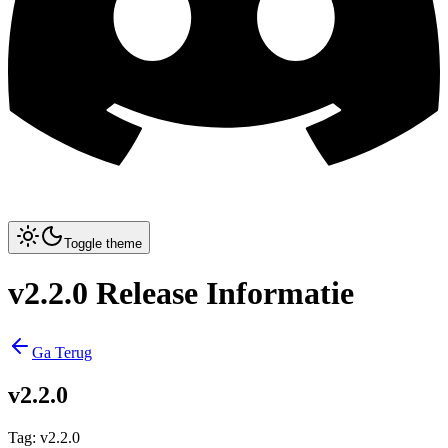
Toggle theme
v2.2.0 Release Informatie
Ga Terug
v2.2.0
Tag
:
v2.2.0