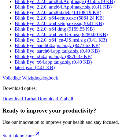
Blink.Eye_2.2.0_amd64.AppImage
(
91565.19
KB)
Blink.Eye_2.2.0_amd64.AppImage.sig
(
0.41
KB)
Blink.Eye_2.2.0_amd64.deb
(
10108.19
KB)
Blink.Eye_2.2.0_x64-setup.exe
(
5864.24
KB)
Blink.Eye_2.2.0_x64-setup.exe.sig
(
0.41
KB)
Blink.Eye_2.2.0_x64.dmg
(
9159.55
KB)
Blink.Eye_2.2.0_x64_en-US.msi
(
8280.00
KB)
Blink.Eye_2.2.0_x64_en-US.msi.sig
(
0.41
KB)
Blink.Eye_aarch64.app.tar.gz
(
8473.63
KB)
Blink.Eye_aarch64.app.tar.gz.sig
(
0.40
KB)
Blink.Eye_x64.app.tar.gz
(
8876.33
KB)
Blink.Eye_x64.app.tar.gz.sig
(
0.40
KB)
latest.json
(
2.41
KB)
Volledige Wijzigingslogboek
Download opties
:
Download Tarball
Download Zipball
Ready to improve your
productivity?
Use our innovation to improve your health and stay focused.
Start taking care