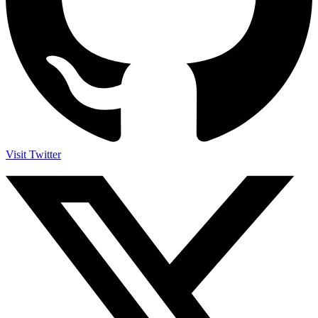
Visit Twitter