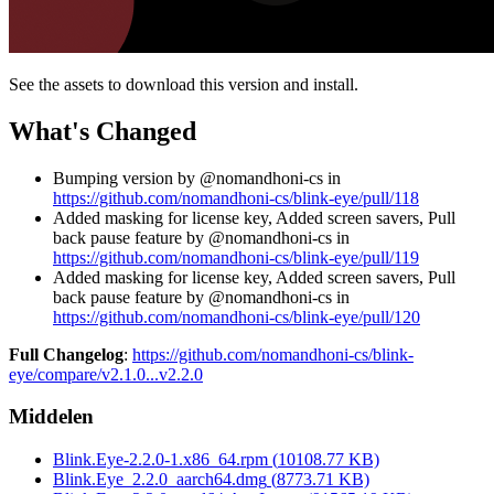
See the assets to download this version and install.
What's Changed
Bumping version by @nomandhoni-cs in
https://github.com/nomandhoni-cs/blink-eye/pull/118
Added masking for license key, Added screen savers, Pull
back pause feature by @nomandhoni-cs in
https://github.com/nomandhoni-cs/blink-eye/pull/119
Added masking for license key, Added screen savers, Pull
back pause feature by @nomandhoni-cs in
https://github.com/nomandhoni-cs/blink-eye/pull/120
Full Changelog
:
https://github.com/nomandhoni-cs/blink-
eye/compare/v2.1.0...v2.2.0
Middelen
Blink.Eye-2.2.0-1.x86_64.rpm
(
10108.77
KB)
Blink.Eye_2.2.0_aarch64.dmg
(
8773.71
KB)