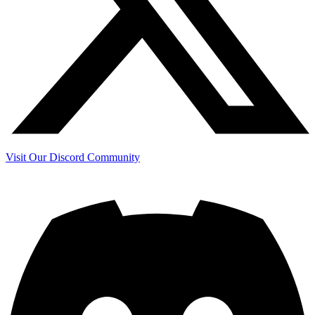
Visit Our Discord Community