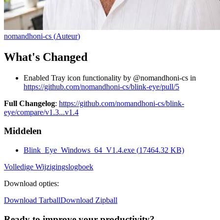
nomandhoni-cs
(
Auteur
)
What's Changed
Enabled Tray icon functionality by @nomandhoni-cs in
https://github.com/nomandhoni-cs/blink-eye/pull/5
Full Changelog
:
https://github.com/nomandhoni-cs/blink-
eye/compare/v1.3...v1.4
Middelen
Blink_Eye_Windows_64_V1.4.exe
(
17464.32
KB)
Volledige Wijzigingslogboek
Download opties
:
Download Tarball
Download Zipball
Ready to improve your
productivity?