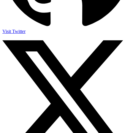
Visit Twitter