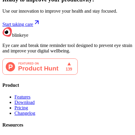
Use our innovation to improve your health and stay focused.
Start taking care
blinkeye
Eye care and break time reminder tool designed to prevent eye strain
and improve your digital wellbeing.
Product
Features
Download
Pricing
Changelog
Resources