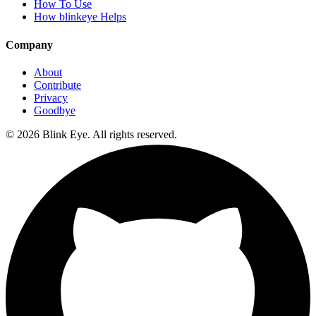
How To Use
How blinkeye Helps
Company
About
Contribute
Privacy
Goodbye
©
2026
Blink Eye. All rights reserved.