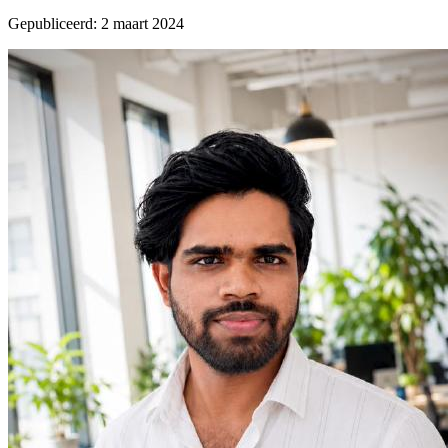
Gepubliceerd
:
2 maart 2024