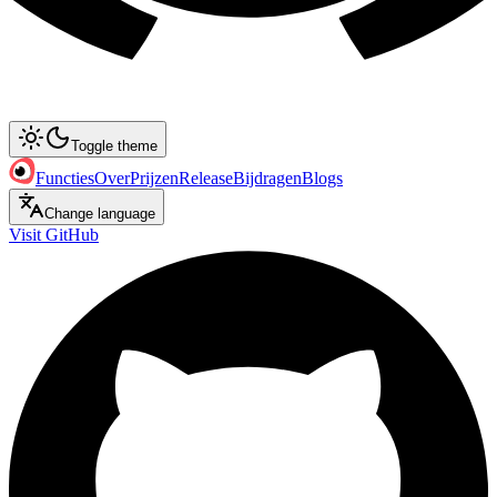
Toggle theme
Functies
Over
Prijzen
Release
Bijdragen
Blogs
Change language
Visit GitHub