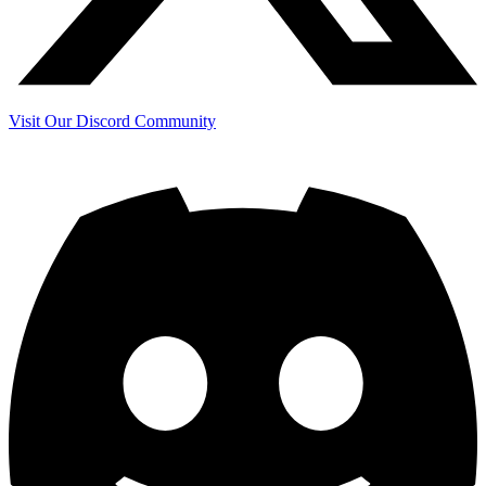
Visit Our Discord Community