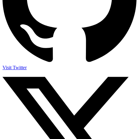
Visit Twitter