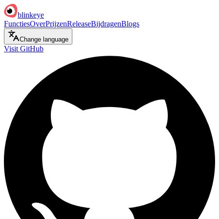
blinkeye
Functies
Over
Prijzen
Release
Bijdragen
Blogs
Change language
Visit GitHub