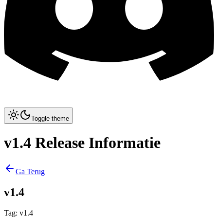
Toggle theme
v1.4 Release Informatie
Ga Terug
v1.4
Tag
:
v1.4