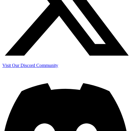
Visit Our Discord Community