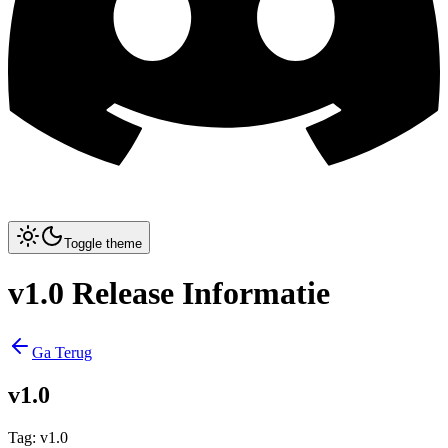
Toggle theme
v1.0 Release Informatie
Ga Terug
v1.0
Tag
:
v1.0