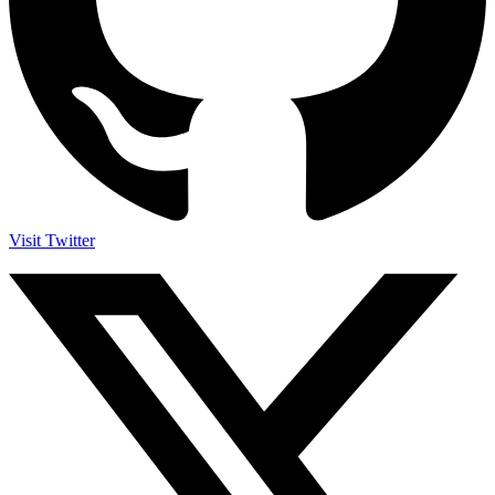
Visit Twitter