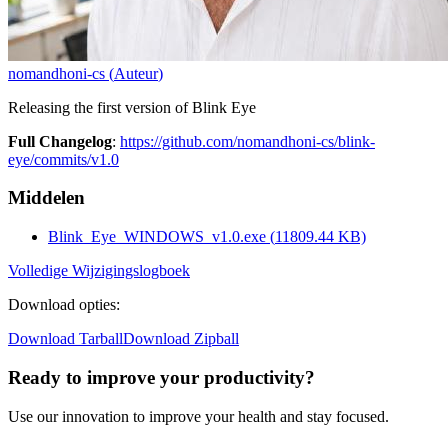
nomandhoni-cs
(
Auteur
)
Releasing the first version of Blink Eye
Full Changelog
:
https://github.com/nomandhoni-cs/blink-
eye/commits/v1.0
Middelen
Blink_Eye_WINDOWS_v1.0.exe
(
11809.44
KB)
Volledige Wijzigingslogboek
Download opties
:
Download Tarball
Download Zipball
Ready to improve your
productivity?
Use our innovation to improve your health and stay focused.