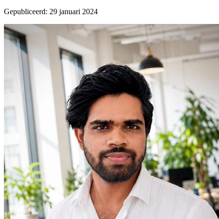
Gepubliceerd
:
29 januari 2024