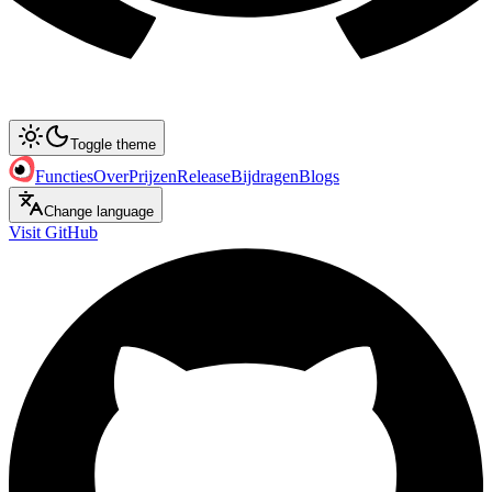
Toggle theme
Functies
Over
Prijzen
Release
Bijdragen
Blogs
Change language
Visit GitHub