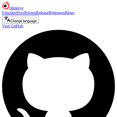
blinkeye
Functies
Over
Prijzen
Release
Bijdragen
Blogs
Change language
Visit GitHub