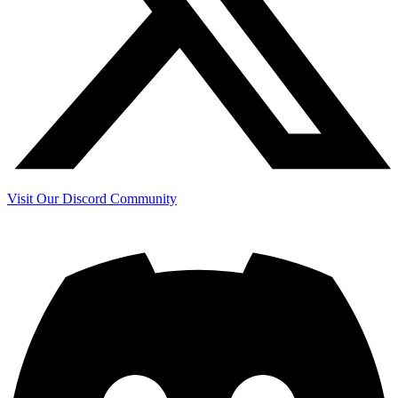
Visit Our Discord Community