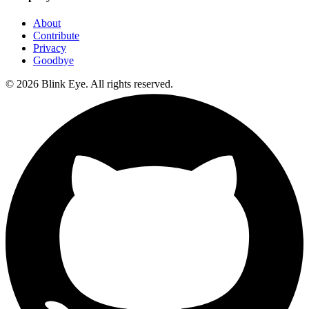
About
Contribute
Privacy
Goodbye
©
2026
Blink Eye. All rights reserved.