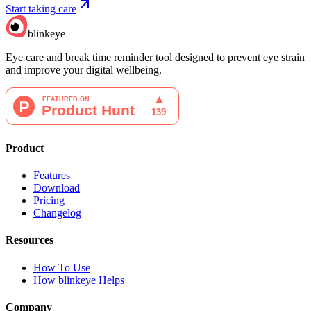
Start taking care
blinkeye
Eye care and break time reminder tool designed to prevent eye strain
and improve your digital wellbeing.
Product
Features
Download
Pricing
Changelog
Resources
How To Use
How blinkeye Helps
Company