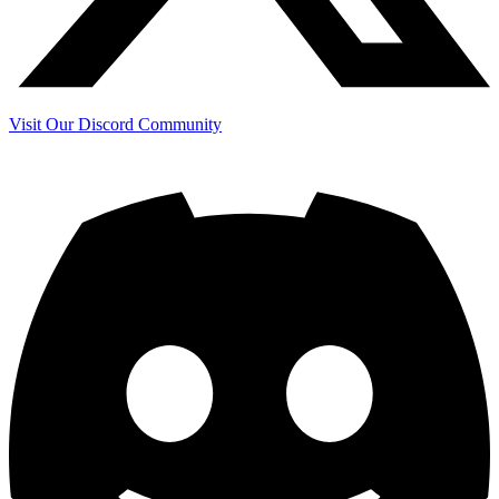
Visit Our Discord Community