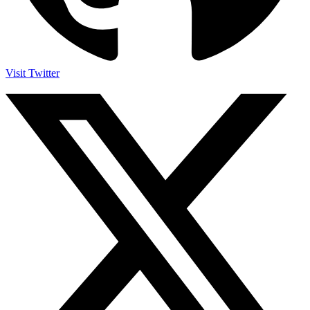
Visit Twitter