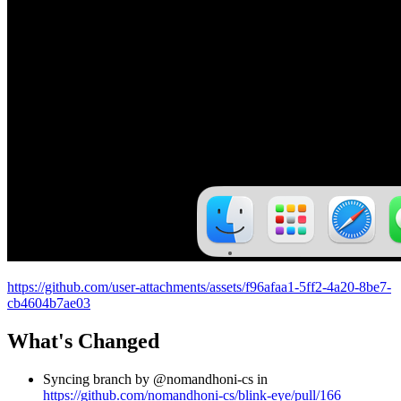
https://github.com/user-attachments/assets/f96afaa1-5ff2-4a20-8be7-
cb4604b7ae03
What's Changed
Syncing branch by @nomandhoni-cs in
https://github.com/nomandhoni-cs/blink-eye/pull/166