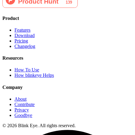
Product
Features
Download
Pricing
Changelog
Resources
How To Use
How blinkeye Helps
Company
About
Contribute
Privacy
Goodbye
©
2026
Blink Eye. All rights reserved.