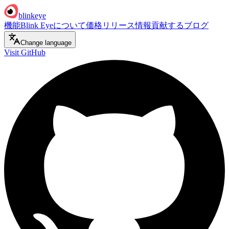
blinkeye
機能
Blink Eyeについて
価格
リリース情報
貢献する
ブログ
Change language
Visit GitHub