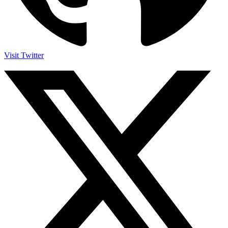
Visit Twitter