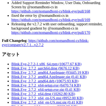
Added Support Reminder Window, User Data, Onboarding
Screen by @nomandhoni-cs in
https://github.com/nomandhoni-cs/blink-eye/pull/168
fixed the error by @nomandhoni-cs in
https://github.com/nomandhoni-cs/blink-eye/pull/169
Releasing the v2.7.2 with user onboarding, support reminder,
background gradient by @nomandhoni-cs in
https://github.com/nomandhoni-cs/blink-eye/pull/170
Full Changelog
:
https://github.com/nomandhoni-cs/blink-
eye/compare/v2.7.1...v2.7.2
アセット
Blink.Eye-2.7.2-1.x86_64.rpm
(
10677.67
KB)
Blink.Eye_2.7.2_aarch64.dmg
(
9676.12
KB)
Blink.Eye_2.7.2_amd64.AppImage
(
93445.19
KB)
Blink.Eye_2.7.2_amd64.AppImage.sig
(
0.41
KB)
Blink.Eye_2.7.2_amd64.deb
(
10675.93
KB)
Blink.Eye_2.7.2_x64-setup.exe
(
6470.74
KB)
Blink.Eye_2.7.2_x64-setup.exe.sig
(
0.41
KB)
Blink.Eye_2.7.2_x64.dmg
(
10262.80
KB)
Blink.Eye_2.7.2_x64_en-US.msi
(
8952.00
KB)
Blink.Eye_2.7.2_x64_en-US.msi.sig
(
0.41
KB)