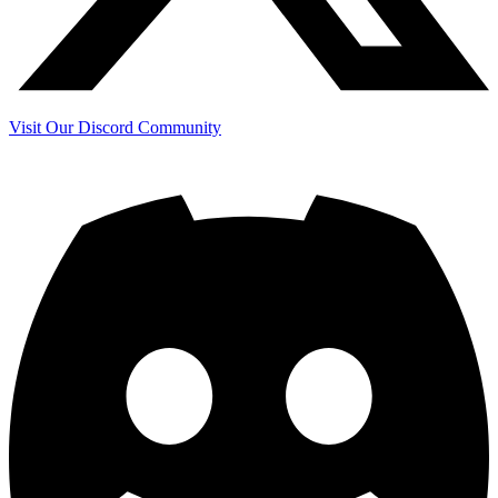
Visit Our Discord Community