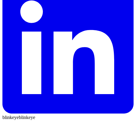
blinkeye
blinkeye