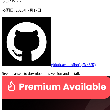
タグ
:
v2.7.2
公開日
:
2025年7月17日
github-actions[bot]
(
作成者
)
See the assets to download this version and install.