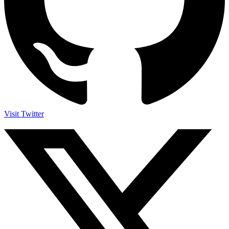
Visit Twitter