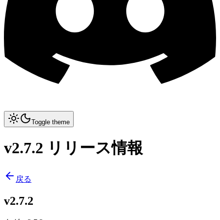
Toggle theme
v2.7.2 リリース情報
戻る
v2.7.2