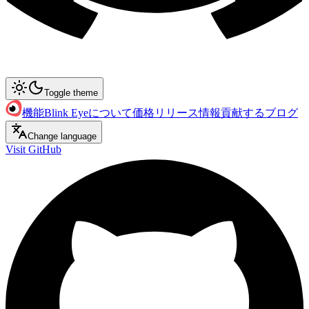
Toggle theme
機能
Blink Eyeについて
価格
リリース情報
貢献する
ブログ
Change language
Visit GitHub