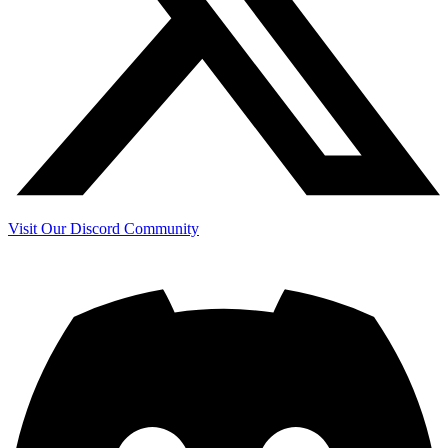
Visit Our Discord Community