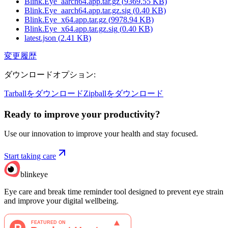
Blink.Eye_aarch64.app.tar.gz
(
9369.55
KB)
Blink.Eye_aarch64.app.tar.gz.sig
(
0.40
KB)
Blink.Eye_x64.app.tar.gz
(
9978.94
KB)
Blink.Eye_x64.app.tar.gz.sig
(
0.40
KB)
latest.json
(
2.41
KB)
変更履歴
ダウンロードオプション
:
Tarballをダウンロード
Zipballをダウンロード
Ready to improve your
productivity?
Use our innovation to improve your health and stay focused.
Start taking care
blinkeye
Eye care and break time reminder tool designed to prevent eye strain
and improve your digital wellbeing.