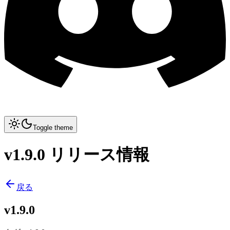
Toggle theme
v1.9.0 リリース情報
戻る
v1.9.0