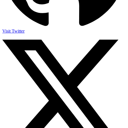
Visit Twitter