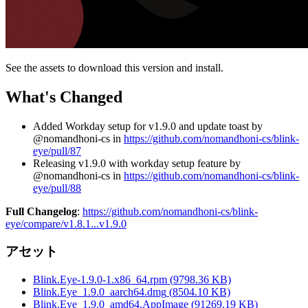
See the assets to download this version and install.
What's Changed
Added Workday setup for v1.9.0 and update toast by
@nomandhoni-cs in
https://github.com/nomandhoni-cs/blink-
eye/pull/87
Releasing v1.9.0 with workday setup feature by
@nomandhoni-cs in
https://github.com/nomandhoni-cs/blink-
eye/pull/88
Full Changelog
:
https://github.com/nomandhoni-cs/blink-
eye/compare/v1.8.1...v1.9.0
アセット
Blink.Eye-1.9.0-1.x86_64.rpm
(
9798.36
KB)
Blink.Eye_1.9.0_aarch64.dmg
(
8504.10
KB)
Blink.Eye_1.9.0_amd64.AppImage
(
91269.19
KB)