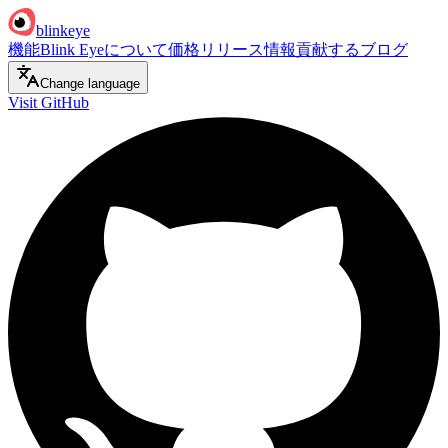
blinkeye
機能
Blink Eyeについて
価格
リリース情報
貢献する
ブログ
Change language
Visit GitHub