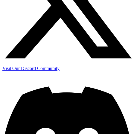
Visit Our Discord Community