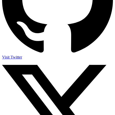
Visit Twitter