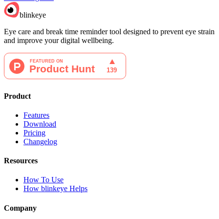
blinkeye
Eye care and break time reminder tool designed to prevent eye strain
and improve your digital wellbeing.
Product
Features
Download
Pricing
Changelog
Resources
How To Use
How blinkeye Helps
Company