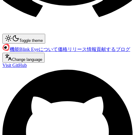
Toggle theme
機能
Blink Eyeについて
価格
リリース情報
貢献する
ブログ
Change language
Visit GitHub