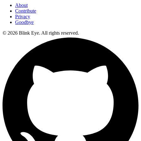
About
Contribute
Privacy
Goodbye
©
2026
Blink Eye. All rights reserved.