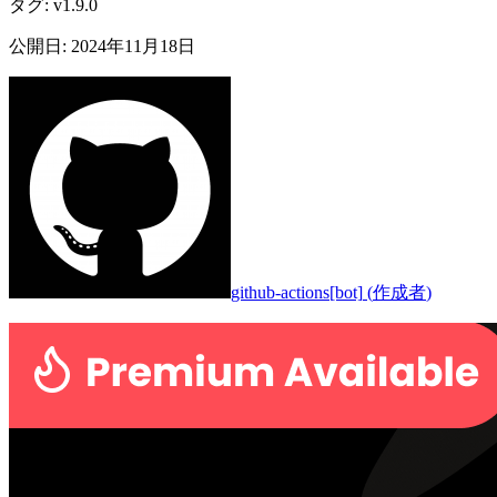
タグ
:
v1.9.0
公開日
:
2024年11月18日
github-actions[bot]
(
作成者
)