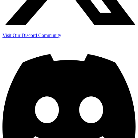
Visit Our Discord Community