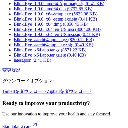
Blink.Eye_1.9.0_amd64.AppImage.sig
(
0.41
KB)
Blink.Eye_1.9.0_amd64.deb
(
9797.65
KB)
Blink.Eye_1.9.0_x64-setup.exe
(
5623.08
KB)
Blink.Eye_1.9.0_x64-setup.exe.sig
(
0.41
KB)
Blink.Eye_1.9.0_x64.dmg
(
8856.45
KB)
Blink.Eye_1.9.0_x64_en-US.msi
(
8004.00
KB)
Blink.Eye_1.9.0_x64_en-US.msi.sig
(
0.41
KB)
Blink.Eye_aarch64.app.tar.gz
(
8209.12
KB)
Blink.Eye_aarch64.app.tar.gz.sig
(
0.40
KB)
Blink.Eye_x64.app.tar.gz
(
8571.22
KB)
Blink.Eye_x64.app.tar.gz.sig
(
0.40
KB)
latest.json
(
2.41
KB)
変更履歴
ダウンロードオプション
:
Tarballをダウンロード
Zipballをダウンロード
Ready to improve your
productivity?
Use our innovation to improve your health and stay focused.
Start taking care