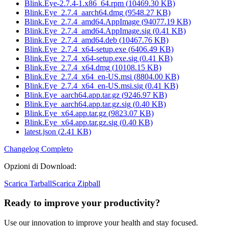
Blink.Eye-2.7.4-1.x86_64.rpm
(
10469.30
KB)
Blink.Eye_2.7.4_aarch64.dmg
(
9548.27
KB)
Blink.Eye_2.7.4_amd64.AppImage
(
94077.19
KB)
Blink.Eye_2.7.4_amd64.AppImage.sig
(
0.41
KB)
Blink.Eye_2.7.4_amd64.deb
(
10467.76
KB)
Blink.Eye_2.7.4_x64-setup.exe
(
6406.49
KB)
Blink.Eye_2.7.4_x64-setup.exe.sig
(
0.41
KB)
Blink.Eye_2.7.4_x64.dmg
(
10108.15
KB)
Blink.Eye_2.7.4_x64_en-US.msi
(
8804.00
KB)
Blink.Eye_2.7.4_x64_en-US.msi.sig
(
0.41
KB)
Blink.Eye_aarch64.app.tar.gz
(
9246.97
KB)
Blink.Eye_aarch64.app.tar.gz.sig
(
0.40
KB)
Blink.Eye_x64.app.tar.gz
(
9823.07
KB)
Blink.Eye_x64.app.tar.gz.sig
(
0.40
KB)
latest.json
(
2.41
KB)
Changelog Completo
Opzioni di Download
:
Scarica Tarball
Scarica Zipball
Ready to improve your
productivity?
Use our innovation to improve your health and stay focused.