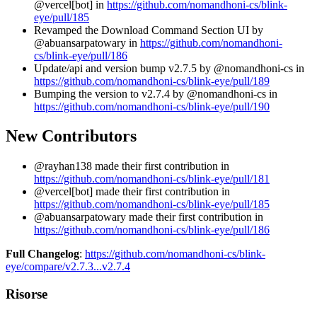
@vercel[bot] in
https://github.com/nomandhoni-cs/blink-
eye/pull/185
Revamped the Download Command Section UI by
@abuansarpatowary in
https://github.com/nomandhoni-
cs/blink-eye/pull/186
Update/api and version bump v2.7.5 by @nomandhoni-cs in
https://github.com/nomandhoni-cs/blink-eye/pull/189
Bumping the version to v2.7.4 by @nomandhoni-cs in
https://github.com/nomandhoni-cs/blink-eye/pull/190
New Contributors
@rayhan138 made their first contribution in
https://github.com/nomandhoni-cs/blink-eye/pull/181
@vercel[bot] made their first contribution in
https://github.com/nomandhoni-cs/blink-eye/pull/185
@abuansarpatowary made their first contribution in
https://github.com/nomandhoni-cs/blink-eye/pull/186
Full Changelog
:
https://github.com/nomandhoni-cs/blink-
eye/compare/v2.7.3...v2.7.4
Risorse