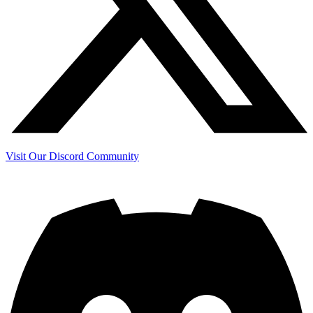
Visit Our Discord Community