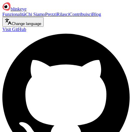
blinkeye
Funzionalità
Chi Siamo
Prezzi
Rilasci
Contribuisci
Blog
Change language
Visit GitHub