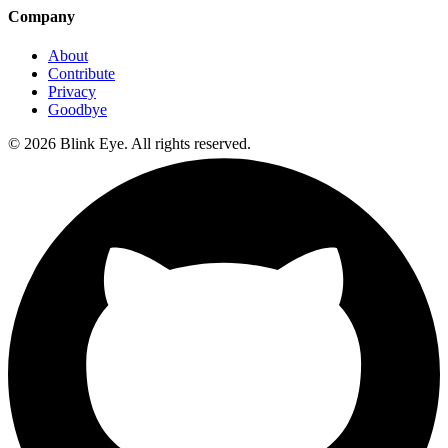
Company
About
Contribute
Privacy
Goodbye
©
2026
Blink Eye. All rights reserved.