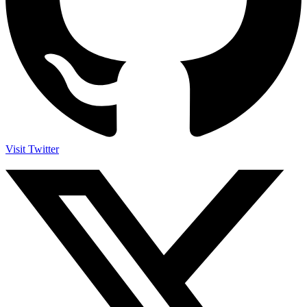
Visit Twitter