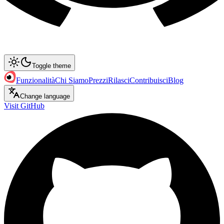
Toggle theme
Funzionalità
Chi Siamo
Prezzi
Rilasci
Contribuisci
Blog
Change language
Visit GitHub