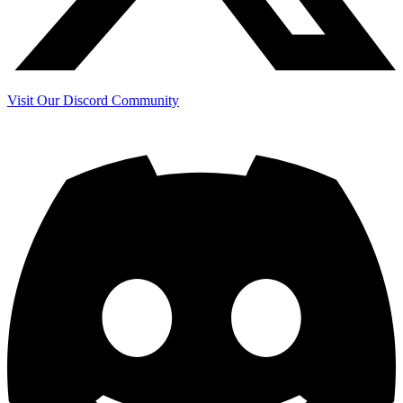
Visit Our Discord Community