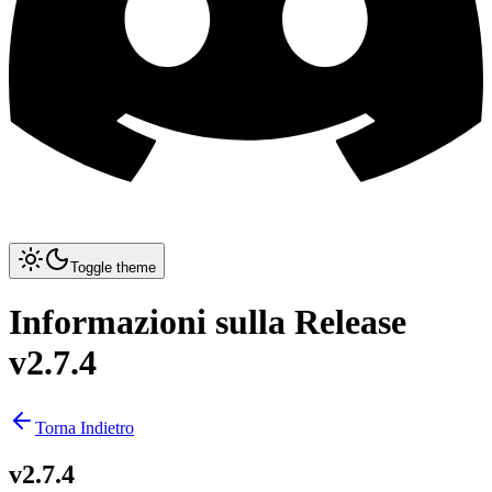
Toggle theme
Informazioni sulla Release
v2.7.4
Torna Indietro
v2.7.4