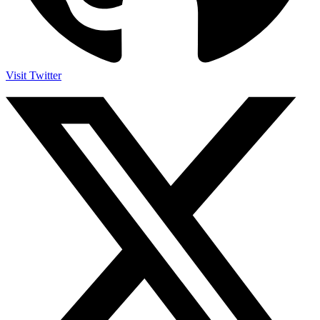
Visit Twitter