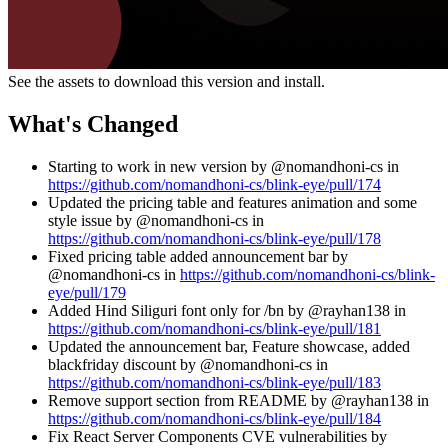
See the assets to download this version and install.
What's Changed
Starting to work in new version by @nomandhoni-cs in
https://github.com/nomandhoni-cs/blink-eye/pull/174
Updated the pricing table and features animation and some
style issue by @nomandhoni-cs in
https://github.com/nomandhoni-cs/blink-eye/pull/178
Fixed pricing table added announcement bar by
@nomandhoni-cs in
https://github.com/nomandhoni-cs/blink-
eye/pull/179
Added Hind Siliguri font only for /bn by @rayhan138 in
https://github.com/nomandhoni-cs/blink-eye/pull/181
Updated the announcement bar, Feature showcase, added
blackfriday discount by @nomandhoni-cs in
https://github.com/nomandhoni-cs/blink-eye/pull/183
Remove support section from README by @rayhan138 in
https://github.com/nomandhoni-cs/blink-eye/pull/184
Fix React Server Components CVE vulnerabilities by