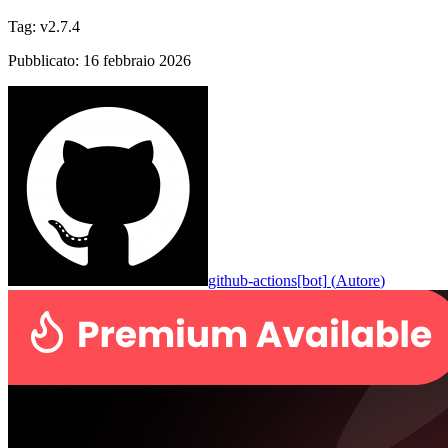
Tag
:
v2.7.4
Pubblicato
:
16 febbraio 2026
github-actions[bot]
(
Autore
)