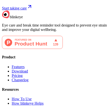
Start taking care
blinkeye
Eye care and break time reminder tool designed to prevent eye strain
and improve your digital wellbeing.
Product
Features
Download
Pricing
Changelog
Resources
How To Use
How blinkeye Helps