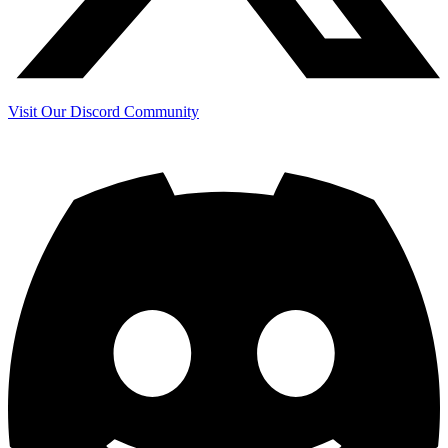
Visit Our Discord Community