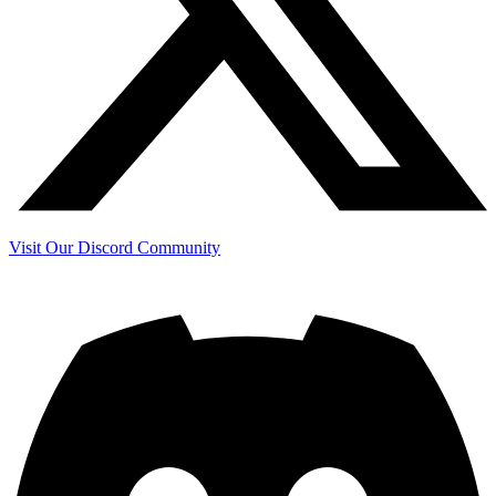
Visit Our Discord Community