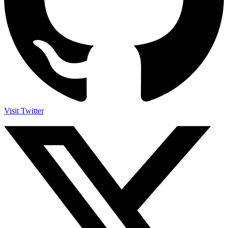
Visit Twitter