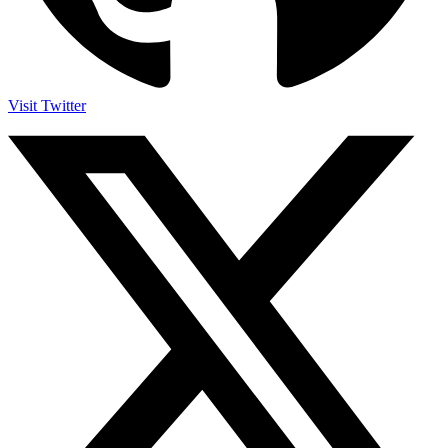
Visit Twitter