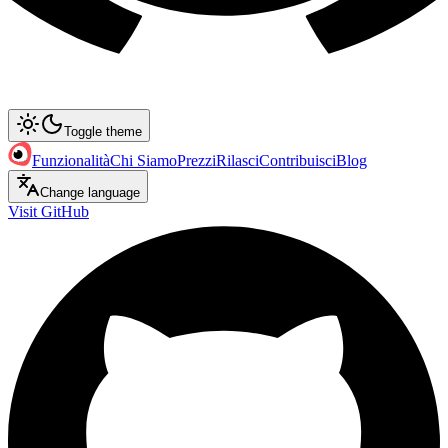
Toggle theme
Funzionalità
Chi Siamo
Prezzi
Rilasci
Contribuisci
Blog
Change language
Visit GitHub