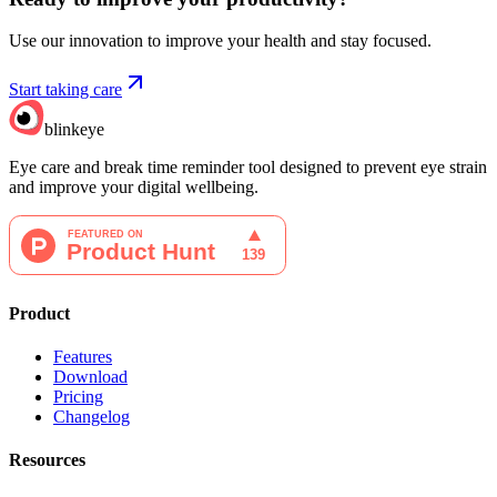
Use our innovation to improve your health and stay focused.
Start taking care
blinkeye
Eye care and break time reminder tool designed to prevent eye strain
and improve your digital wellbeing.
Product
Features
Download
Pricing
Changelog
Resources