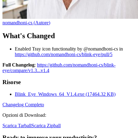
nomandhoni-cs
(
Autore
)
What's Changed
Enabled Tray icon functionality by @nomandhoni-cs in
https://github.com/nomandhoni-cs/blink-eye/pull/5
Full Changelog
:
https://github.com/nomandhoni-cs/blink-
eye/compare/v1.3...v1.4
Risorse
Blink_Eye_Windows_64_V1.4.exe
(
17464.32
KB)
Changelog Completo
Opzioni di Download
:
Scarica Tarball
Scarica Zipball
Ready to improve your
productivity?