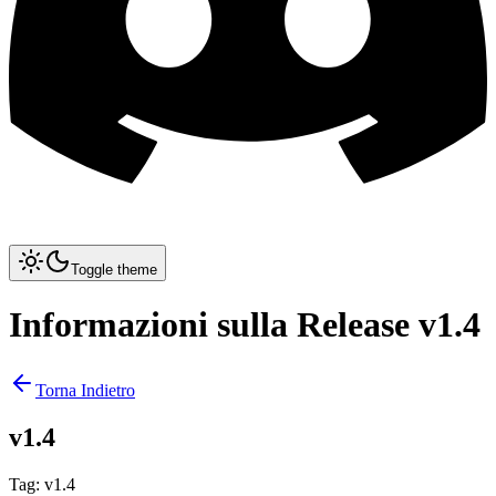
Toggle theme
Informazioni sulla Release v1.4
Torna Indietro
v1.4
Tag
:
v1.4