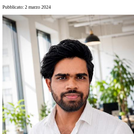
Pubblicato
:
2 marzo 2024