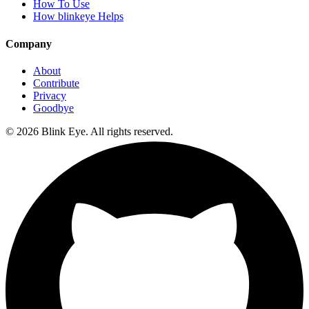
How To Use
How blinkeye Helps
Company
About
Contribute
Privacy
Goodbye
©
2026
Blink Eye. All rights reserved.