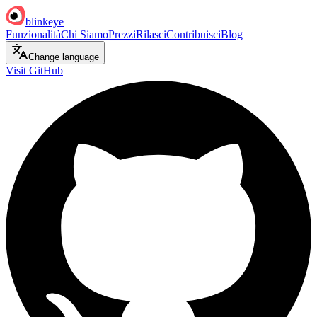
blinkeye
Funzionalità
Chi Siamo
Prezzi
Rilasci
Contribuisci
Blog
Change language
Visit GitHub