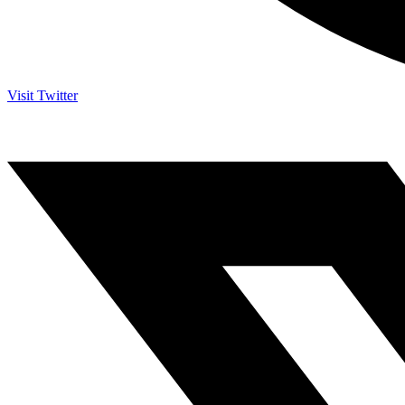
Visit Twitter