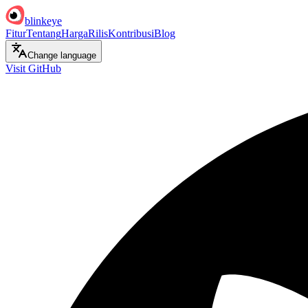
blinkeye
Fitur
Tentang
Harga
Rilis
Kontribusi
Blog
Change language
Visit GitHub