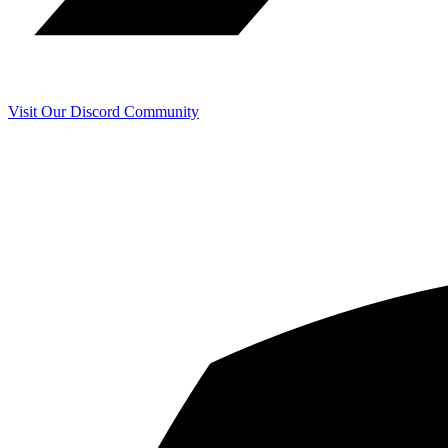
Visit Our Discord Community