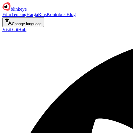
blinkeye
Fitur
Tentang
Harga
Rilis
Kontribusi
Blog
Change language
Visit GitHub