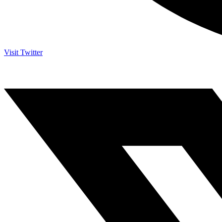
Visit Twitter