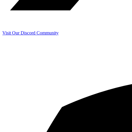
Visit Our Discord Community