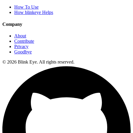
How To Use
How blinkeye Helps
Company
About
Contribute
Privacy
Goodbye
©
2026
Blink Eye. All rights reserved.