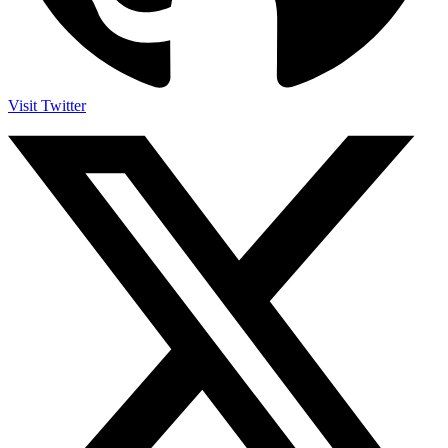
Visit Twitter