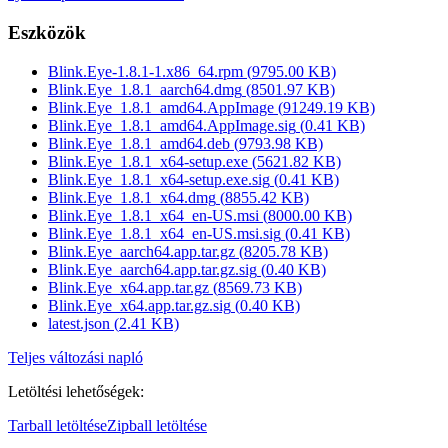
Eszközök
Blink.Eye-1.8.1-1.x86_64.rpm
(
9795.00
KB)
Blink.Eye_1.8.1_aarch64.dmg
(
8501.97
KB)
Blink.Eye_1.8.1_amd64.AppImage
(
91249.19
KB)
Blink.Eye_1.8.1_amd64.AppImage.sig
(
0.41
KB)
Blink.Eye_1.8.1_amd64.deb
(
9793.98
KB)
Blink.Eye_1.8.1_x64-setup.exe
(
5621.82
KB)
Blink.Eye_1.8.1_x64-setup.exe.sig
(
0.41
KB)
Blink.Eye_1.8.1_x64.dmg
(
8855.42
KB)
Blink.Eye_1.8.1_x64_en-US.msi
(
8000.00
KB)
Blink.Eye_1.8.1_x64_en-US.msi.sig
(
0.41
KB)
Blink.Eye_aarch64.app.tar.gz
(
8205.78
KB)
Blink.Eye_aarch64.app.tar.gz.sig
(
0.40
KB)
Blink.Eye_x64.app.tar.gz
(
8569.73
KB)
Blink.Eye_x64.app.tar.gz.sig
(
0.40
KB)
latest.json
(
2.41
KB)
Teljes változási napló
Letöltési lehetőségek
:
Tarball letöltése
Zipball letöltése