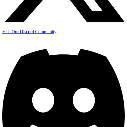
Visit Our Discord Community