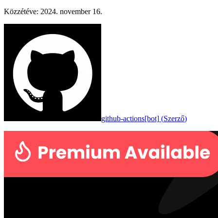
Közzétéve
:
2024. november 16.
github-actions[bot]
(
Szerző
)