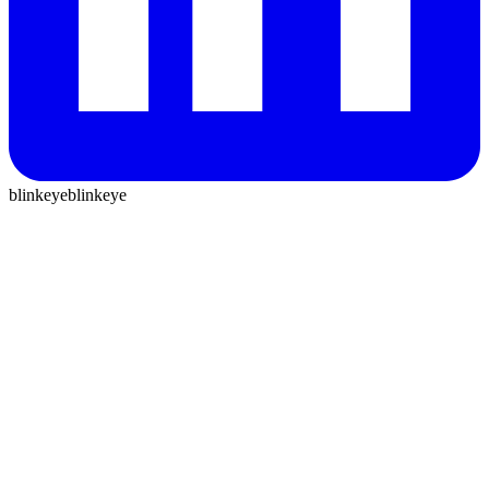
blinkeye
blinkeye