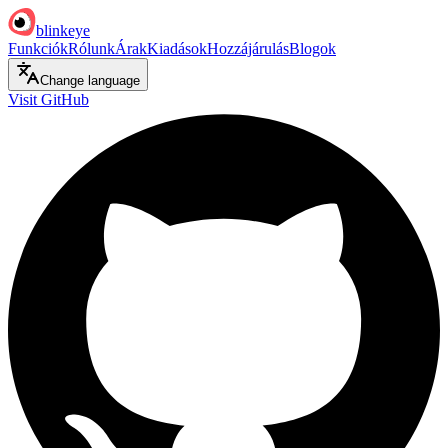
blinkeye
Funkciók
Rólunk
Árak
Kiadások
Hozzájárulás
Blogok
Change language
Visit GitHub