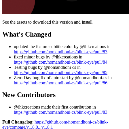
See the assets to download this version and install.
What's Changed
updated the feature subtitle color by @ihkcreations in
https://github.com/nomandhoni-cs/blink-eye/pull/83
fixed minor bugs by @ihkcreations in
https://github.com/nomandhoni-cs/blink-eye/pull/84
Testing bugs by @nomandhoni-cs in
https://github.com/nomandhoni-cs/blink-eye/pull/85
Zero Day bug fix of auto start by @nomandhoni-cs in
https://github.com/nomandhoni-cs/blink-eye/pull/86
New Contributors
@ihkcreations made their first contribution in
https://github.com/nomandhoni-cs/blink-eye/pull/83
Full Changelog
:
https://github.com/nomandhoni-cs/blink-
eye/compare/v1.8.0...v1.8.1