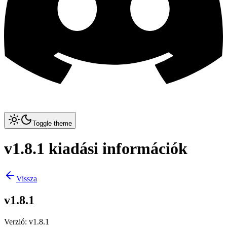
Toggle theme
v1.8.1 kiadási információk
Vissza
v1.8.1
Verzió
:
v1.8.1