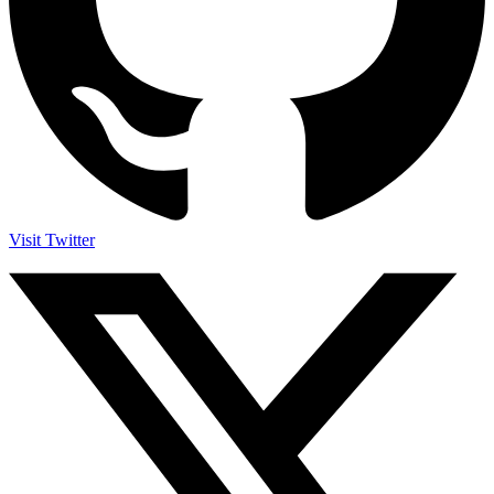
Visit Twitter