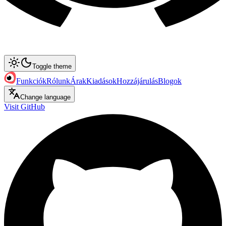
Toggle theme
Funkciók
Rólunk
Árak
Kiadások
Hozzájárulás
Blogok
Change language
Visit GitHub