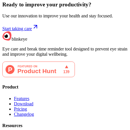
Ready to improve your
productivity?
Use our innovation to improve your health and stay focused.
Start taking care
blinkeye
Eye care and break time reminder tool designed to prevent eye strain
and improve your digital wellbeing.
Product
Features
Download
Pricing
Changelog
Resources