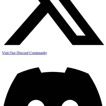
Visit Our Discord Community