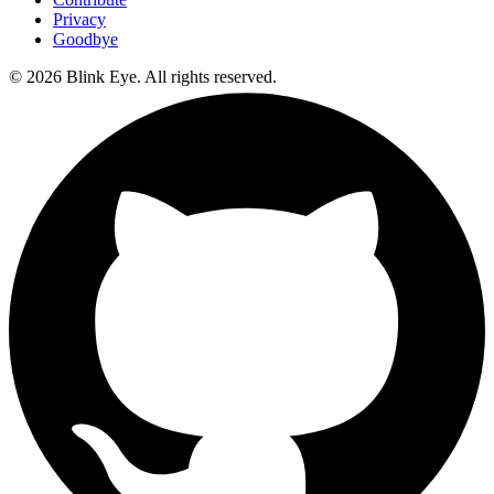
Privacy
Goodbye
©
2026
Blink Eye. All rights reserved.