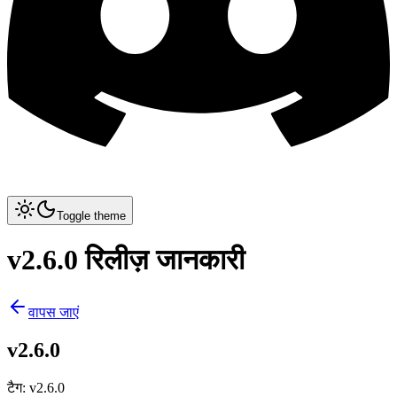
Toggle theme
v2.6.0 रिलीज़ जानकारी
वापस जाएं
v2.6.0
टैग
:
v2.6.0