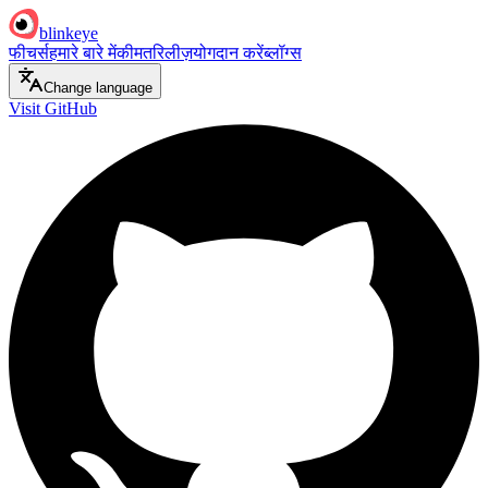
blinkeye
फीचर्स
हमारे बारे में
कीमत
रिलीज़
योगदान करें
ब्लॉग्स
Change language
Visit GitHub