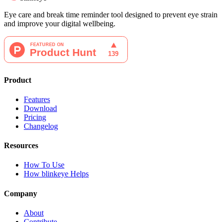
Eye care and break time reminder tool designed to prevent eye strain
and improve your digital wellbeing.
Product
Features
Download
Pricing
Changelog
Resources
How To Use
How blinkeye Helps
Company
About
Contribute