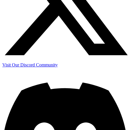
Visit Our Discord Community