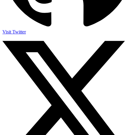
Visit Twitter