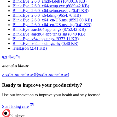
Blink.Eye_2.6.0_amd64.deb
(
10430.16
KB)
Blink.Eye_2.6.0_x64-setup.exe
(
6089.42
KB)
Blink.Eye_2.6.0_x64-setup.exe.sig
(
0.41
KB)
Blink.Eye_2.6.0_x64.dmg
(
9654.76
KB)
Blink.Eye_2.6.0_x64_en-US.msi
(
8592.00
KB)
Blink.Eye_2.6.0_x64_en-US.msi.sig
(
0.41
KB)
Blink.Eye_aarch64.app.tar.gz
(
8752.42
KB)
Blink.Eye_aarch64.app.tar.gz.sig
(
0.40
KB)
Blink.Eye_x64.app.tar.gz
(
9373.11
KB)
Blink.Eye_x64.app.tar.gz.sig
(
0.40
KB)
latest.json
(
2.41
KB)
पूरा चेंजलॉग
डाउनलोड विकल्प
:
टारबॉल डाउनलोड करें
ज़िपबॉल डाउनलोड करें
Ready to improve your
productivity?
Use our innovation to improve your health and stay focused.
Start taking care
blinkeye