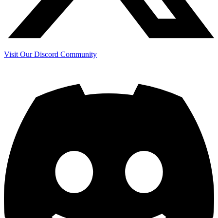
Visit Our Discord Community