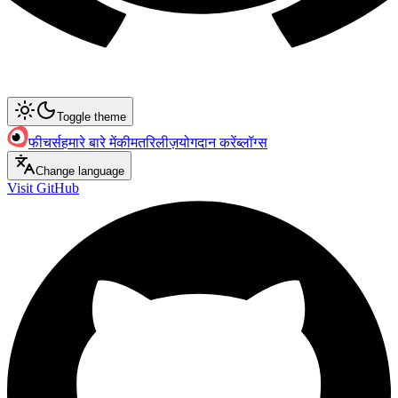
Toggle theme
फीचर्स
हमारे बारे में
कीमत
रिलीज़
योगदान करें
ब्लॉग्स
Change language
Visit GitHub