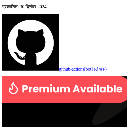
प्रकाशित
:
30 दिसंबर 2024
github-actions[bot]
(
लेखक
)