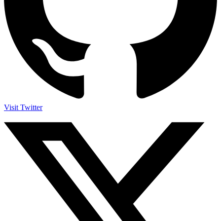
Visit Twitter