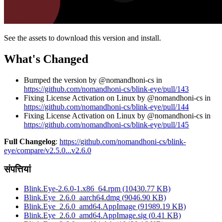
See the assets to download this version and install.
What's Changed
Bumped the version by @nomandhoni-cs in
https://github.com/nomandhoni-cs/blink-eye/pull/143
Fixing License Activation on Linux by @nomandhoni-cs in
https://github.com/nomandhoni-cs/blink-eye/pull/144
Fixing License Activation on Linux by @nomandhoni-cs in
https://github.com/nomandhoni-cs/blink-eye/pull/145
Full Changelog
:
https://github.com/nomandhoni-cs/blink-
eye/compare/v2.5.0...v2.6.0
संपत्तियां
Blink.Eye-2.6.0-1.x86_64.rpm
(
10430.77
KB)
Blink.Eye_2.6.0_aarch64.dmg
(
9046.90
KB)
Blink.Eye_2.6.0_amd64.AppImage
(
91989.19
KB)
Blink.Eye_2.6.0_amd64.AppImage.sig
(
0.41
KB)