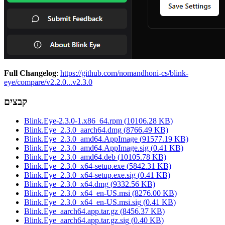
Full Changelog
:
https://github.com/nomandhoni-cs/blink-
eye/compare/v2.2.0...v2.3.0
קבצים
Blink.Eye-2.3.0-1.x86_64.rpm
(
10106.28
KB)
Blink.Eye_2.3.0_aarch64.dmg
(
8766.49
KB)
Blink.Eye_2.3.0_amd64.AppImage
(
91577.19
KB)
Blink.Eye_2.3.0_amd64.AppImage.sig
(
0.41
KB)
Blink.Eye_2.3.0_amd64.deb
(
10105.78
KB)
Blink.Eye_2.3.0_x64-setup.exe
(
5842.31
KB)
Blink.Eye_2.3.0_x64-setup.exe.sig
(
0.41
KB)
Blink.Eye_2.3.0_x64.dmg
(
9332.56
KB)
Blink.Eye_2.3.0_x64_en-US.msi
(
8276.00
KB)
Blink.Eye_2.3.0_x64_en-US.msi.sig
(
0.41
KB)
Blink.Eye_aarch64.app.tar.gz
(
8456.37
KB)
Blink.Eye_aarch64.app.tar.gz.sig
(
0.40
KB)