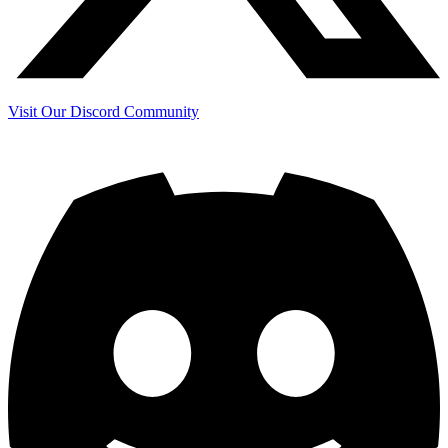
Visit Our Discord Community