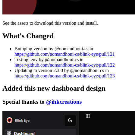
See the assets to download this version and install.
What's Changed
Bumping version by @nomandhoni-cs in
https://github.com/nomandhoni-cs/blink-eye/pull/121
Testing .env by @nomandhoni-cs in
https://github.com/nomandhoni-cs/blink-eye/pull/122
Updating to version 2.3.0 by @nomandhoni-cs in
https://github.com/nomandhoni-cs/blink-eye/pull/123
Added this new dashboard design
Special thanks to
@ihkcreations