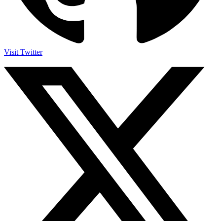
Visit Twitter