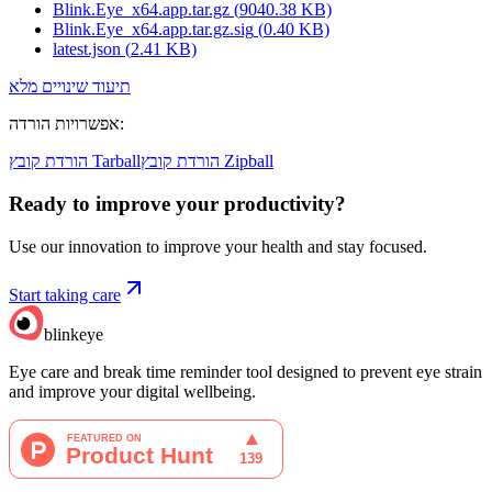
Blink.Eye_x64.app.tar.gz
(
9040.38
KB)
Blink.Eye_x64.app.tar.gz.sig
(
0.40
KB)
latest.json
(
2.41
KB)
תיעוד שינויים מלא
אפשרויות הורדה
:
הורדת קובץ Tarball
הורדת קובץ Zipball
Ready to improve your
productivity?
Use our innovation to improve your health and stay focused.
Start taking care
blinkeye
Eye care and break time reminder tool designed to prevent eye strain
and improve your digital wellbeing.