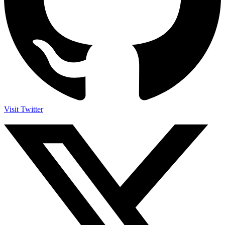
Visit Twitter