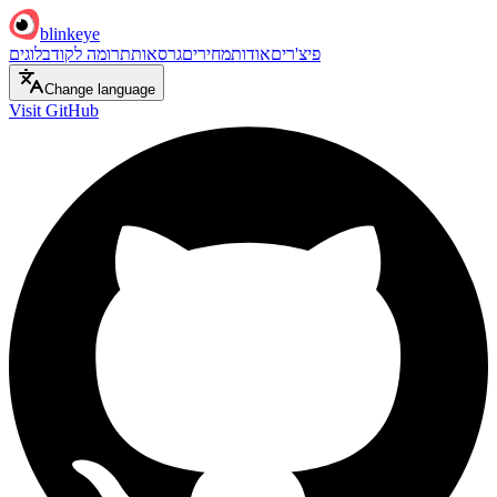
blinkeye
בלוגים
תרומה לקוד
גרסאות
מחירים
אודות
פיצ'רים
Change language
Visit GitHub