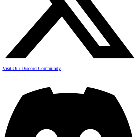
Visit Our Discord Community