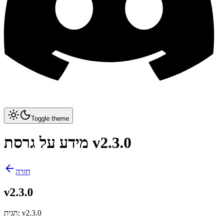
Toggle theme
מידע על גרסת v2.3.0
חזרה
v2.3.0
תגית
:
v2.3.0