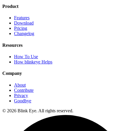
Product
Features
Download
Pricing
Changelog
Resources
How To Use
How blinkeye Helps
Company
About
Contribute
Privacy
Goodbye
©
2026
Blink Eye. All rights reserved.