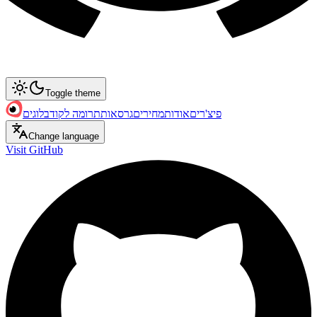
Toggle theme
בלוגים
תרומה לקוד
גרסאות
מחירים
אודות
פיצ'רים
Change language
Visit GitHub