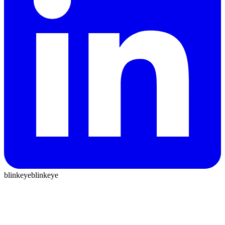
blinkeye
blinkeye