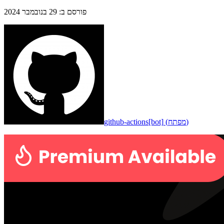
29 בנובמבר 2024
:
פורסם ב
github-actions[bot]
(
מפתח
)