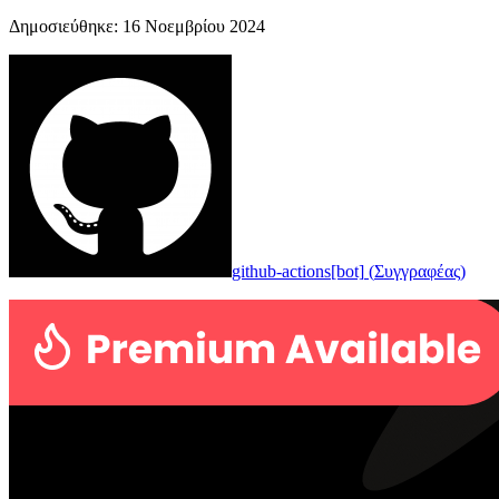
Δημοσιεύθηκε
:
16 Νοεμβρίου 2024
github-actions[bot]
(
Συγγραφέας
)