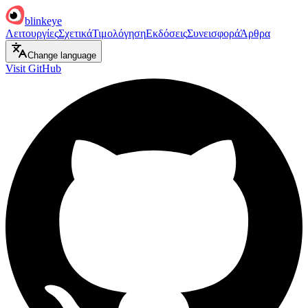
blinkeye
Λειτουργίες
Σχετικά
Τιμολόγηση
Εκδόσεις
Συνεισφορά
Άρθρα
Change language
Visit GitHub