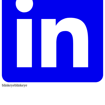
blinkeye
blinkeye