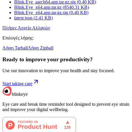
Blink.Eye_aarch64.app.tar.gz.sig
(
0.40
KB)
Blink.Eye_x64.app.tar.gz
(
8540.31
KB)
Blink.Eye_x64.app.tar.gz.sig
(
0.40
KB)
latest.json
(
2.41
KB)
Πλήρες Αρχείο Αλλαγών
Επιλογές λήψης
:
Λήψη Tarball
Λήψη Zipball
Ready to improve your
productivity?
Use our innovation to improve your health and stay focused.
Start taking care
blinkeye
Eye care and break time reminder tool designed to prevent eye strain
and improve your digital wellbeing.