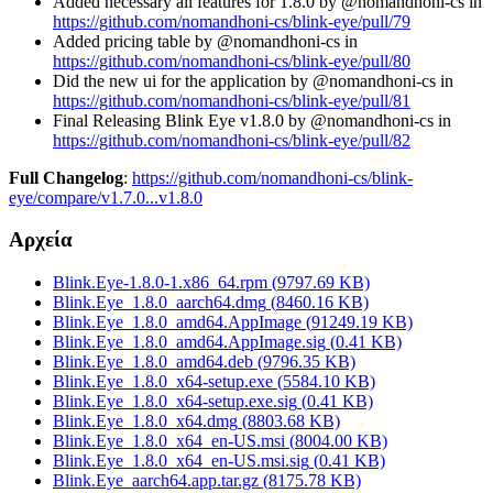
Added necessary all features for 1.8.0 by @nomandhoni-cs in
https://github.com/nomandhoni-cs/blink-eye/pull/79
Added pricing table by @nomandhoni-cs in
https://github.com/nomandhoni-cs/blink-eye/pull/80
Did the new ui for the application by @nomandhoni-cs in
https://github.com/nomandhoni-cs/blink-eye/pull/81
Final Releasing Blink Eye v1.8.0 by @nomandhoni-cs in
https://github.com/nomandhoni-cs/blink-eye/pull/82
Full Changelog
:
https://github.com/nomandhoni-cs/blink-
eye/compare/v1.7.0...v1.8.0
Αρχεία
Blink.Eye-1.8.0-1.x86_64.rpm
(
9797.69
KB)
Blink.Eye_1.8.0_aarch64.dmg
(
8460.16
KB)
Blink.Eye_1.8.0_amd64.AppImage
(
91249.19
KB)
Blink.Eye_1.8.0_amd64.AppImage.sig
(
0.41
KB)
Blink.Eye_1.8.0_amd64.deb
(
9796.35
KB)
Blink.Eye_1.8.0_x64-setup.exe
(
5584.10
KB)
Blink.Eye_1.8.0_x64-setup.exe.sig
(
0.41
KB)
Blink.Eye_1.8.0_x64.dmg
(
8803.68
KB)
Blink.Eye_1.8.0_x64_en-US.msi
(
8004.00
KB)
Blink.Eye_1.8.0_x64_en-US.msi.sig
(
0.41
KB)
Blink.Eye_aarch64.app.tar.gz
(
8175.78
KB)