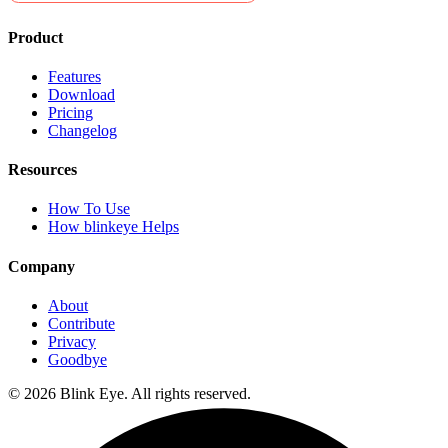
Product
Features
Download
Pricing
Changelog
Resources
How To Use
How blinkeye Helps
Company
About
Contribute
Privacy
Goodbye
©
2026
Blink Eye. All rights reserved.