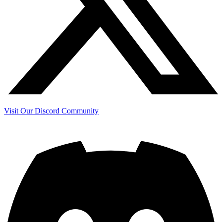
Visit Our Discord Community