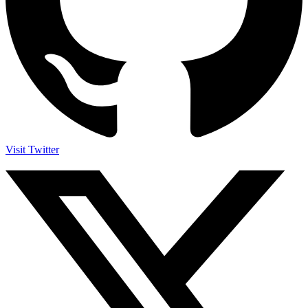
Visit Twitter