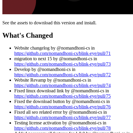
See the assets to download this version and install.
What's Changed
Website changelog by @nomandhoni-cs in
https://github.com/nomandhoni-cs/blink-eye/pull/71
migration to next 15 by @nomandhoni-cs in
https://github.com/nomandhoni-cs/blink-eye/pull/73
Develop by @nomandhoni-cs in
https://github.com/nomandhoni-cs/blink-eye/pull/72
Website Revamp by @nomandhoni-cs in
https://github.com/nomandhoni-cs/blink-eye/pull/74
Fixed linux download link by @nomandhoni-cs in
https://github.com/nomandhoni-cs/blink-eye/pull/75
Fixed the download button by @nomandhoni-cs in
https://github.com/nomandhoni-cs/blink-eye/pull/76
Fixed all seo related error by @nomandhoni-cs in
https://github.com/nomandhoni-cs/blink-eye/pull/77
Testing license activation by @nomandhoni-cs in
https://github.com/nomandhoni-cs/blink-eye/pull/78