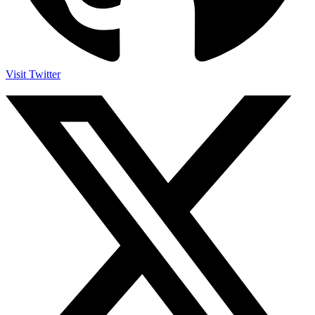
Visit Twitter