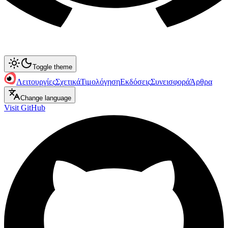
Toggle theme
Λειτουργίες
Σχετικά
Τιμολόγηση
Εκδόσεις
Συνεισφορά
Άρθρα
Change language
Visit GitHub