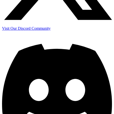
Visit Our Discord Community