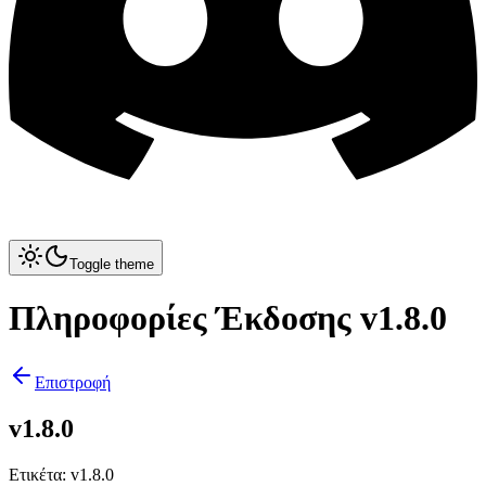
Toggle theme
Πληροφορίες Έκδοσης v1.8.0
Επιστροφή
v1.8.0
Ετικέτα
:
v1.8.0