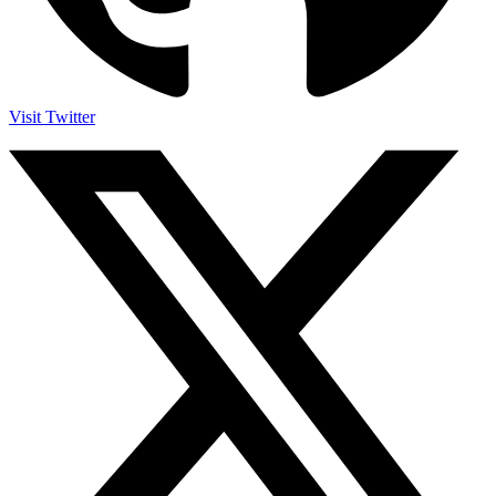
Visit Twitter