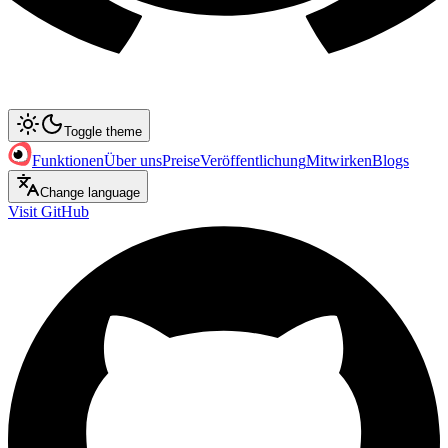
Toggle theme
Funktionen
Über uns
Preise
Veröffentlichung
Mitwirken
Blogs
Change language
Visit GitHub