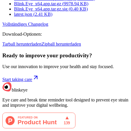
Blink.Eye_x64.app.tar.gz
(
9978.94
KB)
Blink.Eye_x64.app.tar.gz.sig
(
0.40
KB)
latest.json
(
2.41
KB)
Vollständiges Changelog
Download-Optionen
:
Tarball herunterladen
Zipball herunterladen
Ready to improve your
productivity?
Use our innovation to improve your health and stay focused.
Start taking care
blinkeye
Eye care and break time reminder tool designed to prevent eye strain
and improve your digital wellbeing.