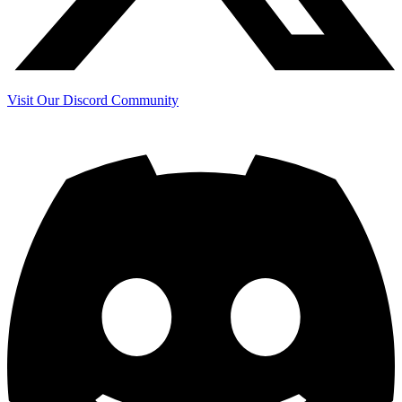
Visit Our Discord Community