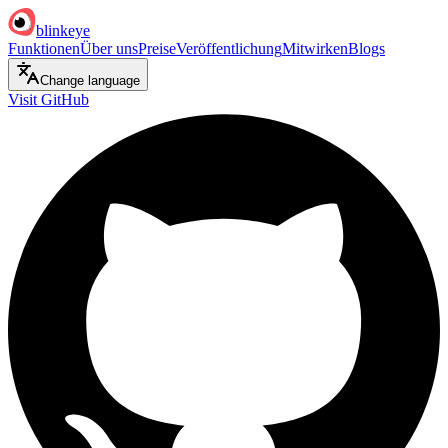
blinkeye
Funktionen
Über uns
Preise
Veröffentlichung
Mitwirken
Blogs
Change language
Visit GitHub