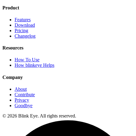
Product
Features
Download
Pricing
Changelog
Resources
How To Use
How blinkeye Helps
Company
About
Contribute
Privacy
Goodbye
©
2026
Blink Eye. All rights reserved.