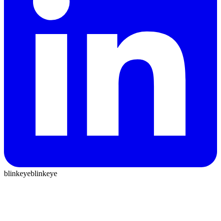
blinkeye
blinkeye