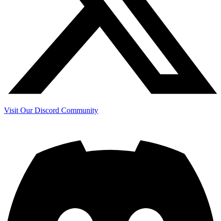
Visit Our Discord Community