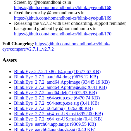
Screen by @nomandhoni-cs in
https://github.com/nomandhoni-cs/blink-eye/pull/168
fixed the error by @nomandhoni-cs in
https://github.com/nomandhoni-cs/blink-eye/pull/169
Releasing the v2.7.2 with user onboarding, support reminder,
background gradient by @nomandhoni-cs in
https://github.com/nomandhoni-cs/blink-eye/pull/170
Full Changelog
:
https://github.com/nomandhoni-cs/blink-
eye/compare/v2.7.1...v2.7.2
Assets
Blink.Eye-2.7.2-1.x86_64.rpm
(
10677.67
KB)
Blink.Eye_2.7.2_aarch64.dmg
(
9676.12
KB)
Blink.Eye_2.7.2_amd64.AppImage
(
93445.19
KB)
Blink.Eye_2.7.2_amd64.AppImage.sig
(
0.41
KB)
Blink.Eye_2.7.2_amd64.deb
(
10675.93
KB)
Blink.Eye_2.7.2_x64-setup.exe
(
6470.74
KB)
Blink.Eye_2.7.2_x64-setup.exe.sig
(
0.41
KB)
Blink.Eye_2.7.2_x64.dmg
(
10262.80
KB)
Blink.Eye_2.7.2_x64_en-US.msi
(
8952.00
KB)
Blink.Eye_2.7.2_x64_en-US.msi.sig
(
0.41
KB)
Blink.Eye_aarch64.app.tar.gz
(
9369.55
KB)
Blink.Eye_aarch64.app.tar.gz.sig
(
0.40
KB)