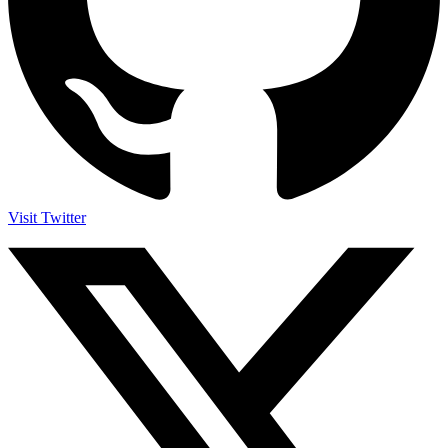
Visit Twitter