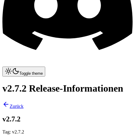
Toggle theme
v2.7.2 Release-Informationen
Zurück
v2.7.2
Tag
:
v2.7.2