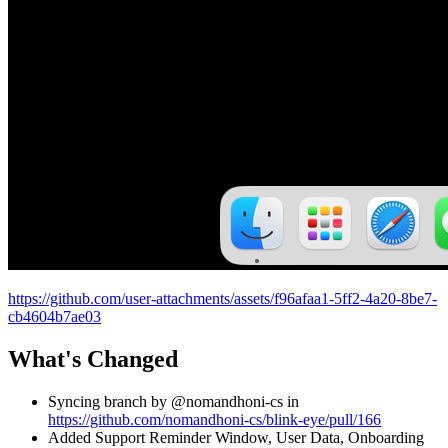
https://github.com/user-attachments/assets/f96afaa1-5ff2-4a20-8be7-
cb4604b7ae03
What's Changed
Syncing branch by @nomandhoni-cs in
https://github.com/nomandhoni-cs/blink-eye/pull/166
Added Support Reminder Window, User Data, Onboarding