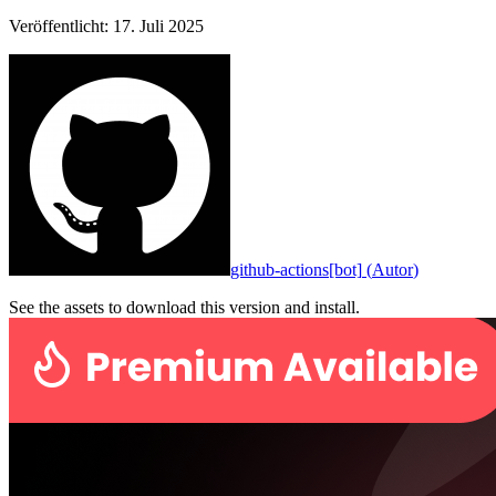
Veröffentlicht
:
17. Juli 2025
github-actions[bot]
(
Autor
)
See the assets to download this version and install.