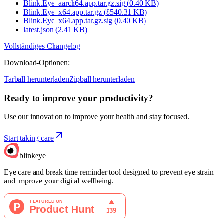
Blink.Eye_aarch64.app.tar.gz.sig
(
0.40
KB)
Blink.Eye_x64.app.tar.gz
(
8540.31
KB)
Blink.Eye_x64.app.tar.gz.sig
(
0.40
KB)
latest.json
(
2.41
KB)
Vollständiges Changelog
Download-Optionen
:
Tarball herunterladen
Zipball herunterladen
Ready to improve your
productivity?
Use our innovation to improve your health and stay focused.
Start taking care
blinkeye
Eye care and break time reminder tool designed to prevent eye strain
and improve your digital wellbeing.