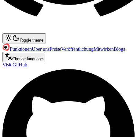
Toggle theme
Funktionen
Über uns
Preise
Veröffentlichung
Mitwirken
Blogs
Change language
Visit GitHub