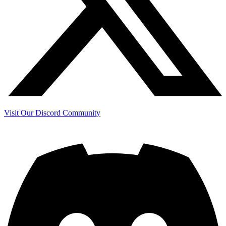
Visit Our Discord Community