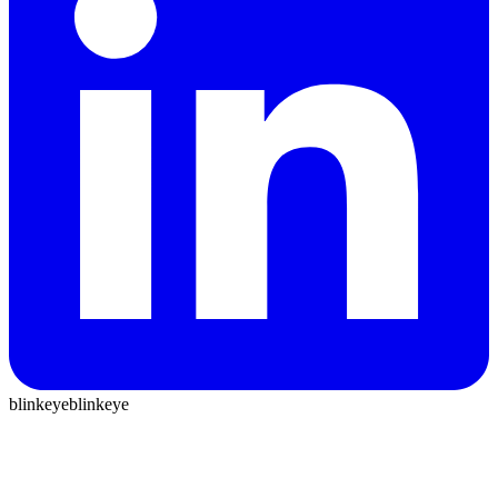
blinkeye
blinkeye