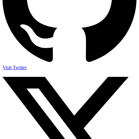
Visit Twitter