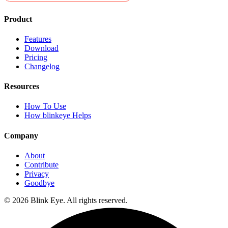
Product
Features
Download
Pricing
Changelog
Resources
How To Use
How blinkeye Helps
Company
About
Contribute
Privacy
Goodbye
©
2026
Blink Eye. All rights reserved.