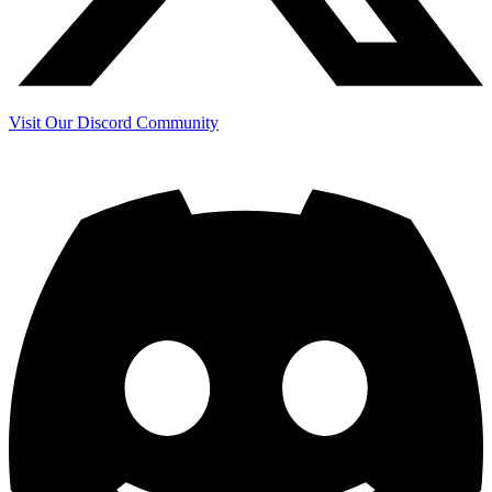
Visit Our Discord Community