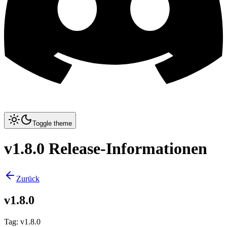
Toggle theme
v1.8.0 Release-Informationen
Zurück
v1.8.0
Tag
:
v1.8.0