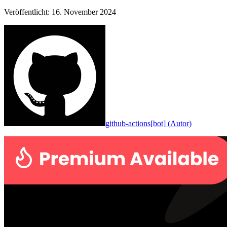
Veröffentlicht
:
16. November 2024
github-actions[bot]
(
Autor
)