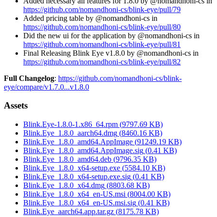
Added necessary all features for 1.8.0 by @nomandhoni-cs in
https://github.com/nomandhoni-cs/blink-eye/pull/79
Added pricing table by @nomandhoni-cs in
https://github.com/nomandhoni-cs/blink-eye/pull/80
Did the new ui for the application by @nomandhoni-cs in
https://github.com/nomandhoni-cs/blink-eye/pull/81
Final Releasing Blink Eye v1.8.0 by @nomandhoni-cs in
https://github.com/nomandhoni-cs/blink-eye/pull/82
Full Changelog
:
https://github.com/nomandhoni-cs/blink-
eye/compare/v1.7.0...v1.8.0
Assets
Blink.Eye-1.8.0-1.x86_64.rpm
(
9797.69
KB)
Blink.Eye_1.8.0_aarch64.dmg
(
8460.16
KB)
Blink.Eye_1.8.0_amd64.AppImage
(
91249.19
KB)
Blink.Eye_1.8.0_amd64.AppImage.sig
(
0.41
KB)
Blink.Eye_1.8.0_amd64.deb
(
9796.35
KB)
Blink.Eye_1.8.0_x64-setup.exe
(
5584.10
KB)
Blink.Eye_1.8.0_x64-setup.exe.sig
(
0.41
KB)
Blink.Eye_1.8.0_x64.dmg
(
8803.68
KB)
Blink.Eye_1.8.0_x64_en-US.msi
(
8004.00
KB)
Blink.Eye_1.8.0_x64_en-US.msi.sig
(
0.41
KB)
Blink.Eye_aarch64.app.tar.gz
(
8175.78
KB)