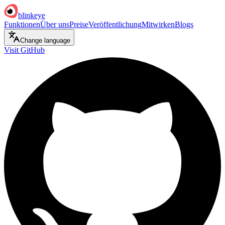
blinkeye
Funktionen
Über uns
Preise
Veröffentlichung
Mitwirken
Blogs
Change language
Visit GitHub