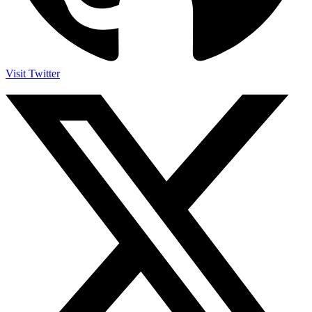
Visit Twitter