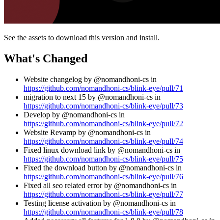
See the assets to download this version and install.
What's Changed
Website changelog by @nomandhoni-cs in
https://github.com/nomandhoni-cs/blink-eye/pull/71
migration to next 15 by @nomandhoni-cs in
https://github.com/nomandhoni-cs/blink-eye/pull/73
Develop by @nomandhoni-cs in
https://github.com/nomandhoni-cs/blink-eye/pull/72
Website Revamp by @nomandhoni-cs in
https://github.com/nomandhoni-cs/blink-eye/pull/74
Fixed linux download link by @nomandhoni-cs in
https://github.com/nomandhoni-cs/blink-eye/pull/75
Fixed the download button by @nomandhoni-cs in
https://github.com/nomandhoni-cs/blink-eye/pull/76
Fixed all seo related error by @nomandhoni-cs in
https://github.com/nomandhoni-cs/blink-eye/pull/77
Testing license activation by @nomandhoni-cs in
https://github.com/nomandhoni-cs/blink-eye/pull/78