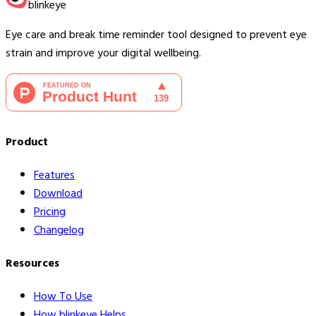
blinkeye
Eye care and break time reminder tool designed to prevent eye
strain and improve your digital wellbeing.
Product
Features
Download
Pricing
Changelog
Resources
How To Use
How blinkeye Helps