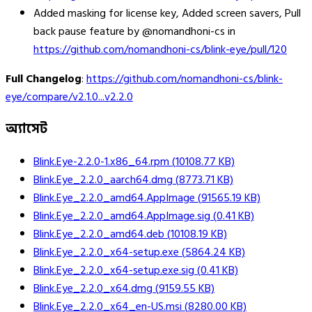
Added masking for license key, Added screen savers, Pull
back pause feature by @nomandhoni-cs in
https://github.com/nomandhoni-cs/blink-eye/pull/120
Full Changelog
:
https://github.com/nomandhoni-cs/blink-
eye/compare/v2.1.0...v2.2.0
অ্যাসেট
Blink.Eye-2.2.0-1.x86_64.rpm
(
10108.77
KB)
Blink.Eye_2.2.0_aarch64.dmg
(
8773.71
KB)
Blink.Eye_2.2.0_amd64.AppImage
(
91565.19
KB)
Blink.Eye_2.2.0_amd64.AppImage.sig
(
0.41
KB)
Blink.Eye_2.2.0_amd64.deb
(
10108.19
KB)
Blink.Eye_2.2.0_x64-setup.exe
(
5864.24
KB)
Blink.Eye_2.2.0_x64-setup.exe.sig
(
0.41
KB)
Blink.Eye_2.2.0_x64.dmg
(
9159.55
KB)
Blink.Eye_2.2.0_x64_en-US.msi
(
8280.00
KB)