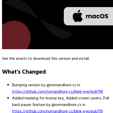
See the assets to download this version and install.
What's Changed
Bumping version by @nomandhoni-cs in
https://github.com/nomandhoni-cs/blink-eye/pull/118
Added masking for license key, Added screen savers, Pull
back pause feature by @nomandhoni-cs in
https://github.com/nomandhoni-cs/blink-eye/pull/119