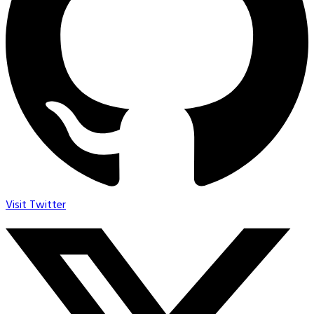
Visit Twitter