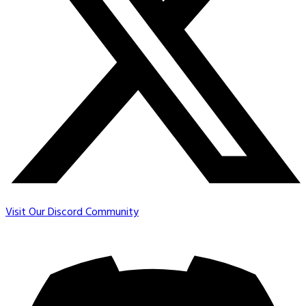
Visit Our Discord Community