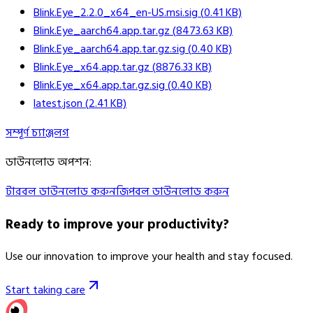
Blink.Eye_2.2.0_x64_en-US.msi.sig
(
0.41
KB)
Blink.Eye_aarch64.app.tar.gz
(
8473.63
KB)
Blink.Eye_aarch64.app.tar.gz.sig
(
0.40
KB)
Blink.Eye_x64.app.tar.gz
(
8876.33
KB)
Blink.Eye_x64.app.tar.gz.sig
(
0.40
KB)
latest.json
(
2.41
KB)
সম্পূর্ণ চ্যাঞ্জলগ
ডাউনলোড অপশন
:
টারবল ডাউনলোড করুন
জিপবল ডাউনলোড করুন
Ready to improve your
productivity?
Use our innovation to improve your health and stay focused.
Start taking care