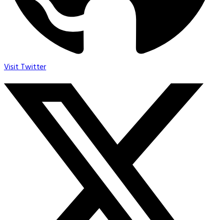
Visit Twitter