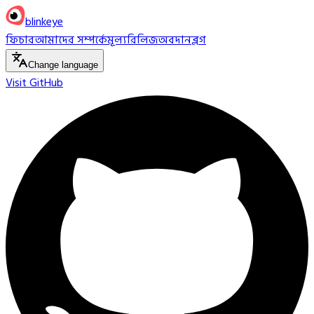
blinkeye
ফিচার
আমাদের সম্পর্কে
মূল্য
রিলিজ
অবদান
ব্লগ
Change language
Visit GitHub