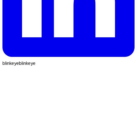
blinkeye
blinkeye