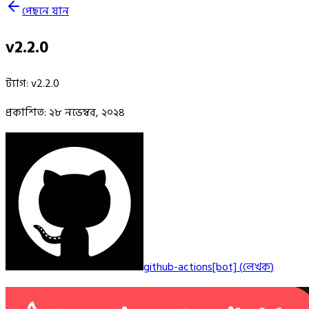
পেছনে যান
v2.2.0
ট্যাগ
:
v2.2.0
প্রকাশিত
:
২৮ নভেম্বর, ২০২৪
github-actions[bot]
(
লেখক
)