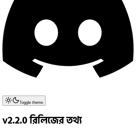
Toggle theme
v2.2.0 রিলিজের তথ্য