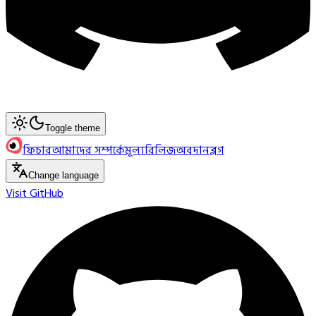
Toggle theme
ফিচার
আমাদের সম্পর্কে
মূল্য
রিলিজ
অবদান
ব্লগ
Change language
Visit GitHub