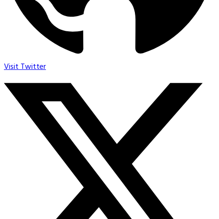
Visit Twitter