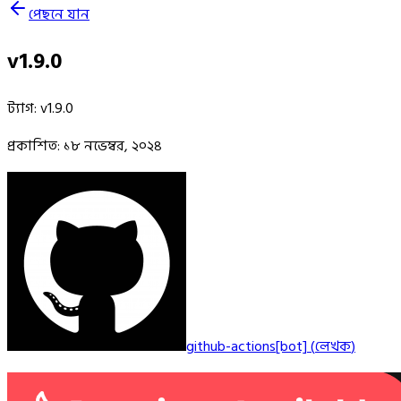
পেছনে যান
v1.9.0
ট্যাগ
:
v1.9.0
প্রকাশিত
:
১৮ নভেম্বর, ২০২৪
github-actions[bot]
(
লেখক
)