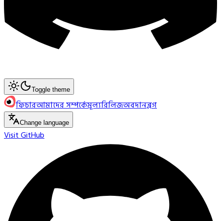
Toggle theme
ফিচার
আমাদের সম্পর্কে
মূল্য
রিলিজ
অবদান
ব্লগ
Change language
Visit GitHub