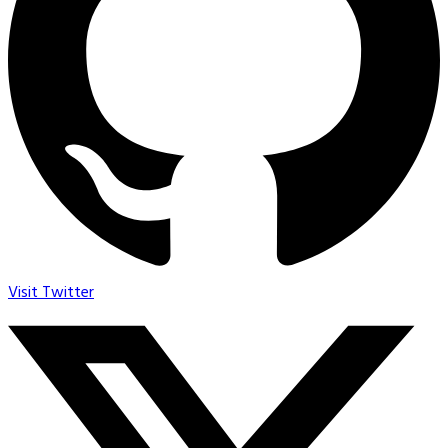
Visit Twitter