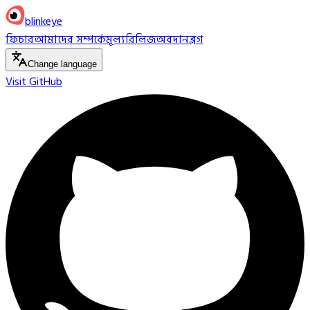
blinkeye
ফিচার
আমাদের সম্পর্কে
মূল্য
রিলিজ
অবদান
ব্লগ
Change language
Visit GitHub