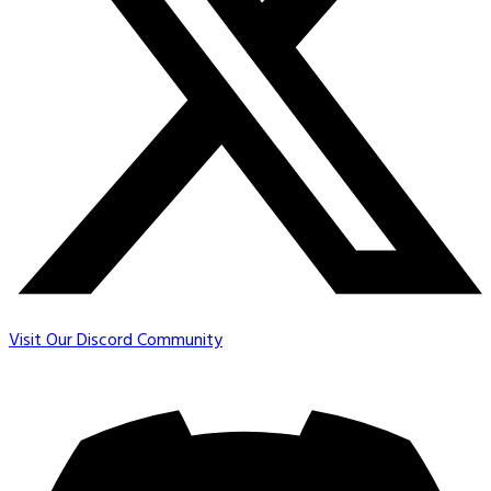
Visit Our Discord Community