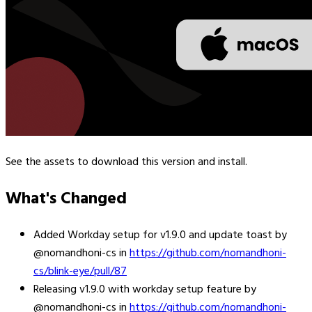
See the assets to download this version and install.
What's Changed
Added Workday setup for v1.9.0 and update toast by
@nomandhoni-cs in
https://github.com/nomandhoni-
cs/blink-eye/pull/87
Releasing v1.9.0 with workday setup feature by
@nomandhoni-cs in
https://github.com/nomandhoni-