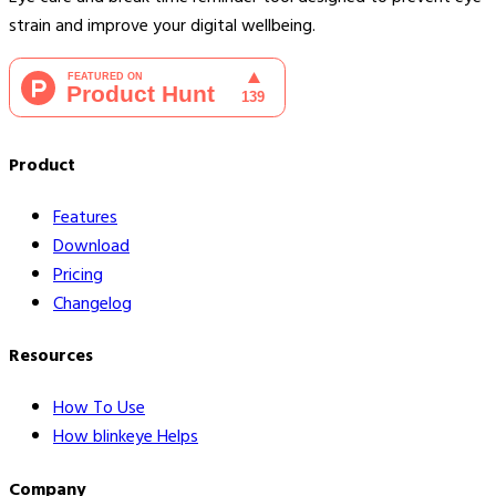
strain and improve your digital wellbeing.
Product
Features
Download
Pricing
Changelog
Resources
How To Use
How blinkeye Helps
Company