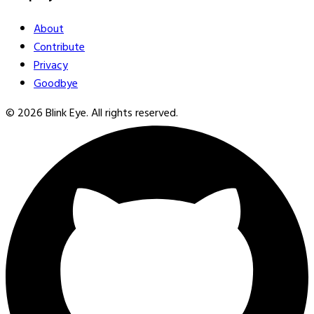
About
Contribute
Privacy
Goodbye
©
2026
Blink Eye. All rights reserved.