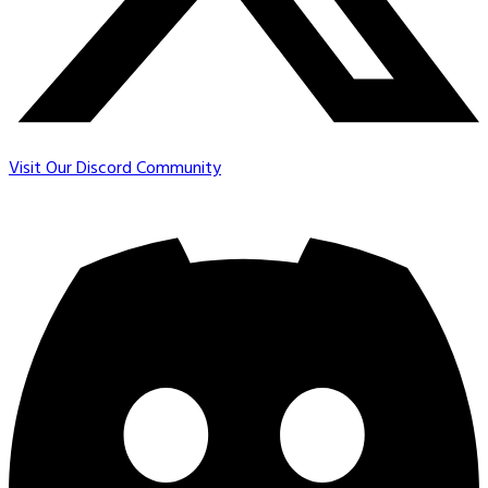
Visit Our Discord Community