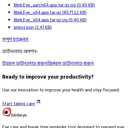
Blink.Eye_aarch64.app.tar.gz.sig
(
0.40
KB)
Blink.Eye_x64.app.tar.gz
(
8571.22
KB)
Blink.Eye_x64.app.tar.gz.sig
(
0.40
KB)
latest.json
(
2.41
KB)
সম্পূর্ণ চ্যাঞ্জলগ
ডাউনলোড অপশন
:
টারবল ডাউনলোড করুন
জিপবল ডাউনলোড করুন
Ready to improve your
productivity?
Use our innovation to improve your health and stay focused.
Start taking care
blinkeye
Eye care and break time reminder tool designed to prevent eye