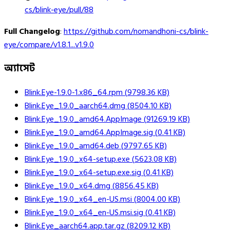
cs/blink-eye/pull/88
Full Changelog
:
https://github.com/nomandhoni-cs/blink-
eye/compare/v1.8.1...v1.9.0
অ্যাসেট
Blink.Eye-1.9.0-1.x86_64.rpm
(
9798.36
KB)
Blink.Eye_1.9.0_aarch64.dmg
(
8504.10
KB)
Blink.Eye_1.9.0_amd64.AppImage
(
91269.19
KB)
Blink.Eye_1.9.0_amd64.AppImage.sig
(
0.41
KB)
Blink.Eye_1.9.0_amd64.deb
(
9797.65
KB)
Blink.Eye_1.9.0_x64-setup.exe
(
5623.08
KB)
Blink.Eye_1.9.0_x64-setup.exe.sig
(
0.41
KB)
Blink.Eye_1.9.0_x64.dmg
(
8856.45
KB)
Blink.Eye_1.9.0_x64_en-US.msi
(
8004.00
KB)
Blink.Eye_1.9.0_x64_en-US.msi.sig
(
0.41
KB)
Blink.Eye_aarch64.app.tar.gz
(
8209.12
KB)