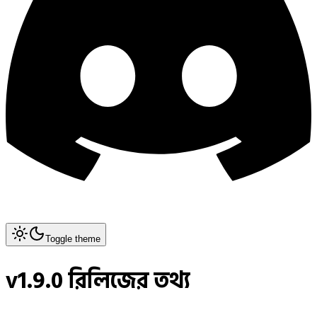
Toggle theme
v1.9.0 রিলিজের তথ্য