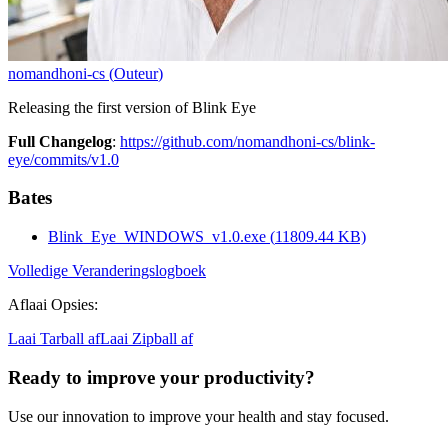
nomandhoni-cs
(
Outeur
)
Releasing the first version of Blink Eye
Full Changelog
:
https://github.com/nomandhoni-cs/blink-
eye/commits/v1.0
Bates
Blink_Eye_WINDOWS_v1.0.exe
(
11809.44
KB)
Volledige Veranderingslogboek
Aflaai Opsies
:
Laai Tarball af
Laai Zipball af
Ready to improve your
productivity?
Use our innovation to improve your health and stay focused.