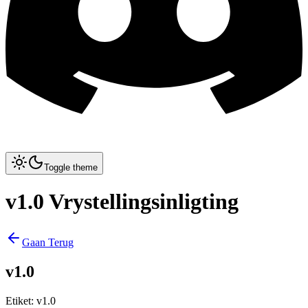
Toggle theme
v1.0 Vrystellingsinligting
Gaan Terug
v1.0
Etiket
:
v1.0