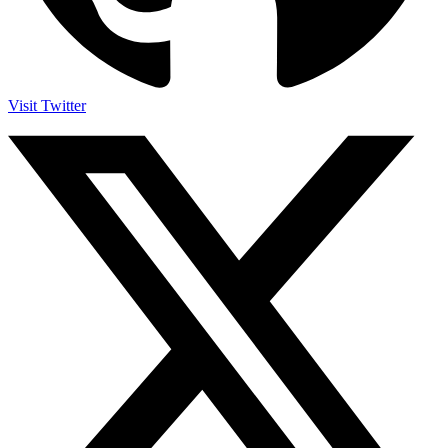
Visit Twitter