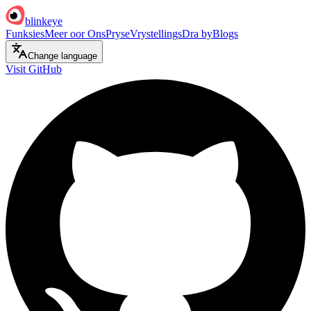
blinkeye
Funksies
Meer oor Ons
Pryse
Vrystellings
Dra by
Blogs
Change language
Visit GitHub