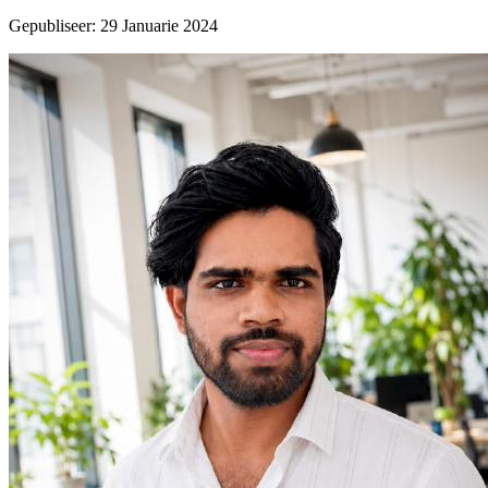
Gepubliseer
:
29 Januarie 2024