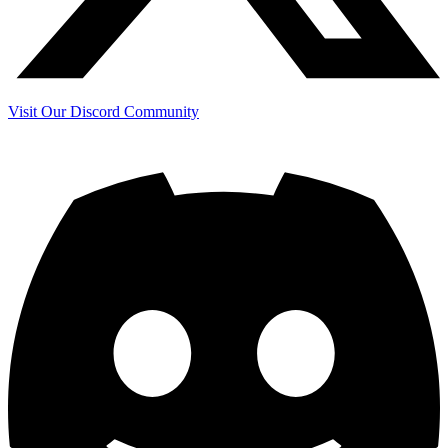
Visit Our Discord Community