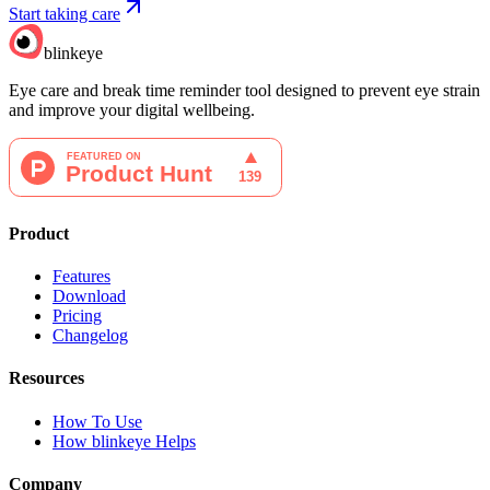
Start taking care
blinkeye
Eye care and break time reminder tool designed to prevent eye strain
and improve your digital wellbeing.
Product
Features
Download
Pricing
Changelog
Resources
How To Use
How blinkeye Helps
Company