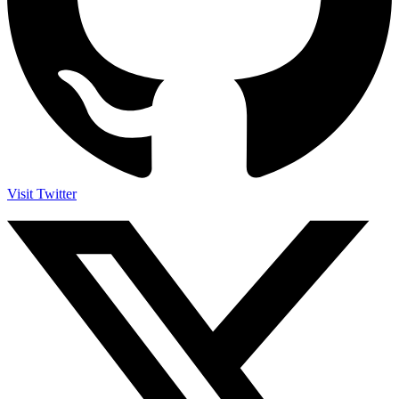
Visit Twitter