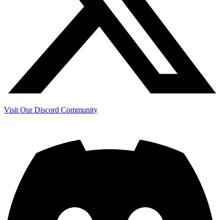
Visit Our Discord Community