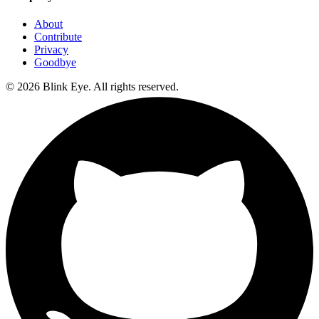
About
Contribute
Privacy
Goodbye
©
2026
Blink Eye. All rights reserved.