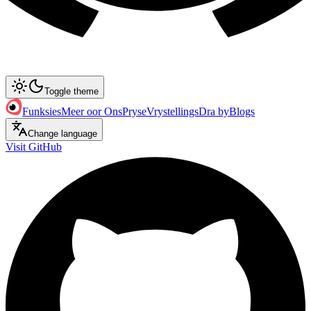
Toggle theme
Funksies
Meer oor Ons
Pryse
Vrystellings
Dra by
Blogs
Change language
Visit GitHub